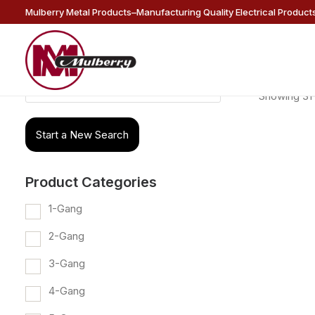
Mulberry Metal Products–Manufacturing Quality Electrical Products
Products
Showing 31–
search
Start a New Search
Product Categories
1-Gang
2-Gang
3-Gang
4-Gang