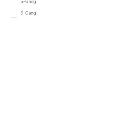
5-Gang
6-Gang