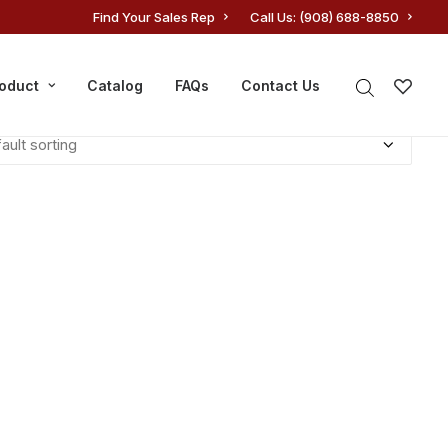
Find Your Sales Rep
Call Us: (908) 688-8850
roduct
Catalog
FAQs
Contact Us