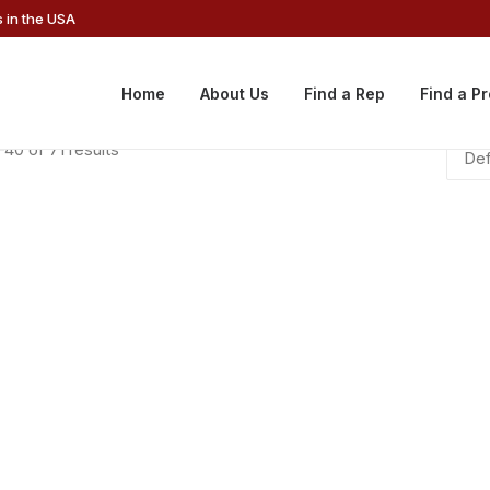
 in the USA
Home
About Us
Find a Rep
Find a P
40 of 71 results