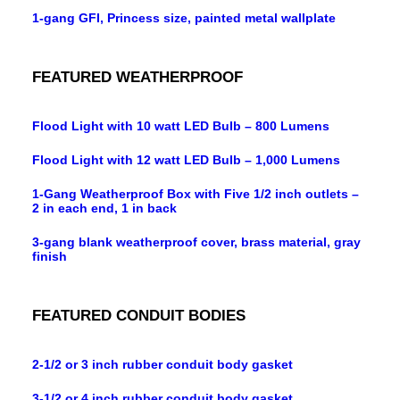
1-gang GFI, Princess size, painted metal wallplate
FEATURED WEATHERPROOF
Flood Light with 10 watt LED Bulb – 800 Lumens
Flood Light with 12 watt LED Bulb – 1,000 Lumens
1-Gang Weatherproof Box with Five 1/2 inch outlets –
2 in each end, 1 in back
3-gang blank weatherproof cover, brass material, gray
finish
FEATURED CONDUIT BODIES
2-1/2 or 3 inch rubber conduit body gasket
3-1/2 or 4 inch rubber conduit body gasket