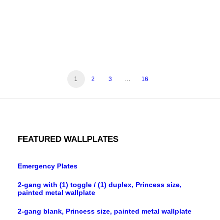
1-gang die-cast extra duty in-use cover, horizontal
1
2
3
…
16
FEATURED WALLPLATES
Emergency Plates
2-gang with (1) toggle / (1) duplex, Princess size,
painted metal wallplate
2-gang blank, Princess size, painted metal wallplate