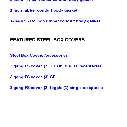
1 inch rubber conduit body gasket
1-1/4 or 1-1/2 inch rubber conduit body gasket
FEATURED STEEL BOX COVERS
Steel Box Covers Accessories
3 gang FS cover, (2) 1.73 in. dia. TL receptacles
3 gang FS cover, (3) GFI
3 gang FS cover, (2) toggle (1) single receptacle