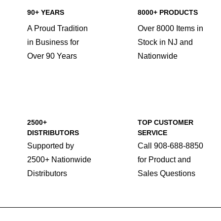
90+ YEARS
8000+ PRODUCTS
A Proud Tradition
Over 8000 Items in
in Business for
Stock in NJ and
Over 90 Years
Nationwide
2500+
TOP CUSTOMER
DISTRIBUTORS
SERVICE
Supported by
Call 908-688-8850
2500+ Nationwide
for Product and
Distributors
Sales Questions