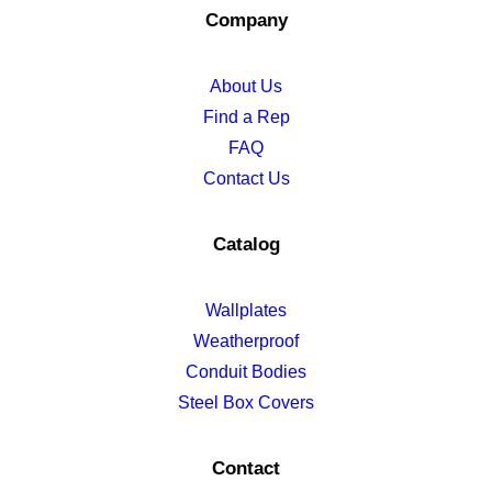
Company
About Us
Find a Rep
FAQ
Contact Us
Catalog
Wallplates
Weatherproof
Conduit Bodies
Steel Box Covers
Contact