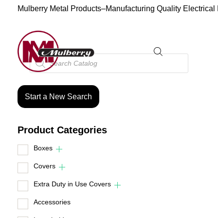
Mulberry Metal Products–Manufacturing Quality Electrical
Products
search
Start a New Search
Product Categories
Boxes
Covers
Extra Duty in Use Covers
Accessories