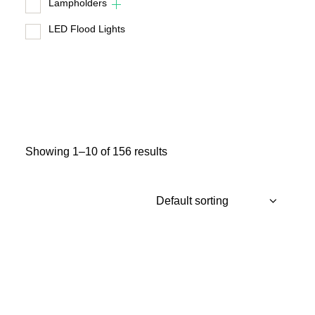
Lampholders
LED Flood Lights
Showing 1–10 of 156 results