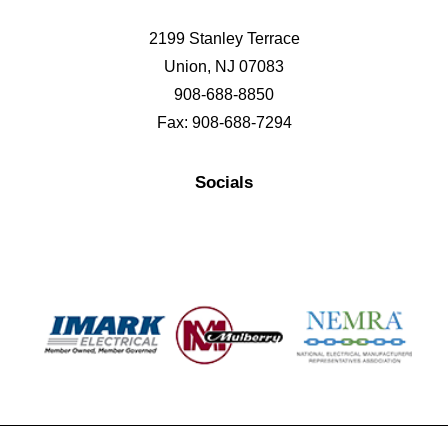
2199 Stanley Terrace
Union, NJ 07083
908-688-8850
Fax: 908-688-7294
Socials