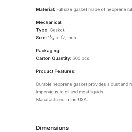
Material:
Full size gasket made of neoprene ru
Mechanical:
Type:
Gasket.
1
1
Size:
1
⁄
to 1
⁄
inch
4
2
Packaging:
Carton Quantity:
600 pcs.
Product Features:
Durable neoprene gasket provides a dust and r
Impervious to oil and most liquids.
Manufactured in the USA.
Dimensions