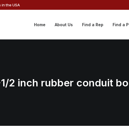
 in the USA
Home
About Us
Find a Rep
Find a 
1-1/2 inch rubber conduit b