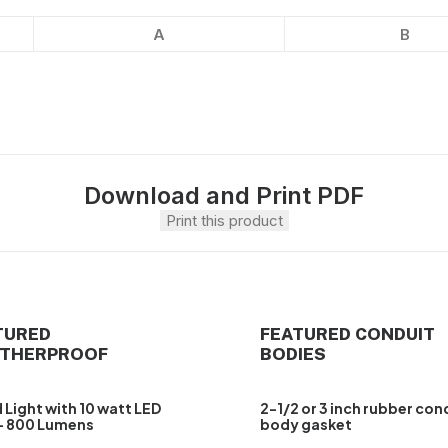
A
B
Download and Print PDF
Print this product
TURED
FEATURED CONDUIT
THERPROOF
BODIES
 Light with 10 watt LED
2-1/2 or 3 inch rubber con
– 800 Lumens
body gasket