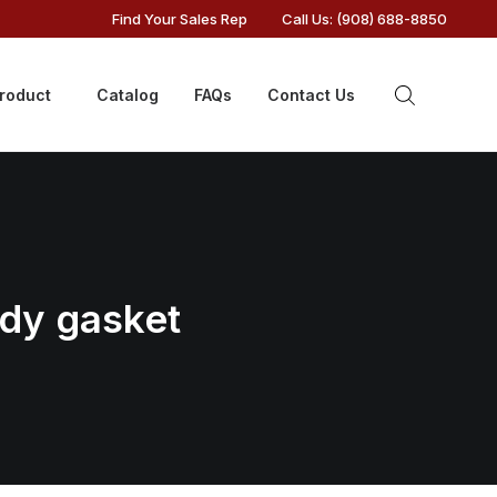
Find Your Sales Rep
Call Us: (908) 688-8850
Product
Catalog
FAQs
Contact Us
ody gasket