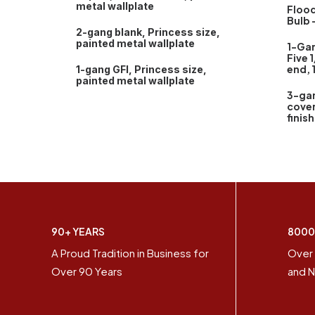
metal wallplate
Flood
Bulb 
2-gang blank, Princess size,
painted metal wallplate
1-Ga
Five 1
end, 
1-gang GFI, Princess size,
painted metal wallplate
3-ga
cover
finish
90+ YEARS
8000
A Proud Tradition in Business for
Over 
Over 90 Years
and N