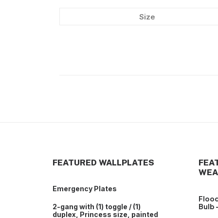
Size
FEATURED WALLPLATES
FEA
WEA
Emergency Plates
Flood
Bulb 
2-gang with (1) toggle / (1)
duplex, Princess size, painted