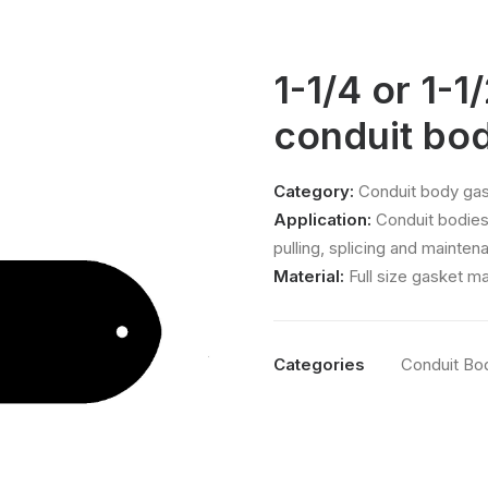
1-1/4 or 1-1
conduit bo
Category:
Conduit body gas
Application:
Conduit bodies
pulling, splicing and mainten
Material:
Full size gasket m
Categories
Conduit Bo