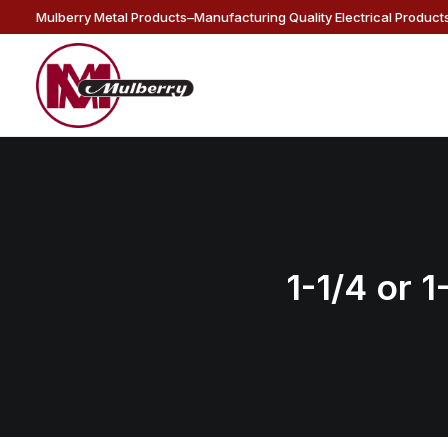
Mulberry Metal Products–Manufacturing Quality Electrical Products
1-1/4 or 