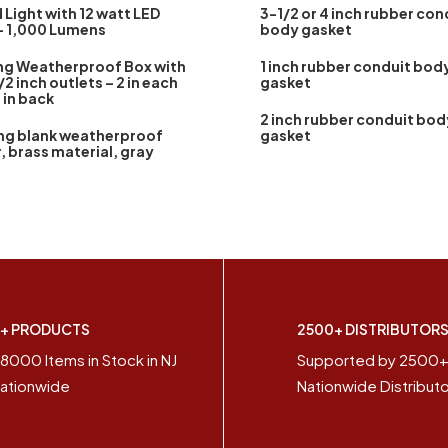
 Light with 12 watt LED
3-1/2 or 4 inch rubber con
– 1,000 Lumens
body gasket
ng Weatherproof Box with
1 inch rubber conduit bod
/2 inch outlets – 2 in each
gasket
1 in back
2 inch rubber conduit bod
ng blank weatherproof
gasket
, brass material, gray
+ PRODUCTS
2500+ DISTRIBUTOR
8000 Items in Stock in NJ
Supported by 2500
ationwide
Nationwide Distribut