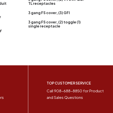
duit
TL receptacles
3 gang FS cover, (3) GFI
y
3 gang FS cover, (2) toggle (1)
single receptacle
y
S
TOP CUSTOMER SERVICE
+
Call 908-688-8850 for Product
ors
and Sales Questions