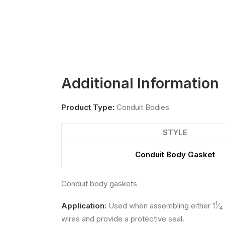
Additional Information
Product Type:
Conduit Bodies
STYLE
Conduit Body Gasket
Conduit body gaskets
1
Application:
Used when assembling either 1
⁄
4
wires and provide a protective seal.