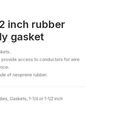
/2 inch rubber
dy gasket
kets.
 provide access to conductors for wire
ance.
ade of neoprene rubber.
dies
,
Gaskets
,
1-1/4 or 1-1/2 inch