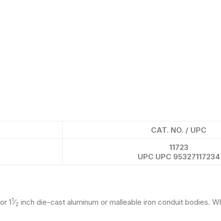
CAT. NO. / UPC
11723
UPC UPC 95327117234
1
or 1
⁄
inch die-cast aluminum or malleable iron conduit bodies. W
2