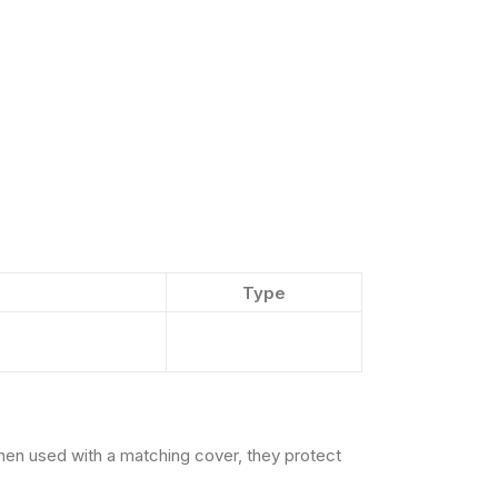
Type
hen used with a matching cover, they protect