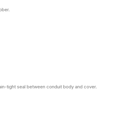
bber.
ain-tight seal between conduit body and cover.