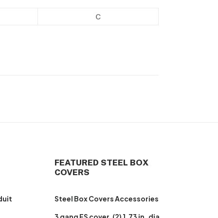
C
FEATURED STEEL BOX
COVERS
duit
Steel Box Covers Accessories
3 gang FS cover, (2) 1.73 in. dia.