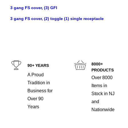
3 gang FS cover, (3) GFI
3 gang FS cover, (2) toggle (1) single receptacle
8000+
90+ YEARS
PRODUCTS
A Proud
Over 8000
Tradition in
Items in
Business for
Stock in NJ
Over 90
and
Years
Nationwide