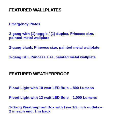
FEATURED WALLPLATES
Emergency Plates
2-gang with (1) toggle / (1) duplex, Princess size,
painted metal wallplate
2-gang blank, Princess size, painted metal wallplate
1-gang GFI, Princess size, painted metal wallplate
FEATURED WEATHERPROOF
Flood Light with 10 watt LED Bulb – 800 Lumens
Flood Light with 12 watt LED Bulb – 1,000 Lumens
1-Gang Weatherproof Box with Five 1/2 inch outlets –
2 in each end, 1 in back