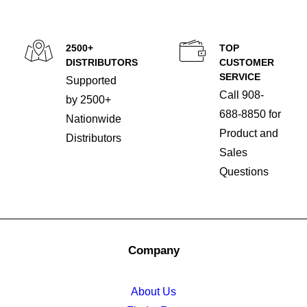
2500+
TOP
DISTRIBUTORS
CUSTOMER
SERVICE
Supported
Call 908-
by 2500+
688-8850 for
Nationwide
Product and
Distributors
Sales
Questions
Company
About Us