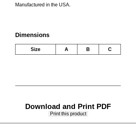
Manufactured in the USA.
Dimensions
Size
A
B
C
Download and Print PDF
Print this product