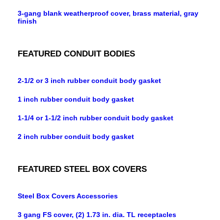
3-gang blank weatherproof cover, brass material, gray
finish
FEATURED CONDUIT BODIES
2-1/2 or 3 inch rubber conduit body gasket
1 inch rubber conduit body gasket
1-1/4 or 1-1/2 inch rubber conduit body gasket
2 inch rubber conduit body gasket
FEATURED STEEL BOX COVERS
Steel Box Covers Accessories
3 gang FS cover, (2) 1.73 in. dia. TL receptacles