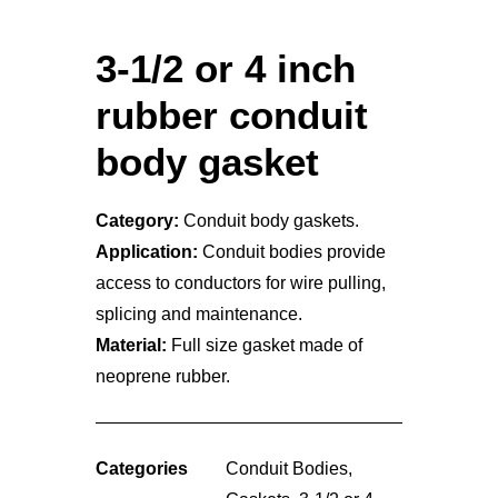
3-1/2 or 4 inch
rubber conduit
body gasket
Category:
Conduit body gaskets.
Application:
Conduit bodies provide
access to conductors for wire pulling,
splicing and maintenance.
Material:
Full size gasket made of
neoprene rubber.
Categories
Conduit Bodies
,