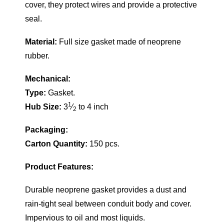
cover, they protect wires and provide a protective
seal.
Material:
Full size gasket made of neoprene
rubber.
Mechanical:
Type:
Gasket.
1
Hub Size:
3
⁄
to 4 inch
2
Packaging:
Carton Quantity:
150 pcs.
Product Features:
Durable neoprene gasket provides a dust and
rain-tight seal between conduit body and cover.
Impervious to oil and most liquids.