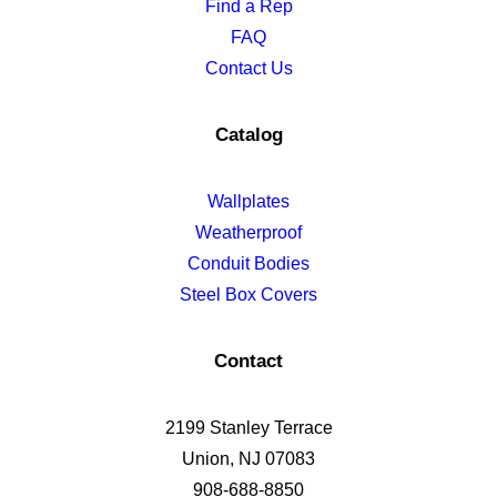
Find a Rep
FAQ
Contact Us
Catalog
Wallplates
Weatherproof
Conduit Bodies
Steel Box Covers
Contact
2199 Stanley Terrace
Union, NJ 07083
908-688-8850