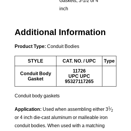
Gaskets
,
3-1/2 or 4
inch
Additional Information
Product Type:
Conduit Bodies
STYLE
CAT. NO. / UPC
Type
11726
Conduit Body
UPC UPC
Gasket
95327117265
Conduit body gaskets
1
Application:
Used when assembling either 3
⁄
2
or 4 inch die-cast aluminum or malleable iron
conduit bodies. When used with a matching