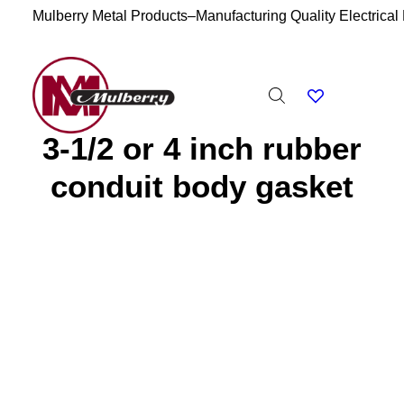
Mulberry Metal Products–Manufacturing Quality Electrical
3-1/2 or 4 inch rubber
conduit body gasket