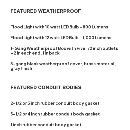
FEATURED WEATHERPROOF
Flood Light with 10 watt LED Bulb – 800 Lumens
Flood Light with 12 watt LED Bulb – 1,000 Lumens
1-Gang Weatherproof Box with Five 1/2 inch outlets
– 2 in each end, 1 in back
3-gang blank weatherproof cover, brass material,
gray finish
FEATURED CONDUIT BODIES
2-1/2 or 3 inch rubber conduit body gasket
3-1/2 or 4 inch rubber conduit body gasket
1 inch rubber conduit body gasket