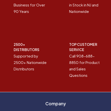
Business for Over
in Stock in NJ and
90 Years
Nationwide
2500+
TOP CUSTOMER
DISTRIBUTORS
SERVICE
Supported by
Call 908-688-
2500+ Nationwide
8850 for Product
Distributors
and Sales
Questions
Company