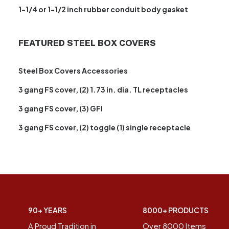
1-1/4 or 1-1/2 inch rubber conduit body gasket
FEATURED STEEL BOX COVERS
Steel Box Covers Accessories
3 gang FS cover, (2) 1.73 in. dia. TL receptacles
3 gang FS cover, (3) GFI
3 gang FS cover, (2) toggle (1) single receptacle
90+ YEARS
8000+ PRODUCTS
A Proud Tradition in
Over 8000 Items