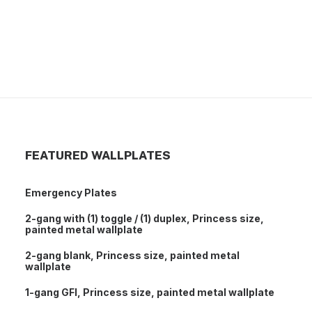
Unassembled malleable iron conduit body, 1-1/2
inch, T
FEATURED WALLPLATES
Emergency Plates
2-gang with (1) toggle / (1) duplex, Princess size,
painted metal wallplate
2-gang blank, Princess size, painted metal
wallplate
1-gang GFI, Princess size, painted metal wallplate