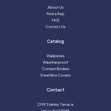
About Us
Find a Rep
FAQ
Contact Us
Catalog
Wallplates
Weatherproof
Conduit Bodies
Steel Box Covers
Contact
2199 Stanley Terrace
Union, NJ 07083