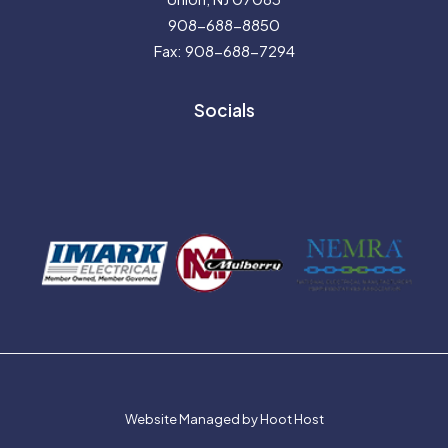
908-688-8850
Fax: 908-688-7294
Socials
Website Managed by Hoot Host