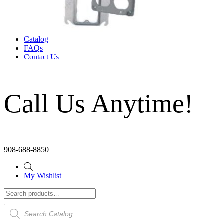
Catalog
FAQs
Contact Us
Call Us Anytime!
908-688-8850
My Wishlist
Products
search