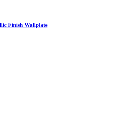
llic Finish Wallplate