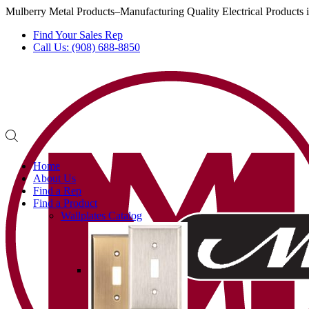
Mulberry Metal Products–Manufacturing Quality Electrical Products
Find Your Sales Rep
Call Us: (908) 688-8850
Home
About Us
Find a Rep
Find a Product
Wallplates Catalog