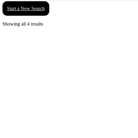
Start a New Search
Showing all 4 results