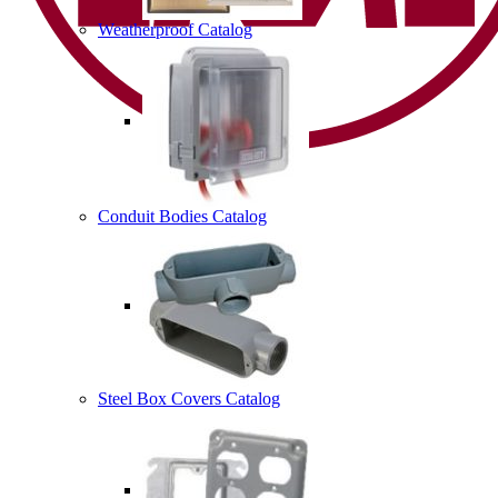
Weatherproof Catalog
Conduit Bodies Catalog
Steel Box Covers Catalog