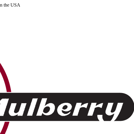
 in the USA