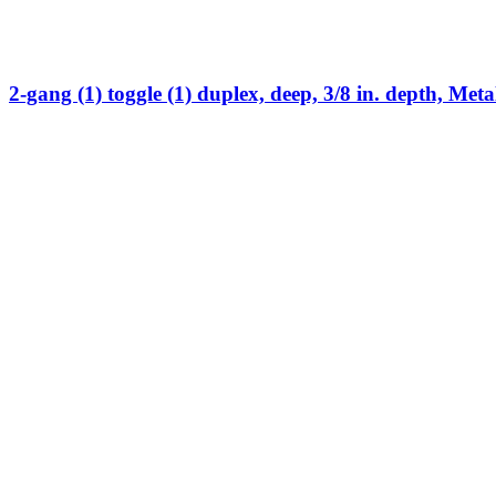
2-gang (1) toggle (1) duplex, deep, 3/8 in. depth, Meta