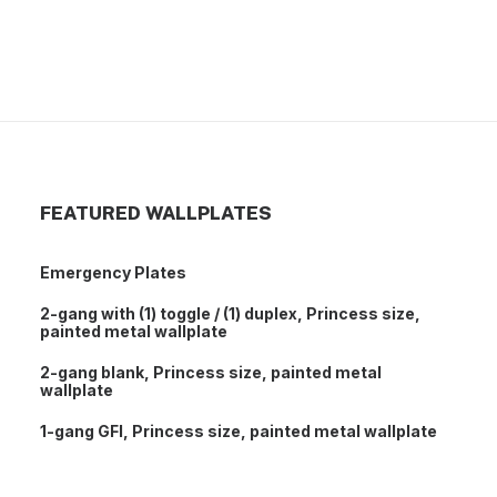
7-gang toggle, standard size, painted metal
wallplate
FEATURED WALLPLATES
Emergency Plates
2-gang with (1) toggle / (1) duplex, Princess size,
painted metal wallplate
2-gang blank, Princess size, painted metal
wallplate
1-gang GFI, Princess size, painted metal wallplate