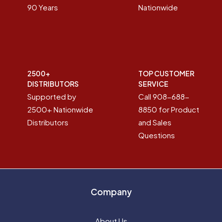
90 Years
Nationwide
2500+
TOP CUSTOMER
DISTRIBUTORS
SERVICE
Supported by
Call 908-688-
2500+ Nationwide
8850 for Product
Distributors
and Sales
Questions
Company
About Us