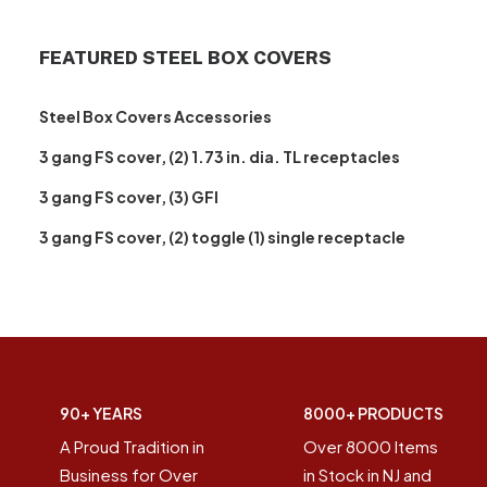
FEATURED STEEL BOX COVERS
Steel Box Covers Accessories
3 gang FS cover, (2) 1.73 in. dia. TL receptacles
3 gang FS cover, (3) GFI
3 gang FS cover, (2) toggle (1) single receptacle
90+ YEARS
8000+ PRODUCTS
A Proud Tradition in
Over 8000 Items
Business for Over
in Stock in NJ and