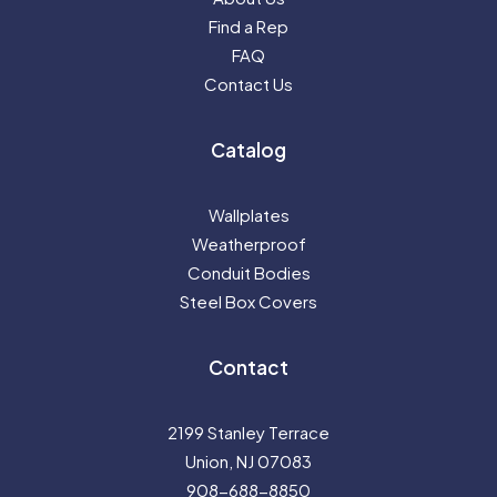
Find a Rep
FAQ
Contact Us
Catalog
Wallplates
Weatherproof
Conduit Bodies
Steel Box Covers
Contact
2199 Stanley Terrace
Union, NJ 07083
908-688-8850