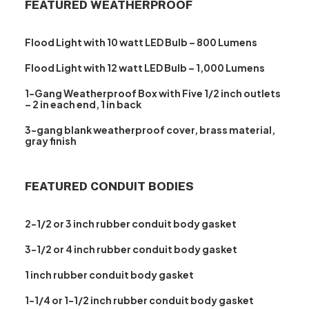
FEATURED WEATHERPROOF
Flood Light with 10 watt LED Bulb – 800 Lumens
Flood Light with 12 watt LED Bulb – 1,000 Lumens
1-Gang Weatherproof Box with Five 1/2 inch outlets
– 2 in each end, 1 in back
3-gang blank weatherproof cover, brass material,
gray finish
FEATURED CONDUIT BODIES
2-1/2 or 3 inch rubber conduit body gasket
3-1/2 or 4 inch rubber conduit body gasket
1 inch rubber conduit body gasket
1-1/4 or 1-1/2 inch rubber conduit body gasket