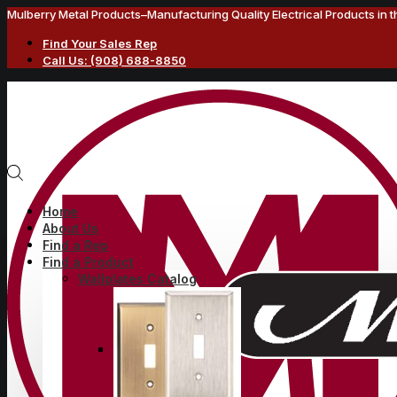
Mulberry Metal Products–Manufacturing Quality Electrical Products in 
Find Your Sales Rep
Call Us: (908) 688-8850
Home
About Us
Find a Rep
Find a Product
Wallplates Catalog