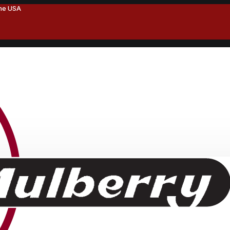
the USA