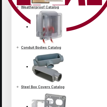
Weatherproof Catalog
Conduit Bodies Catalog
Steel Box Covers Catalog