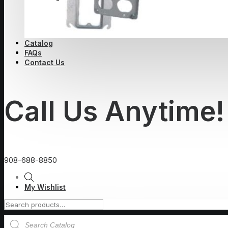
Catalog
FAQs
Contact Us
Call Us Anytime!
908-688-8850
My Wishlist
Products
search