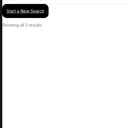
Start a New Search
Showing all 2 results