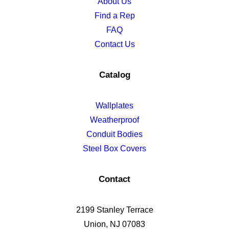
About Us
Find a Rep
FAQ
Contact Us
Catalog
Wallplates
Weatherproof
Conduit Bodies
Steel Box Covers
Contact
2199 Stanley Terrace
Union, NJ 07083