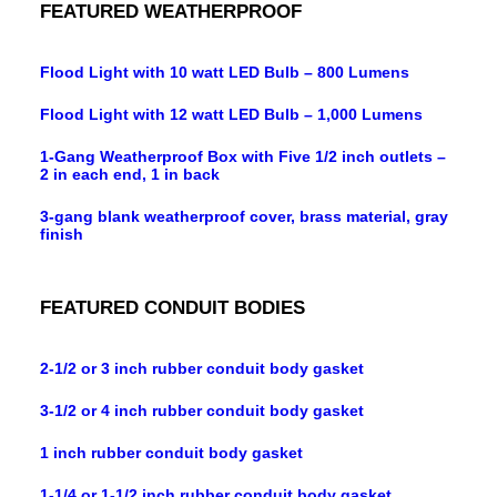
FEATURED WEATHERPROOF
Flood Light with 10 watt LED Bulb – 800 Lumens
Flood Light with 12 watt LED Bulb – 1,000 Lumens
1-Gang Weatherproof Box with Five 1/2 inch outlets –
2 in each end, 1 in back
3-gang blank weatherproof cover, brass material, gray
finish
FEATURED CONDUIT BODIES
2-1/2 or 3 inch rubber conduit body gasket
3-1/2 or 4 inch rubber conduit body gasket
1 inch rubber conduit body gasket
1-1/4 or 1-1/2 inch rubber conduit body gasket