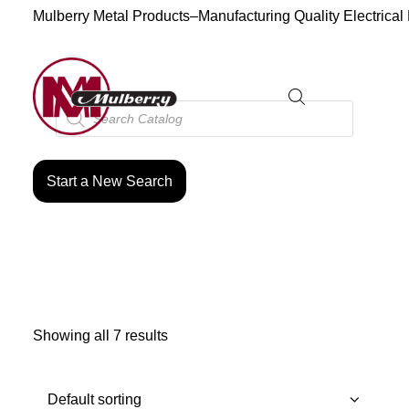
Mulberry Metal Products–Manufacturing Quality Electrical
Products
search
Start a New Search
Showing all 7 results