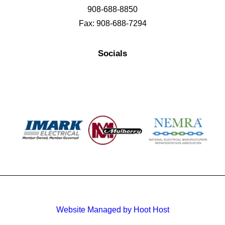
908-688-8850
Fax: 908-688-7294
Socials
Website Managed by Hoot Host