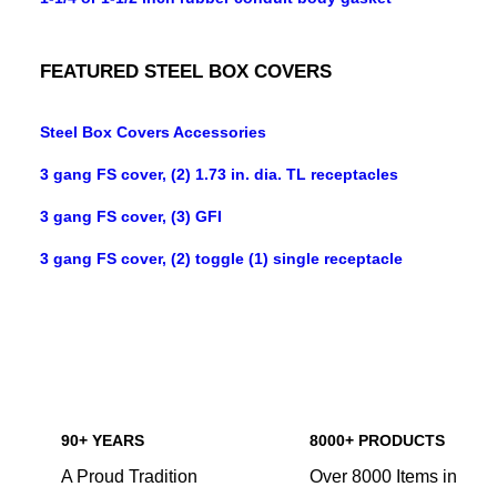
FEATURED STEEL BOX COVERS
Steel Box Covers Accessories
3 gang FS cover, (2) 1.73 in. dia. TL receptacles
3 gang FS cover, (3) GFI
3 gang FS cover, (2) toggle (1) single receptacle
90+ YEARS
8000+ PRODUCTS
A Proud Tradition
Over 8000 Items in