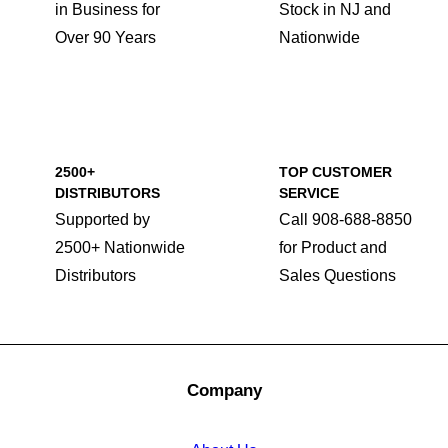
in Business for
Stock in NJ and
Over 90 Years
Nationwide
2500+
TOP CUSTOMER
DISTRIBUTORS
SERVICE
Supported by
Call 908-688-8850
2500+ Nationwide
for Product and
Distributors
Sales Questions
Company