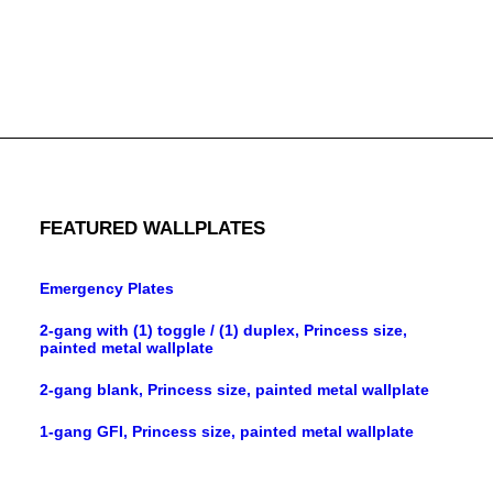
3-gang blank weatherproof cover, brass material, gray
finish
FEATURED WALLPLATES
Emergency Plates
2-gang with (1) toggle / (1) duplex, Princess size,
painted metal wallplate
2-gang blank, Princess size, painted metal wallplate
1-gang GFI, Princess size, painted metal wallplate