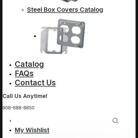
Steel Box Covers Catalog
Catalog
FAQs
Contact Us
Call Us Anytime!
908-688-8850
My Wishlist