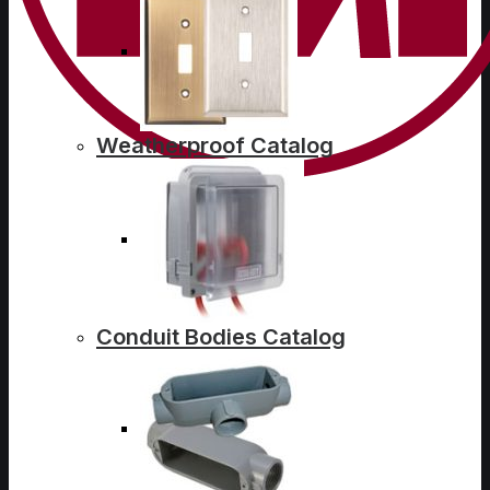
Weatherproof Catalog
Conduit Bodies Catalog