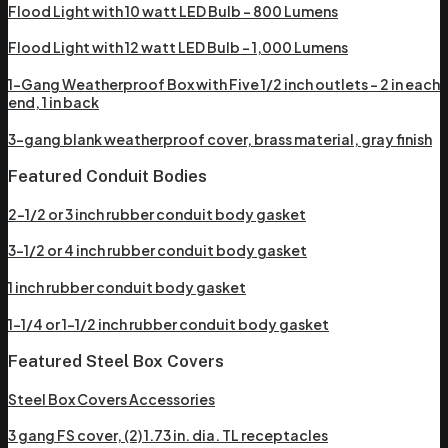
Flood Light with 10 watt LED Bulb – 800 Lumens
Flood Light with 12 watt LED Bulb – 1,000 Lumens
1-Gang Weatherproof Box with Five 1/2 inch outlets – 2 in each
end, 1 in back
3-gang blank weatherproof cover, brass material, gray finish
Featured Conduit Bodies
2-1/2 or 3 inch rubber conduit body gasket
3-1/2 or 4 inch rubber conduit body gasket
1 inch rubber conduit body gasket
1-1/4 or 1-1/2 inch rubber conduit body gasket
Featured Steel Box Covers
Steel Box Covers Accessories
3 gang FS cover, (2) 1.73 in. dia. TL receptacles