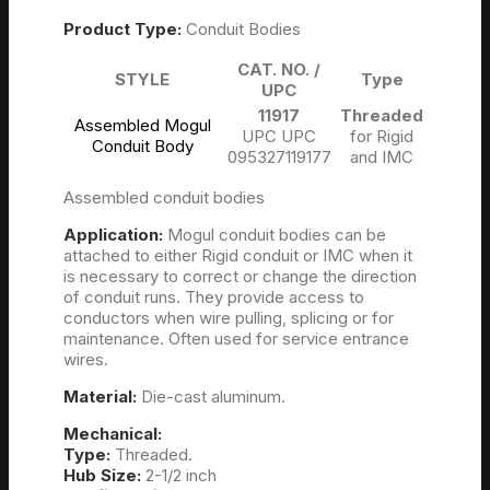
Product Type:
Conduit Bodies
CAT. NO. /
STYLE
Type
UPC
11917
Threaded
Assembled Mogul
UPC UPC
for Rigid
Conduit Body
095327119177
and IMC
Assembled conduit bodies
Application:
Mogul conduit bodies can be
attached to either Rigid conduit or IMC when it
is necessary to correct or change the direction
of conduit runs. They provide access to
conductors when wire pulling, splicing or for
maintenance. Often used for service entrance
wires.
Material:
Die-cast aluminum.
Mechanical:
Type:
Threaded.
Hub Size:
2-1/2 inch