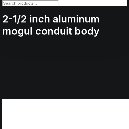
2-1/2 inch aluminum
mogul conduit body