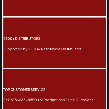
2500+ DISTRIBUTORS
Supported by 2500+ Nationwide Distributors
TOP CUSTOMER SERVICE
Call 908-688-8850 for Product and Sales Questions