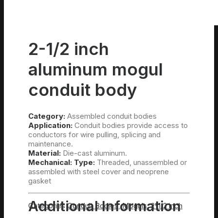
2-1/2 inch
aluminum mogul
conduit body
Category:
Assembled conduit bodies
Application:
Conduit bodies provide access to
conductors for wire pulling, splicing and
maintenance.
Material:
Die-cast aluminum.
Mechanical:
Type:
Threaded, unassembled or
assembled with steel cover and neoprene
gasket
Additional Information
Categories
Conduit Bodies
,
Moguls
,
2-1/2 inch