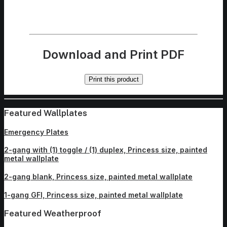
Download and Print PDF
Print this product
Featured Wallplates
Emergency Plates
2-gang with (1) toggle / (1) duplex, Princess size, painted
metal wallplate
2-gang blank, Princess size, painted metal wallplate
1-gang GFI, Princess size, painted metal wallplate
Featured Weatherproof