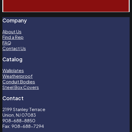
Company
About Us
Find a Rep
FAQ
Contact Us
Catalog
Wallplates
Weatherproof
Conduit Bodies
Steel Box Covers
Contact
2199 Stanley Terrace
Union, NJ 07083
908-688-8850
Fax: 908-688-7294