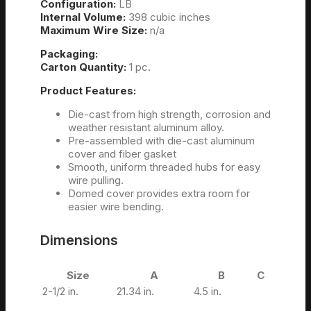
Configuration:
LB
Internal Volume:
398 cubic inches
Maximum Wire Size:
n/a
Packaging:
Carton Quantity:
1 pc.
Product Features:
Die-cast from high strength, corrosion and
weather resistant aluminum alloy.
Pre-assembled with die-cast aluminum
cover and fiber gasket
Smooth, uniform threaded hubs for easy
wire pulling.
Domed cover provides extra room for
easier wire bending.
Dimensions
Size
A
B
C
2-1/2 in.
21.34 in.
4.5 in.