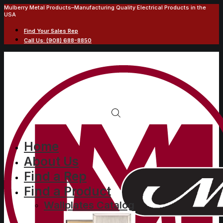
Mulberry Metal Products–Manufacturing Quality Electrical Products in the
USA
Find Your Sales Rep
Call Us: (908) 688-8850
Home
About Us
Find a Rep
Find a Product
Wallplates Catalog