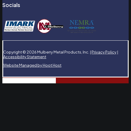
Socials
Copyright © 2026 Mulberry Metal Products, Inc. |
Privacy Policy
|
Accessibility Statement
Website Managed by Hoot Host