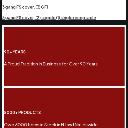
3 gang FS cover, (3) GFI
3 gang FS cover, (2) toggle (1) single receptacle
90+ YEARS
A Proud Tradition in Business for Over 90 Years
8000+ PRODUCTS
Over 8000 Items in Stock in NJ and Nationwide