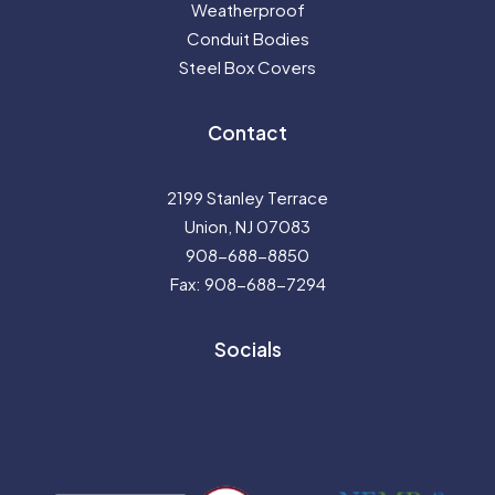
Weatherproof
Conduit Bodies
Steel Box Covers
Contact
2199 Stanley Terrace
Union, NJ 07083
908-688-8850
Fax: 908-688-7294
Socials