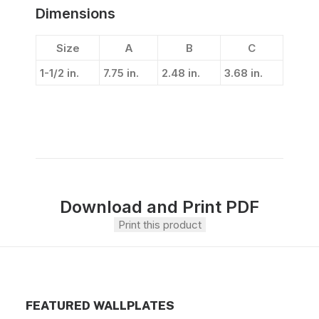
Dimensions
Size
A
B
C
1-1/2 in.
7.75 in.
2.48 in.
3.68 in.
Download and Print PDF
Print this product
FEATURED WALLPLATES