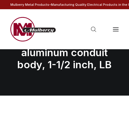
Mulberry Metal Products–Manufacturing Quality Electrical Products in the
Unassembled
aluminum conduit
body, 1-1/2 inch, LB