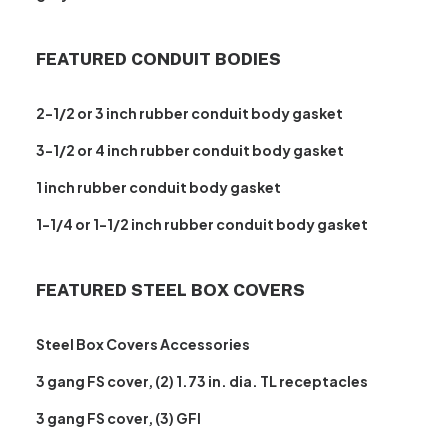
FEATURED CONDUIT BODIES
2-1/2 or 3 inch rubber conduit body gasket
3-1/2 or 4 inch rubber conduit body gasket
1 inch rubber conduit body gasket
1-1/4 or 1-1/2 inch rubber conduit body gasket
FEATURED STEEL BOX COVERS
Steel Box Covers Accessories
3 gang FS cover, (2) 1.73 in. dia. TL receptacles
3 gang FS cover, (3) GFI