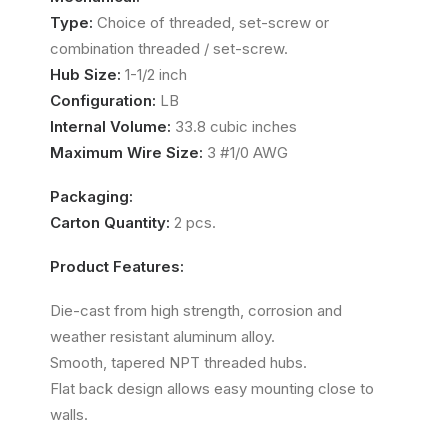
Type:
Choice of threaded, set-screw or
combination threaded / set-screw.
Hub Size:
1-1/2 inch
Configuration:
LB
Internal Volume:
33.8 cubic inches
Maximum Wire Size:
3 #1/0 AWG
Packaging:
Carton Quantity:
2 pcs.
Product Features:
Die-cast from high strength, corrosion and
weather resistant aluminum alloy.
Smooth, tapered NPT threaded hubs.
Flat back design allows easy mounting close to
walls.