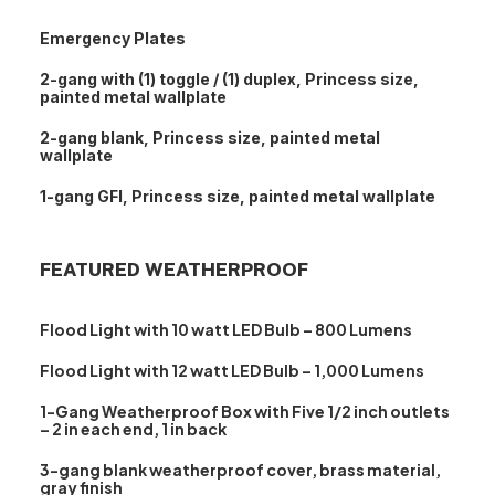
Emergency Plates
2-gang with (1) toggle / (1) duplex, Princess size,
painted metal wallplate
2-gang blank, Princess size, painted metal
wallplate
1-gang GFI, Princess size, painted metal wallplate
FEATURED WEATHERPROOF
Flood Light with 10 watt LED Bulb – 800 Lumens
Flood Light with 12 watt LED Bulb – 1,000 Lumens
1-Gang Weatherproof Box with Five 1/2 inch outlets
– 2 in each end, 1 in back
3-gang blank weatherproof cover, brass material,
gray finish