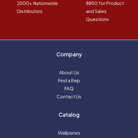
2500+ Nationwide
8850 for Product
Distributors
and Sales
Questions
Company
About Us
Find a Rep
FAQ
Contact Us
Catalog
Wallplates