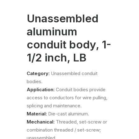
Unassembled
aluminum
conduit body, 1-
1/2 inch, LB
Category:
Unassembled conduit
bodies.
Application:
Conduit bodies provide
access to conductors for wire pulling,
splicing and maintenance.
Material:
Die-cast aluminum.
Mechanical:
Threaded, set-screw or
combination threaded / set-screw;
unassembled.