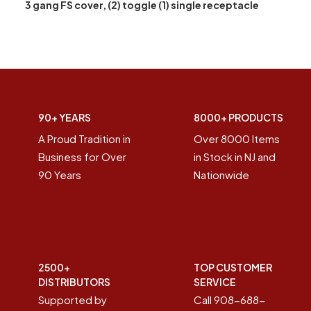
3 gang FS cover, (2) toggle (1) single receptacle
90+ YEARS
8000+ PRODUCTS
A Proud Tradition in
Over 8000 Items
Business for Over
in Stock in NJ and
90 Years
Nationwide
2500+
TOP CUSTOMER
DISTRIBUTORS
SERVICE
Supported by
Call 908-688-