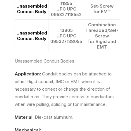
11855
Unassembled
Set-Screw
UPC UPC
Conduit Body
for EMT
095327118552
Combination
13805
Threaded/Set-
Unassembled
UPC UPC
Screw
Conduit Body
095327138055
for Rigid and
EMT
Unassembled Conduit Bodies
Application:
Conduit bodies can be attached to
either Rigid conduit, IMC or EMT when it is
necessary to correct or change the direction of
conduit runs. They provide access to conductors
when wire pulling, splicing or for maintenance.
Material:
Die-cast aluminum.
Mechanical: