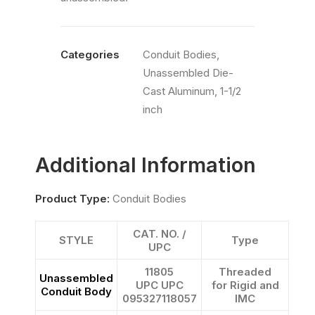
Categories
Conduit Bodies
,
Unassembled Die-
Cast Aluminum
,
1-1/2
inch
Additional Information
Product Type:
Conduit Bodies
CAT. NO. /
STYLE
Type
UPC
11805
Threaded
Unassembled
UPC UPC
for Rigid and
Conduit Body
095327118057
IMC