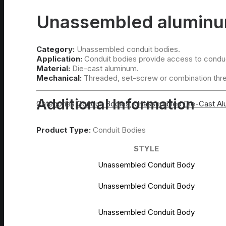
Unassembled aluminum
Category:
Unassembled conduit bodies.
Application:
Conduit bodies provide access to conduct
Material:
Die-cast aluminum.
Mechanical:
Threaded, set-screw or combination thr
Additional Information
Categories
Conduit Bodies
,
Unassembled Die-Cast A
Product Type:
Conduit Bodies
STYLE
Unassembled Conduit Body
Unassembled Conduit Body
Unassembled Conduit Body