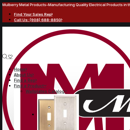
Mulberry Metal Products–Manufacturing Quality Electrical Products in 
Find Your Sales Rep
Call Us: (908) 688-8850
Home
About Us
Find a Rep
Find a Product
Wallplates Catalog