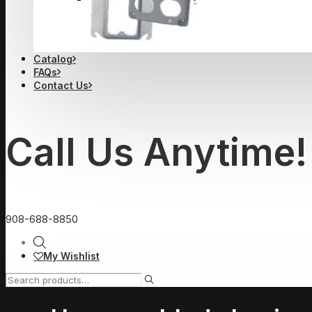
Catalog
FAQs
Contact Us
Call Us Anytime!
908-688-8850
My Wishlist