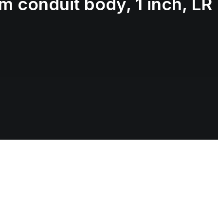
 conduit body, 1 inch, LR