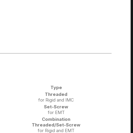
Type
Threaded
for Rigid and IMC
Set-Screw
for EMT
Combination
Threaded/Set-Screw
for Rigid and EMT