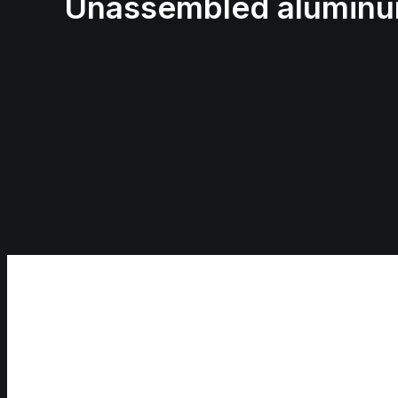
Unassembled aluminum