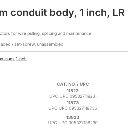
 conduit body, 1 inch, LR
ors for wire pulling, splicing and maintenance.
eaded / set-screw; unassembled.
luminum
,
1 inch
CAT. NO. / UPC
11823
UPC UPC 095327118231
11873
UPC UPC 095327118736
13823
UPC UPC 095327138239