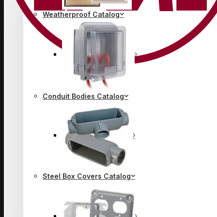
Weatherproof Catalog
Conduit Bodies Catalog
Steel Box Covers Catalog