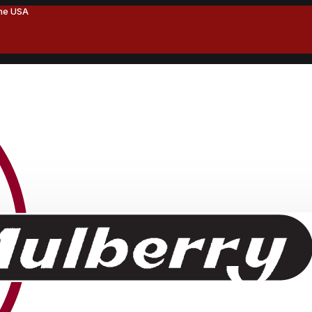
the USA