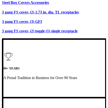
Steel Box Covers Accessories
3 gang FS cover, (2) 1.73 in. dia. TL receptacles
3 gang FS cover, (3) GFI
3 gang FS cover, (2) toggle (1) single receptacle
90+ YEARS
A Proud Tradition in Business for Over 90 Years