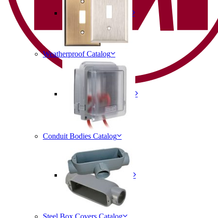
Weatherproof Catalog
Conduit Bodies Catalog
Steel Box Covers Catalog