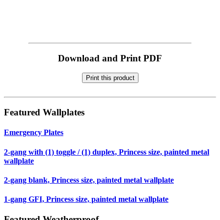
Download and Print PDF
Print this product
Featured Wallplates
Emergency Plates
2-gang with (1) toggle / (1) duplex, Princess size, painted metal
wallplate
2-gang blank, Princess size, painted metal wallplate
1-gang GFI, Princess size, painted metal wallplate
Featured Weatherproof