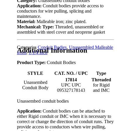
Category:
Unassembed conduit bodies
Application:
Conduit bodies provide access to
conductors for wire pulling, splicing and
maintenance.
Material:
Malleable iron; zinc plated.
Mechanical:
Type:
Threaded, unassembled or
assembled with steel cover and neoprene gasket
Categories
Conduit Bodies
,
Unassembled Malleable
Additional Information
Irons
,
1-1/4 inch
Product Type:
Conduit Bodies
STYLE
CAT. NO. / UPC
Type
17814
Threaded
Unassembed
UPC UPC
for Rigid
Conduit Body
095327178143
and IMC
Unassembed conduit bodies
Application:
Conduit bodies can be attached to
either Rigid conduit or IMC when it is necessary to
correct or change the direction of conduit runs. They
provide access to conductors when wire pulling,