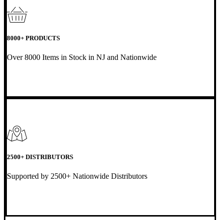
8000+ PRODUCTS
Over 8000 Items in Stock in NJ and Nationwide
2500+ DISTRIBUTORS
Supported by 2500+ Nationwide Distributors