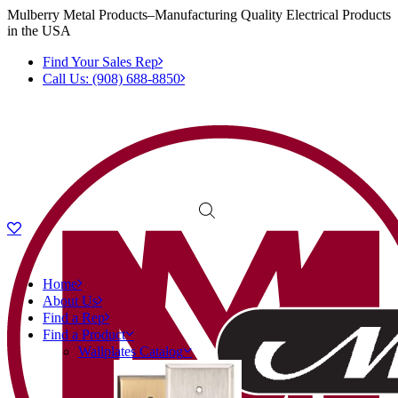
Mulberry Metal Products–Manufacturing Quality Electrical Products
in the USA
Find Your Sales Rep
Call Us: (908) 688-8850
Home
About Us
Find a Rep
Find a Product
Wallplates Catalog