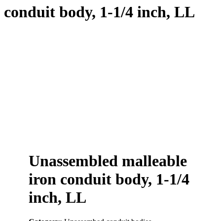
conduit body, 1-1/4 inch, LL
Unassembled malleable
iron conduit body, 1-1/4
inch, LL