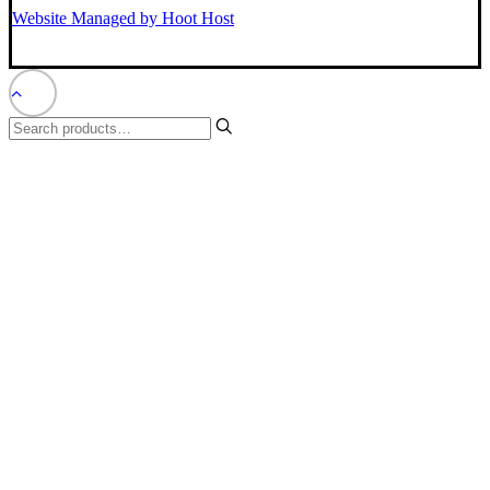
Website Managed by Hoot Host