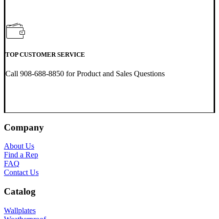
TOP CUSTOMER SERVICE
Call 908-688-8850 for Product and Sales Questions
Company
About Us
Find a Rep
FAQ
Contact Us
Catalog
Wallplates