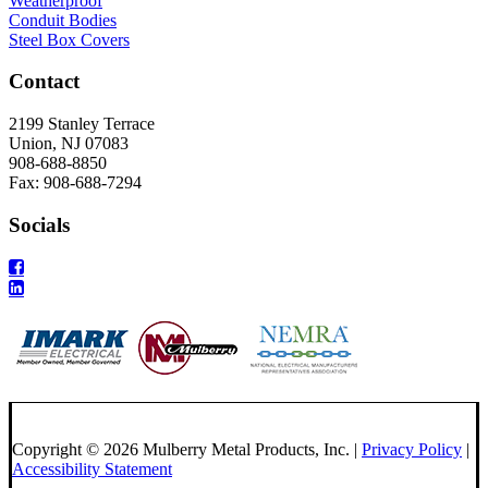
Weatherproof
Conduit Bodies
Steel Box Covers
Contact
2199 Stanley Terrace
Union, NJ 07083
908-688-8850
Fax: 908-688-7294
Socials
Copyright © 2026 Mulberry Metal Products, Inc. |
Privacy Policy
|
Accessibility Statement