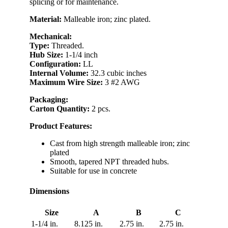
splicing or for maintenance.
Material:
Malleable iron; zinc plated.
Mechanical:
Type:
Threaded.
Hub Size:
1-1/4 inch
Configuration:
LL
Internal Volume:
32.3 cubic inches
Maximum Wire Size:
3 #2 AWG
Packaging:
Carton Quantity:
2 pcs.
Product Features:
Cast from high strength malleable iron; zinc
plated
Smooth, tapered NPT threaded hubs.
Suitable for use in concrete
Dimensions
Size
A
B
C
1-1/4 in.
8.125 in.
2.75 in.
2.75 in.