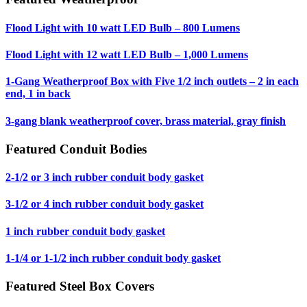
Flood Light with 10 watt LED Bulb – 800 Lumens
Flood Light with 12 watt LED Bulb – 1,000 Lumens
1-Gang Weatherproof Box with Five 1/2 inch outlets – 2 in each
end, 1 in back
3-gang blank weatherproof cover, brass material, gray finish
Featured Conduit Bodies
2-1/2 or 3 inch rubber conduit body gasket
3-1/2 or 4 inch rubber conduit body gasket
1 inch rubber conduit body gasket
1-1/4 or 1-1/2 inch rubber conduit body gasket
Featured Steel Box Covers