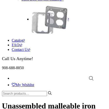
Catalog
FAQs
Contact Us
Call Us Anytime!
908-688-8850
My Wishlist
Unassembled malleable iron