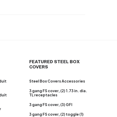
FEATURED STEEL BOX
COVERS
duit
Steel Box Covers Accessories
3 gang FS cover, (2) 1.73 in. dia.
duit
TL receptacles
3 gang FS cover, (3) GFI
y
3 gang FS cover, (2) toggle (1)