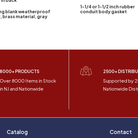
1 in back
1-1/4 or 1-1/2 inch rubber
ng blank weatherproof
conduit body gasket
, brass material, gray
8000+ PRODUCTS
2500+ DISTRIB
Over 8000 Items in Stock
Supported by 
in NJ and Nationwide
Nationwide Dist
Catalog
Contact