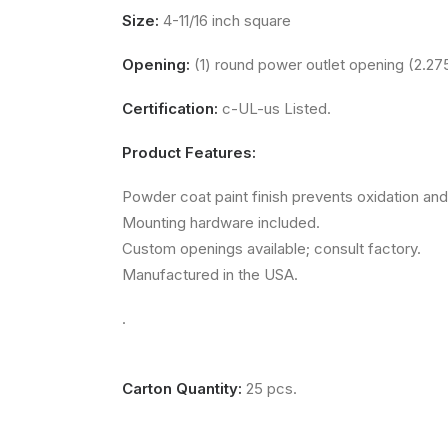
Size:
4-11/16 inch square
Opening:
(1) round power outlet opening (2.275
Certification:
c-UL-us Listed.
Product Features:
Powder coat paint finish prevents oxidation and
Mounting hardware included.
Custom openings available; consult factory.
Manufactured in the USA.
.
Carton Quantity:
25 pcs.