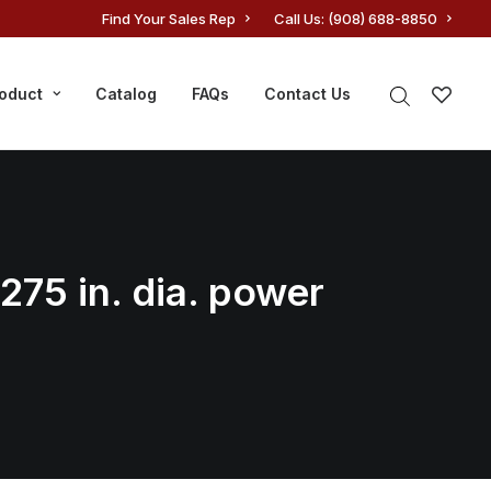
Find Your Sales Rep
Call Us: (908) 688-8850
roduct
Catalog
FAQs
Contact Us
.275 in. dia. power