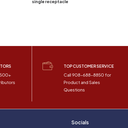
single receptacle
UTORS
TOP CUSTOMER SERVICE
2500+
Call 908-688-8850 for
ributors
Product and Sales
Questions
Socials