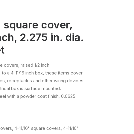
h square cover,
nch, 2.275 in. dia.
t
e covers, raised 1/2 inch.
o a 4-11/16 inch box, these items cover
s, receptacles and other wiring devices.
rical box is surface mounted.
eel with a powder coat finish; 0.0625
Covers
,
4-11/16" square covers
,
4-11/16"