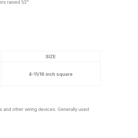
rs raised 1/2"
SIZE
4-11/16 inch square
 and other wiring devices. Generally used