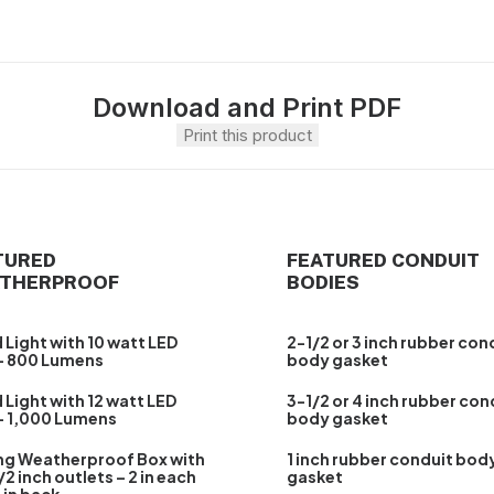
Download and Print PDF
Print this product
TURED
FEATURED CONDUIT
THERPROOF
BODIES
 Light with 10 watt LED
2-1/2 or 3 inch rubber con
– 800 Lumens
body gasket
 Light with 12 watt LED
3-1/2 or 4 inch rubber con
– 1,000 Lumens
body gasket
ng Weatherproof Box with
1 inch rubber conduit bod
/2 inch outlets – 2 in each
gasket