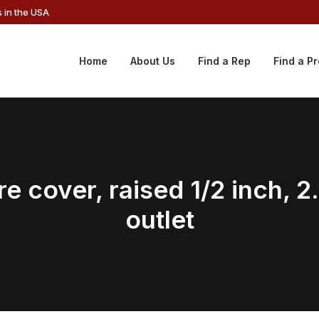
 in the USA
Home
About Us
Find a Rep
Find a P
e cover, raised 1/2 inch, 2
outlet