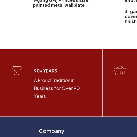
end, 
1-gang GFI, Princess size,
painted metal wallplate
3-ga
cover
finish
90+ YEARS
A Proud Tradition in
Business for Over 90
Years
Company