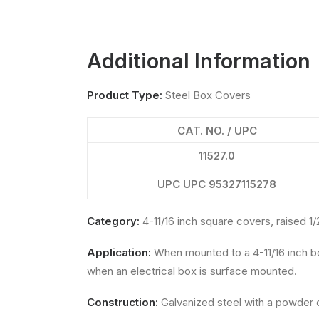
Additional Information
Product Type:
Steel Box Covers
CAT. NO. / UPC
11527.0
UPC UPC 95327115278
Category:
4-11/16 inch square covers, raised 1/
Application:
When mounted to a 4-11/16 inch b
when an electrical box is surface mounted.
Construction:
Galvanized steel with a powder c