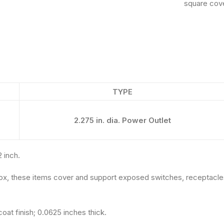
square cove
TYPE
2.275 in. dia. Power Outlet
2 inch.
ox, these items cover and support exposed switches, receptacles
oat finish; 0.0625 inches thick.