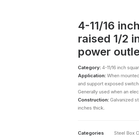
4-11/16 inc
raised 1/2 i
power outle
Category:
4-11/16 inch squar
Application:
When mounted t
and support exposed switche
Generally used when an elect
Construction:
Galvanized st
inches thick.
Categories
Steel Box 