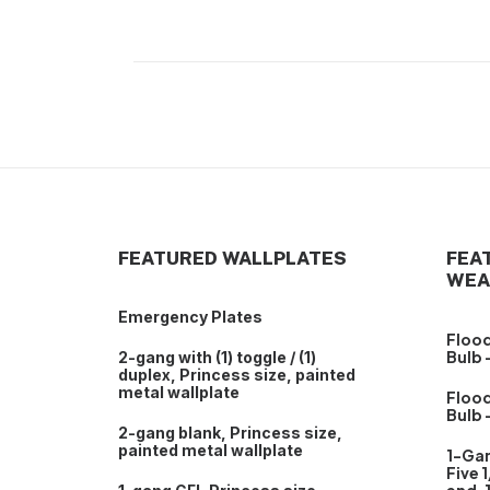
FEATURED WALLPLATES
FEA
WEA
Emergency Plates
Flood
Bulb 
2-gang with (1) toggle / (1)
duplex, Princess size, painted
metal wallplate
Flood
Bulb 
2-gang blank, Princess size,
painted metal wallplate
1-Ga
Five 1