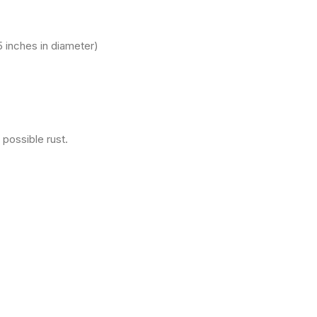
 inches in diameter)
 possible rust.