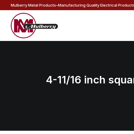
Mulberry Metal Products–Manufacturing Quality Electrical Products
4-11/16 inch squar