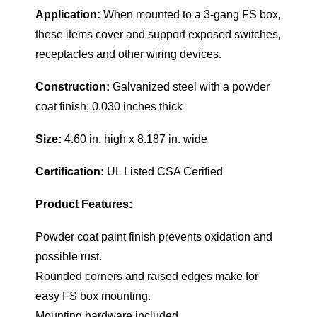
Application:
When mounted to a 3-gang FS box,
these items cover and support exposed switches,
receptacles and other wiring devices.
Construction:
Galvanized steel with a powder
coat finish; 0.030 inches thick
Size:
4.60 in. high x 8.187 in. wide
Certification:
UL Listed CSA Cerified
Product Features:
Powder coat paint finish prevents oxidation and
possible rust.
Rounded corners and raised edges make for
easy FS box mounting.
Mounting hardware included.