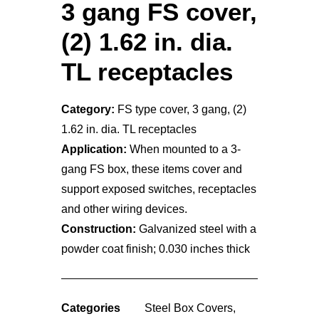
3 gang FS cover,
(2) 1.62 in. dia.
TL receptacles
Category:
FS type cover, 3 gang, (2)
1.62 in. dia. TL receptacles
Application:
When mounted to a 3-
gang FS box, these items cover and
support exposed switches, receptacles
and other wiring devices.
Construction:
Galvanized steel with a
powder coat finish; 0.030 inches thick
Categories
Steel Box Covers
,