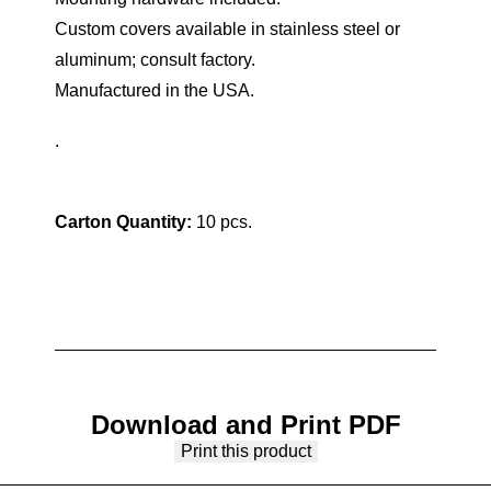
Custom covers available in stainless steel or
aluminum; consult factory.
Manufactured in the USA.
.
Carton Quantity:
10 pcs.
Download and Print PDF
Print this product