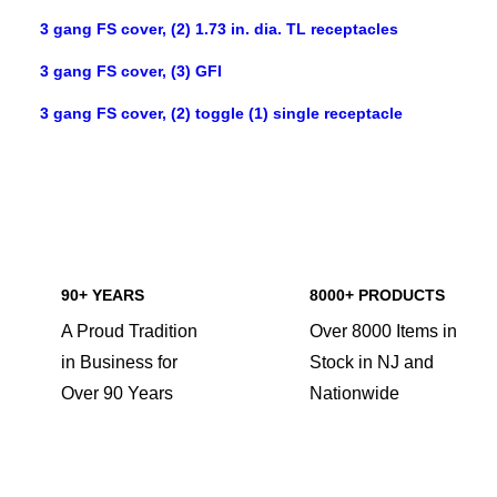
3 gang FS cover, (2) 1.73 in. dia. TL receptacles
3 gang FS cover, (3) GFI
3 gang FS cover, (2) toggle (1) single receptacle
90+ YEARS
8000+ PRODUCTS
A Proud Tradition
Over 8000 Items in
in Business for
Stock in NJ and
Over 90 Years
Nationwide