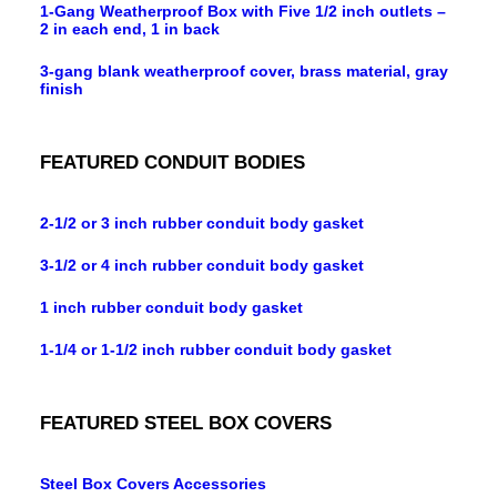
1-Gang Weatherproof Box with Five 1/2 inch outlets –
2 in each end, 1 in back
3-gang blank weatherproof cover, brass material, gray
finish
FEATURED CONDUIT BODIES
2-1/2 or 3 inch rubber conduit body gasket
3-1/2 or 4 inch rubber conduit body gasket
1 inch rubber conduit body gasket
1-1/4 or 1-1/2 inch rubber conduit body gasket
FEATURED STEEL BOX COVERS
Steel Box Covers Accessories