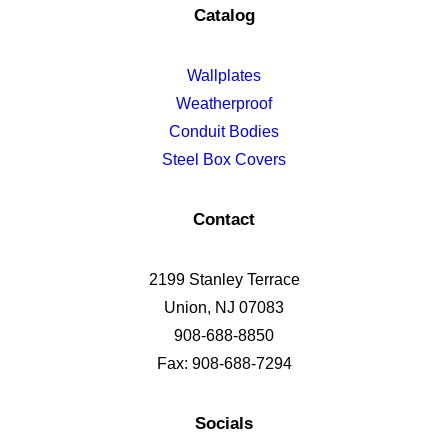
Catalog
Wallplates
Weatherproof
Conduit Bodies
Steel Box Covers
Contact
2199 Stanley Terrace
Union, NJ 07083
908-688-8850
Fax: 908-688-7294
Socials