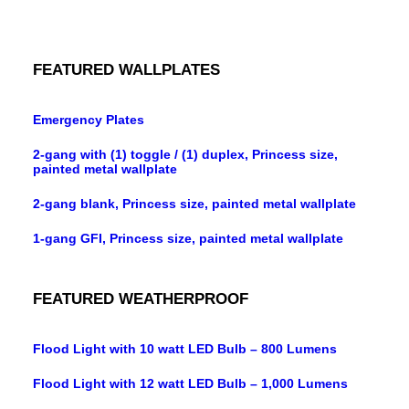
FEATURED WALLPLATES
Emergency Plates
2-gang with (1) toggle / (1) duplex, Princess size,
painted metal wallplate
2-gang blank, Princess size, painted metal wallplate
1-gang GFI, Princess size, painted metal wallplate
FEATURED WEATHERPROOF
Flood Light with 10 watt LED Bulb – 800 Lumens
Flood Light with 12 watt LED Bulb – 1,000 Lumens