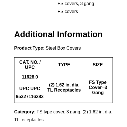
FS covers
,
3 gang
FS covers
Additional Information
Product Type:
Steel Box Covers
CAT. NO. /
TYPE
SIZE
UPC
11628.0
FS Type
(2) 1.62 in. dia.
Cover--3
UPC UPC
TL Receptacles
Gang
95327116282
Category:
FS type cover, 3 gang, (2) 1.62 in. dia.
TL receptacles