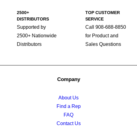
2500+
TOP CUSTOMER
DISTRIBUTORS
SERVICE
Supported by
Call 908-688-8850
2500+ Nationwide
for Product and
Distributors
Sales Questions
Company
About Us
Find a Rep
FAQ
Contact Us