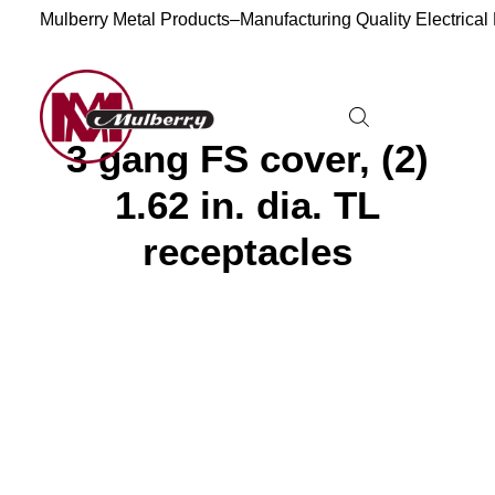
Mulberry Metal Products–Manufacturing Quality Electrical
3 gang FS cover, (2)
1.62 in. dia. TL
receptacles