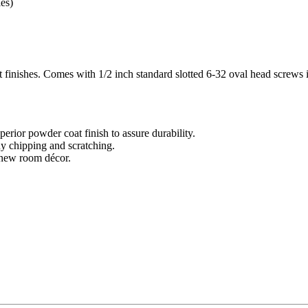
es)
 finishes. Comes with 1/2 inch standard slotted 6-32 oval head screws 
perior powder coat finish to assure durability.
ny chipping and scratching.
a new room décor.