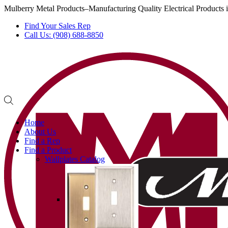
Mulberry Metal Products–Manufacturing Quality Electrical Products
Find Your Sales Rep
Call Us: (908) 688-8850
Home
About Us
Find a Rep
Find a Product
Wallplates Catalog