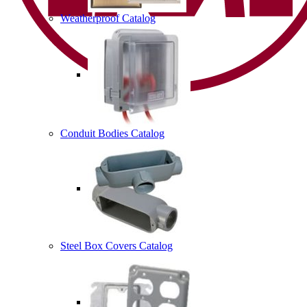
Weatherproof Catalog
Conduit Bodies Catalog
Steel Box Covers Catalog