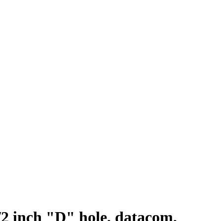
/2 inch "D" hole, datacom,