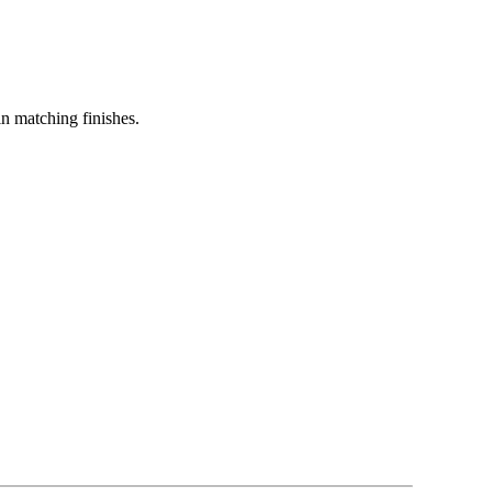
in matching finishes.