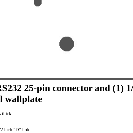
RS232 25-pin connector and (1) 1
l wallplate
s thick
/2 inch “D” hole