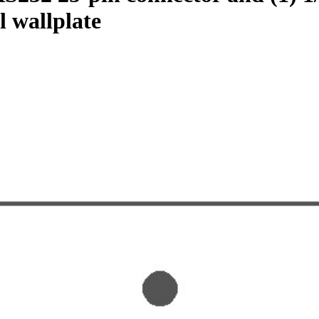
l wallplate