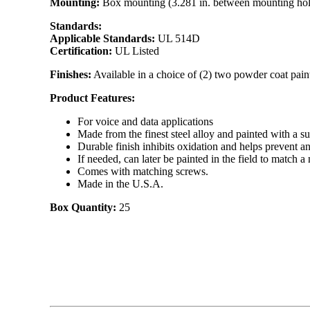
Mounting:
Box mounting (3.281 in. between mounting hol
Standards:
Applicable Standards:
UL 514D
Certification:
UL Listed
Finishes:
Available in a choice of (2) two powder coat paint
Product Features:
For voice and data applications
Made from the finest steel alloy and painted with a su
Durable finish inhibits oxidation and helps prevent a
If needed, can later be painted in the field to match 
Comes with matching screws.
Made in the U.S.A.
Box Quantity:
25