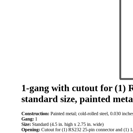
1-gang with cutout for (1) 
standard size, painted meta
Construction:
Painted metal; cold-rolled steel, 0.030 inche
Gang:
1
Size:
Standard (4.5 in. high x 2.75 in. wide)
Opening:
Cutout for (1) RS232 25-pin connector and (1) 1