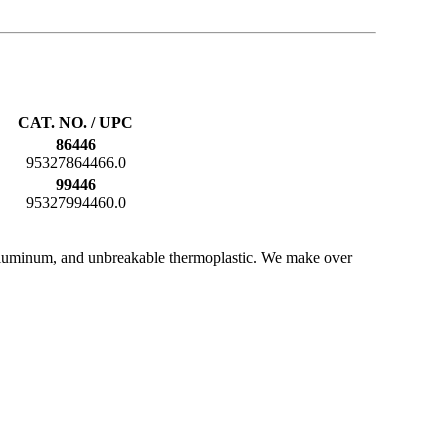
CAT. NO. / UPC
86446
95327864466.0
99446
95327994460.0
e, aluminum, and unbreakable thermoplastic. We make over