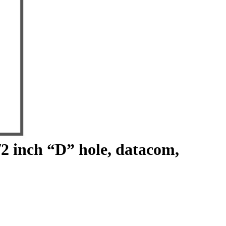
/2 inch “D” hole, datacom,