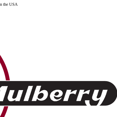
 in the USA