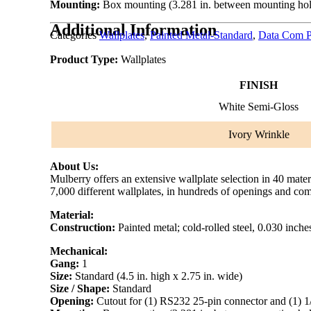
Mounting:
Box mounting (3.281 in. between mounting hol
Additional Information
Categories
Wallplates
,
Painted Metal-Standard
,
Data Com P
Product Type:
Wallplates
FINISH
White Semi-Gloss
Ivory Wrinkle
About Us:
Mulberry offers an extensive wallplate selection in 40 mate
7,000 different wallplates, in hundreds of openings and com
Material:
Construction:
Painted metal; cold-rolled steel, 0.030 inche
Mechanical:
Gang:
1
Size:
Standard (4.5 in. high x 2.75 in. wide)
Size / Shape:
Standard
Opening:
Cutout for (1) RS232 25-pin connector and (1) 1