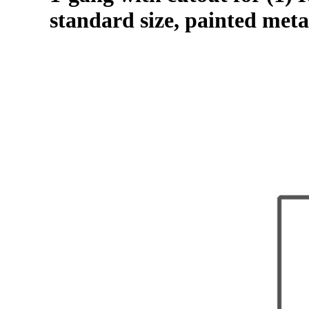
standard size, painted meta