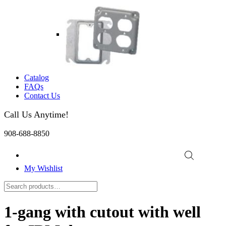
Catalog
FAQs
Contact Us
Call Us Anytime!
908-688-8850
My Wishlist
1-gang with cutout with well