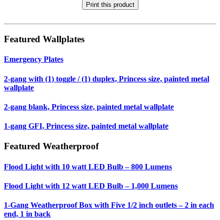
Print this product
Featured Wallplates
Emergency Plates
2-gang with (1) toggle / (1) duplex, Princess size, painted metal
wallplate
2-gang blank, Princess size, painted metal wallplate
1-gang GFI, Princess size, painted metal wallplate
Featured Weatherproof
Flood Light with 10 watt LED Bulb – 800 Lumens
Flood Light with 12 watt LED Bulb – 1,000 Lumens
1-Gang Weatherproof Box with Five 1/2 inch outlets – 2 in each
end, 1 in back