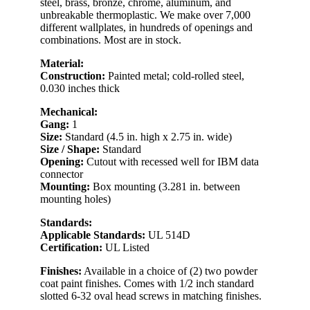
steel, brass, bronze, chrome, aluminum, and
unbreakable thermoplastic. We make over 7,000
different wallplates, in hundreds of openings and
combinations. Most are in stock.
Material:
Construction:
Painted metal; cold-rolled steel,
0.030 inches thick
Mechanical:
Gang:
1
Size:
Standard (4.5 in. high x 2.75 in. wide)
Size / Shape:
Standard
Opening:
Cutout with recessed well for IBM data
connector
Mounting:
Box mounting (3.281 in. between
mounting holes)
Standards:
Applicable Standards:
UL 514D
Certification:
UL Listed
Finishes:
Available in a choice of (2) two powder
coat paint finishes. Comes with 1/2 inch standard
slotted 6-32 oval head screws in matching finishes.