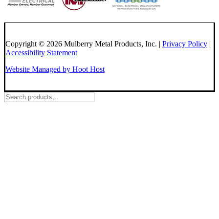
Copyright © 2026 Mulberry Metal Products, Inc. |
Privacy Policy
|
Accessibility Statement
Website Managed by Hoot Host