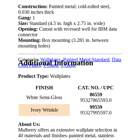
Construction:
Painted metal; cold-rolled steel,
0.030 inches thick
Gang:
1
Size:
Standard (4.5 in. high x 2.75 in. wide)
Opening:
Cutout with recessed well for IBM data
connector
Mounting:
Box mounting (3.281 in. between
mounting holes)
Categories
Wallplates
,
Painted Metal-Standard
,
Data
Additional Information
Com Plates
,
1-Gang
,
1-Gang
Product Type:
Wallplates
FINISH
CAT. NO. / UPC
86559
White Semi-Gloss
95327865593.0
99559
Ivory Wrinkle
95327995597.0
About Us:
Mulberry offers an extensive wallplate selection in
40 materials and finishes–painted metal, stainless