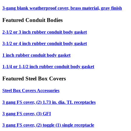
3-gang blank weatherproof cover, brass material, gray finish
Featured Conduit Bodies
2-1/2 or 3 inch rubber conduit body gasket
3-1/2 or 4 inch rubber conduit body gasket
1 inch rubber conduit body gasket
1-1/4 or 1-1/2 inch rubber conduit body gasket
Featured Steel Box Covers
Steel Box Covers Accessories
3 gang FS cover, (2) 1.73 in. dia. TL receptacles
3 gang FS cover, (3) GFI
3 gang FS cover, (2) toggle (1) single receptacle