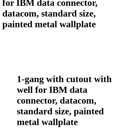
for IBM data connector,
datacom, standard size,
painted metal wallplate
1-gang with cutout with
well for IBM data
connector, datacom,
standard size, painted
metal wallplate