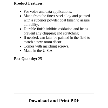
Product Features:
For voice and data applications.
Made from the finest steel alloy and painted
with a superior powder coat finish to assure
durability.
Durable finish inhibits oxidation and helps
prevent any chipping and scratching.
If needed, can later be painted in the field to
match a new room décor.
Comes with matching screws.
Made in the U.S.A.
Box Quantity:
25
Download and Print PDF