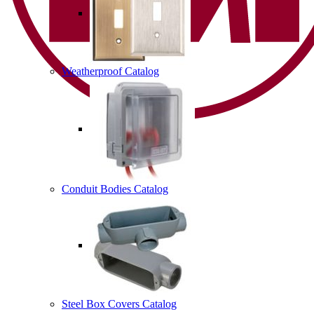
Weatherproof Catalog
Conduit Bodies Catalog
Steel Box Covers Catalog