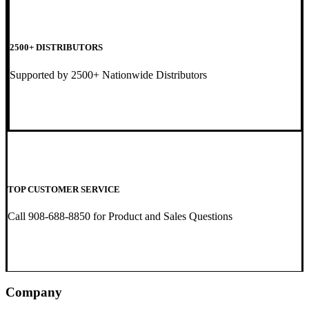
2500+ DISTRIBUTORS
Supported by 2500+ Nationwide Distributors
TOP CUSTOMER SERVICE
Call 908-688-8850 for Product and Sales Questions
Company