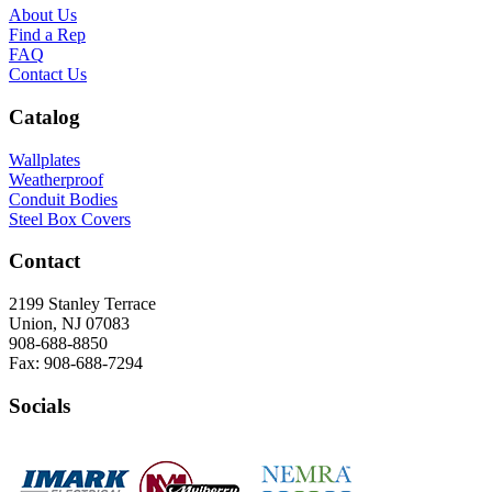
About Us
Find a Rep
FAQ
Contact Us
Catalog
Wallplates
Weatherproof
Conduit Bodies
Steel Box Covers
Contact
2199 Stanley Terrace
Union, NJ 07083
908-688-8850
Fax: 908-688-7294
Socials