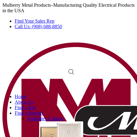
Mulberry Metal Products–Manufacturing Quality Electrical Products
in the USA
Find Your Sales Rep
Call Us: (908) 688-8850
Home
About Us
Find a Rep
Find a Product
Wallplates Catalog