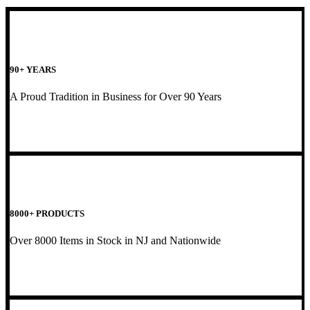
90+ YEARS
A Proud Tradition in Business for Over 90 Years
8000+ PRODUCTS
Over 8000 Items in Stock in NJ and Nationwide