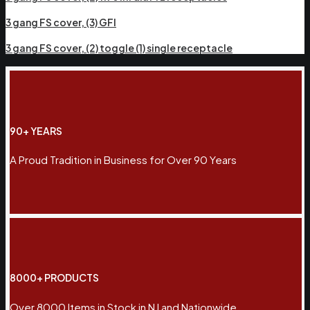
3 gang FS cover, (3) GFI
3 gang FS cover, (2) toggle (1) single receptacle
90+ YEARS
A Proud Tradition in Business for Over 90 Years
8000+ PRODUCTS
Over 8000 Items in Stock in NJ and Nationwide