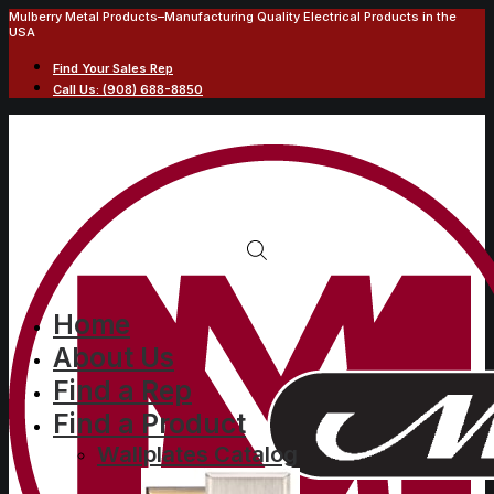
Mulberry Metal Products–Manufacturing Quality Electrical Products in the
USA
Find Your Sales Rep
Call Us: (908) 688-8850
Home
About Us
Find a Rep
Find a Product
Wallplates Catalog