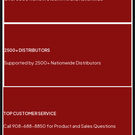
2500+ DISTRIBUTORS
Supported by 2500+ Nationwide Distributors
TOP CUSTOMER SERVICE
Call 908-688-8850 for Product and Sales Questions