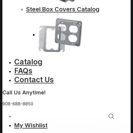
Steel Box Covers Catalog
Catalog
FAQs
Contact Us
Call Us Anytime!
908-688-8850
My Wishlist