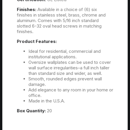
Finishes:
Available in a choice of (6) six
finishes in stainless steel, brass, chrome and
aluminum. Comes with 5/16 inch standard
slotted 6-32 oval head screws in matching
finishes.
Product Features:
Ideal for residential, commercial and
institutional applications.
Oversize wallplates can be used to cover
wall surface irregularities–a full inch taller
than standard size and wider, as well.
Smooth, rounded edges prevent wall
damage.
Add elegance to any room in your home or
office.
Made in the U.S.A.
Box Quantity:
20