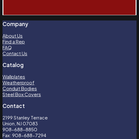
Company
About Us
Find a Rep
FAQ
Contact Us
Catalog
Wallplates
Weatherproof
Conduit Bodies
Steel Box Covers
Contact
2199 Stanley Terrace
Union, NJ 07083
908-688-8850
Fax: 908-688-7294