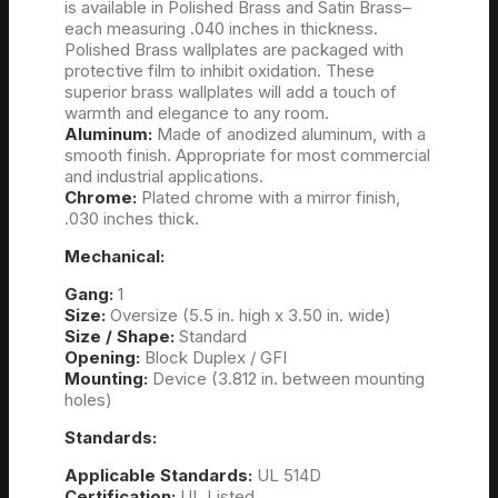
is available in Polished Brass and Satin Brass–
each measuring .040 inches in thickness.
Polished Brass wallplates are packaged with
protective film to inhibit oxidation. These
superior brass wallplates will add a touch of
warmth and elegance to any room.
Aluminum:
Made of anodized aluminum, with a
smooth finish. Appropriate for most commercial
and industrial applications.
Chrome:
Plated chrome with a mirror finish,
.030 inches thick.
Mechanical:
Gang:
1
Size:
Oversize (5.5 in. high x 3.50 in. wide)
Size / Shape:
Standard
Opening:
Block Duplex / GFI
Mounting:
Device (3.812 in. between mounting
holes)
Standards:
Applicable Standards:
UL 514D
Certification:
UL Listed