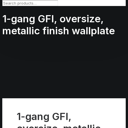
1-gang GFI, oversize,
metallic finish wallplate
1-gang GFI,