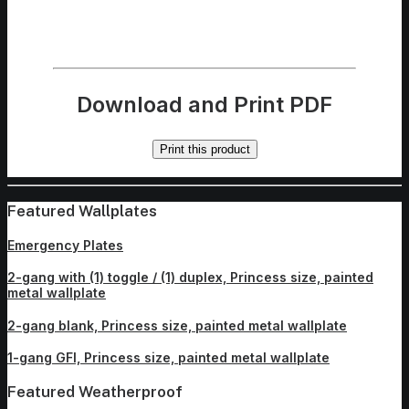
Download and Print PDF
Print this product
Featured Wallplates
Emergency Plates
2-gang with (1) toggle / (1) duplex, Princess size, painted
metal wallplate
2-gang blank, Princess size, painted metal wallplate
1-gang GFI, Princess size, painted metal wallplate
Featured Weatherproof