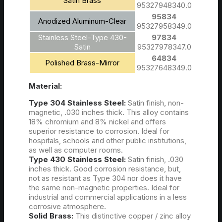
Satin Brass
95327948340.0
95834
Anodized Aluminum-Clear
95327958349.0
Stainless Steel-Type 430-
97834
Satin
95327978347.0
64834
Polished Brass-Mirror
95327648349.0
Material:
Type 304 Stainless Steel:
Satin finish, non-
magnetic, .030 inches thick. This alloy contains
18% chromium and 8% nickel and offers
superior resistance to corrosion. Ideal for
hospitals, schools and other public institutions,
as well as computer rooms.
Type 430 Stainless Steel:
Satin finish, .030
inches thick. Good corrosion resistance, but,
not as resistant as Type 304 nor does it have
the same non-magnetic properties. Ideal for
industrial and commercial applications in a less
corrosive atmosphere.
Solid Brass:
This distinctive copper / zinc alloy