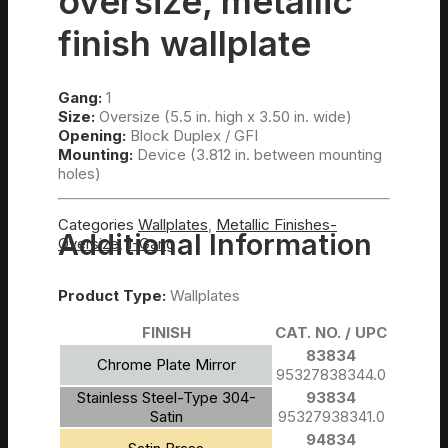
oversize, metallic
finish wallplate
Gang:
1
Size:
Oversize (5.5 in. high x 3.50 in. wide)
Opening:
Block Duplex / GFI
Mounting:
Device (3.812 in. between mounting
holes)
Categories
Wallplates
,
Metallic Finishes-
Additional Information
Oversize
,
1-Gang
Product Type:
Wallplates
FINISH
CAT. NO. / UPC
83834
Chrome Plate Mirror
95327838344.0
Stainless Steel-Type 304-
93834
Satin
95327938341.0
94834