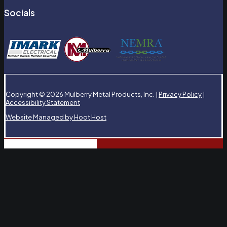
Socials
Copyright © 2026 Mulberry Metal Products, Inc. |
Privacy Policy
|
Accessibility Statement
Website Managed by Hoot Host