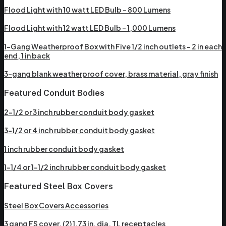
Flood Light with 10 watt LED Bulb – 800 Lumens
Flood Light with 12 watt LED Bulb – 1,000 Lumens
1-Gang Weatherproof Box with Five 1/2 inch outlets – 2 in each
end, 1 in back
3-gang blank weatherproof cover, brass material, gray finish
Featured Conduit Bodies
2-1/2 or 3 inch rubber conduit body gasket
3-1/2 or 4 inch rubber conduit body gasket
1 inch rubber conduit body gasket
1-1/4 or 1-1/2 inch rubber conduit body gasket
Featured Steel Box Covers
Steel Box Covers Accessories
3 gang FS cover, (2) 1.73 in. dia. TL receptacles