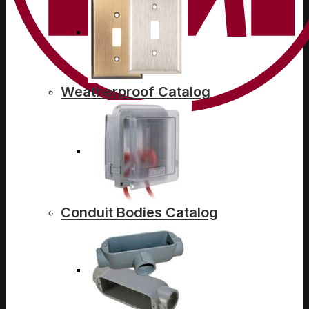
Weatherproof Catalog
Conduit Bodies Catalog