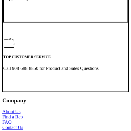
TOP CUSTOMER SERVICE
Call 908-688-8850 for Product and Sales Questions
Company
About Us
Find a Rep
FAQ
Contact Us