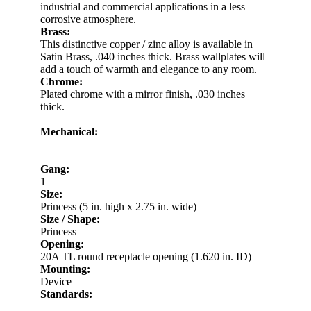
industrial and commercial applications in a less
corrosive atmosphere.
Brass:
This distinctive copper / zinc alloy is available in
Satin Brass, .040 inches thick. Brass wallplates will
add a touch of warmth and elegance to any room.
Chrome:
Plated chrome with a mirror finish, .030 inches
thick.
Mechanical:
Gang:
1
Size:
Princess (5 in. high x 2.75 in. wide)
Size / Shape:
Princess
Opening:
20A TL round receptacle opening (1.620 in. ID)
Mounting:
Device
Standards: