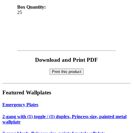
Box Quantity:
25
Download and Print PDF
Print this product
Featured Wallplates
Emergency Plates
2-gang with (1) toggle / (1) duplex, Princess size, painted metal
wallplate