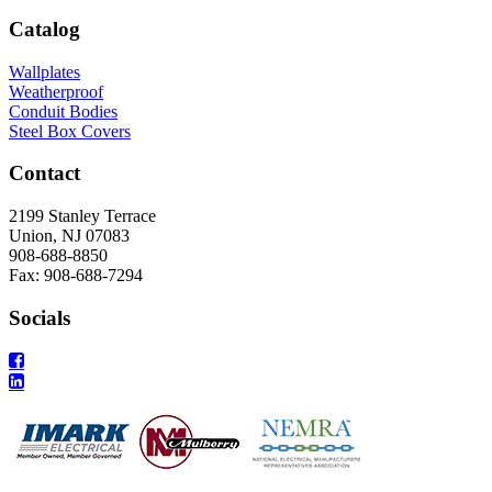
Catalog
Wallplates
Weatherproof
Conduit Bodies
Steel Box Covers
Contact
2199 Stanley Terrace
Union, NJ 07083
908-688-8850
Fax: 908-688-7294
Socials