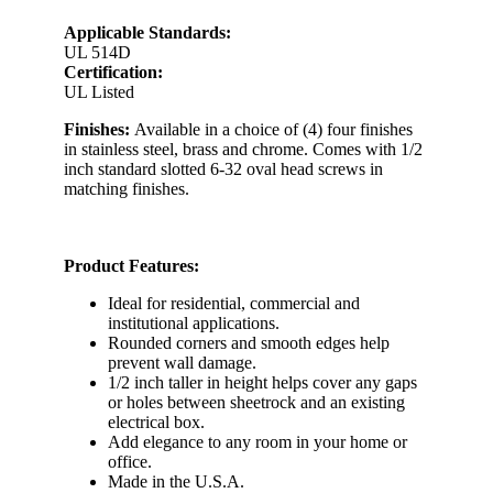
Applicable Standards:
UL 514D
Certification:
UL Listed
Finishes:
Available in a choice of (4) four finishes
in stainless steel, brass and chrome. Comes with 1/2
inch standard slotted 6-32 oval head screws in
matching finishes.
Product Features:
Ideal for residential, commercial and
institutional applications.
Rounded corners and smooth edges help
prevent wall damage.
1/2 inch taller in height helps cover any gaps
or holes between sheetrock and an existing
electrical box.
Add elegance to any room in your home or
office.
Made in the U.S.A.