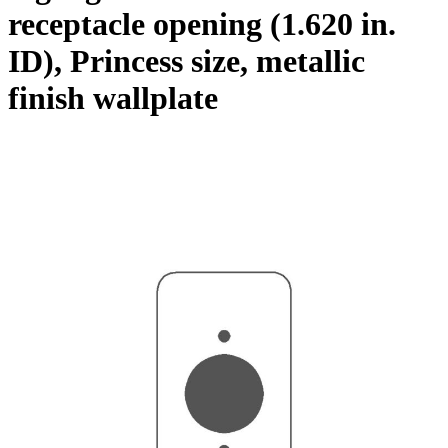
receptacle opening (1.620 in.
ID), Princess size, metallic
finish wallplate