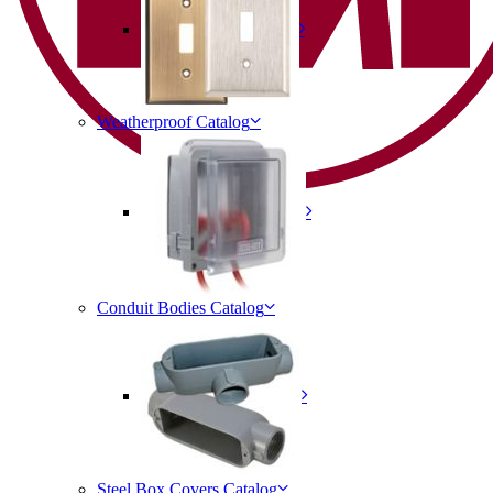
Weatherproof Catalog
Conduit Bodies Catalog
Steel Box Covers Catalog