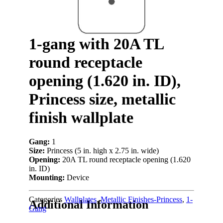
1-gang with 20A TL
round receptacle
opening (1.620 in. ID),
Princess size, metallic
finish wallplate
Gang:
1
Size:
Princess (5 in. high x 2.75 in. wide)
Opening:
20A TL round receptacle opening (1.620
in. ID)
Mounting:
Device
Categories
Wallplates
,
Metallic Finishes-Princess
,
1-
Additional Information
Gang