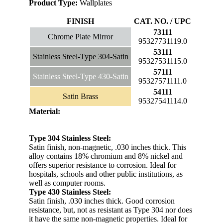
Product Type:
Wallplates
FINISH
CAT. NO. / UPC
73111
Chrome Plate Mirror
95327731119.0
53111
Stainless Steel-Type 304-Satin
95327531115.0
57111
Stainless Steel-Type 430-Satin
95327571111.0
54111
Satin Brass
95327541114.0
Material:
Type 304 Stainless Steel:
Satin finish, non-magnetic, .030 inches thick. This
alloy contains 18% chromium and 8% nickel and
offers superior resistance to corrosion. Ideal for
hospitals, schools and other public institutions, as
well as computer rooms.
Type 430 Stainless Steel:
Satin finish, .030 inches thick. Good corrosion
resistance, but, not as resistant as Type 304 nor does
it have the same non-magnetic properties. Ideal for