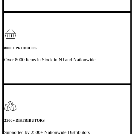
8000+ PRODUCTS
Over 8000 Items in Stock in NJ and Nationwide
2500+ DISTRIBUTORS
Supported by 2500+ Nationwide Distributors