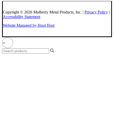
Copyright © 2026 Mulberry Metal Products, Inc. |
Privacy Policy
|
Accessibility Statement
Website Managed by Hoot Host