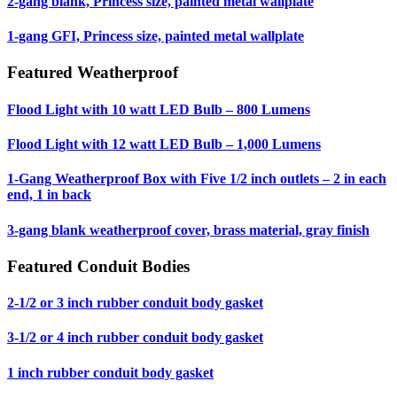
2-gang blank, Princess size, painted metal wallplate
1-gang GFI, Princess size, painted metal wallplate
Featured Weatherproof
Flood Light with 10 watt LED Bulb – 800 Lumens
Flood Light with 12 watt LED Bulb – 1,000 Lumens
1-Gang Weatherproof Box with Five 1/2 inch outlets – 2 in each
end, 1 in back
3-gang blank weatherproof cover, brass material, gray finish
Featured Conduit Bodies
2-1/2 or 3 inch rubber conduit body gasket
3-1/2 or 4 inch rubber conduit body gasket
1 inch rubber conduit body gasket