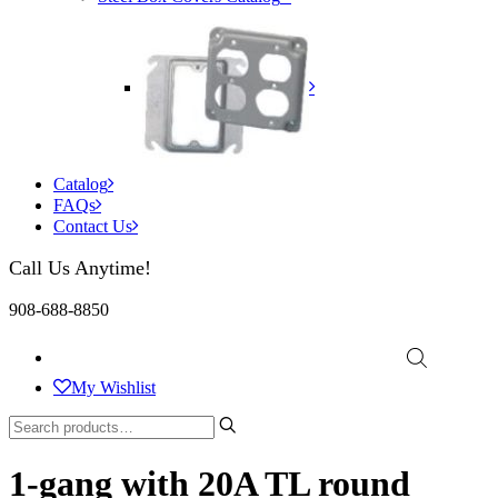
Catalog
FAQs
Contact Us
Call Us Anytime!
908-688-8850
My Wishlist
1-gang with 20A TL round