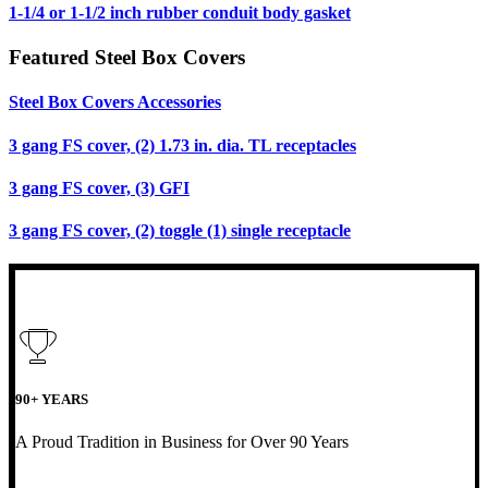
1-1/4 or 1-1/2 inch rubber conduit body gasket
Featured Steel Box Covers
Steel Box Covers Accessories
3 gang FS cover, (2) 1.73 in. dia. TL receptacles
3 gang FS cover, (3) GFI
3 gang FS cover, (2) toggle (1) single receptacle
90+ YEARS
A Proud Tradition in Business for Over 90 Years