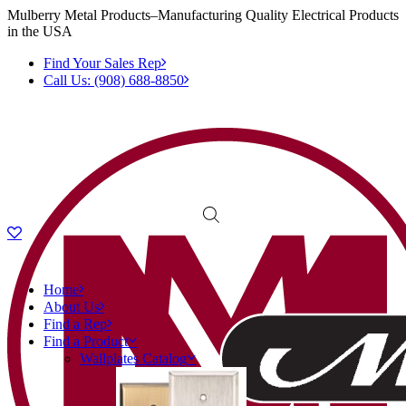
Mulberry Metal Products–Manufacturing Quality Electrical Products
in the USA
Find Your Sales Rep
Call Us: (908) 688-8850
Home
About Us
Find a Rep
Find a Product
Wallplates Catalog