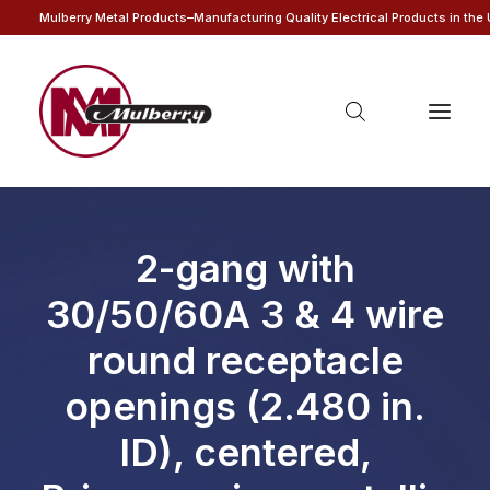
Mulberry Metal Products–Manufacturing Quality Electrical Products in the
2-gang with
30/50/60A 3 & 4 wire
round receptacle
openings (2.480 in.
ID), centered,