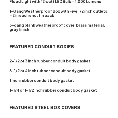
Flood Light with 12 watt LED Bulb – 1,000 Lumens
1-Gang Weatherproof Box with Five 1/2 inch outlets
– 2 in each end, 1 in back
3-gang blank weatherproof cover, brass material,
gray finish
FEATURED CONDUIT BODIES
2-1/2 or 3 inch rubber conduit body gasket
3-1/2 or 4 inch rubber conduit body gasket
1 inch rubber conduit body gasket
1-1/4 or 1-1/2 inch rubber conduit body gasket
FEATURED STEEL BOX COVERS