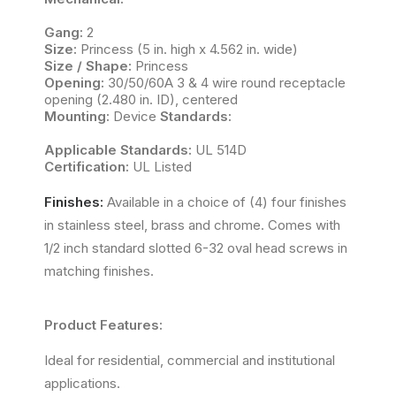
Gang:
2
Size:
Princess (5 in. high x 4.562 in. wide)
Size / Shape:
Princess
Opening:
30/50/60A 3 & 4 wire round receptacle
opening (2.480 in. ID), centered
Mounting:
Device
Standards:
Applicable Standards:
UL 514D
Certification:
UL Listed
Finishes:
Available in a choice of (4) four finishes
in stainless steel, brass and chrome. Comes with
1/2 inch standard slotted 6-32 oval head screws in
matching finishes.
Product Features:
Ideal for residential, commercial and institutional
applications.