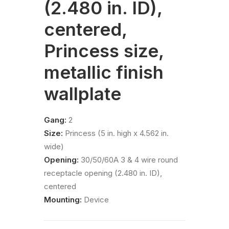
(2.480 in. ID),
centered,
Princess size,
metallic finish
wallplate
Gang:
2
Size:
Princess (5 in. high x 4.562 in.
wide)
Opening:
30/50/60A 3 & 4 wire round
receptacle opening (2.480 in. ID),
centered
Mounting:
Device