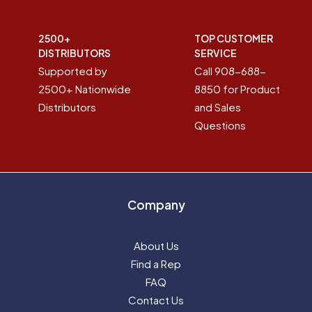
2500+
TOP CUSTOMER
DISTRIBUTORS
SERVICE
Supported by
Call 908-688-
2500+ Nationwide
8850 for Product
Distributors
and Sales
Questions
Company
About Us
Find a Rep
FAQ
Contact Us