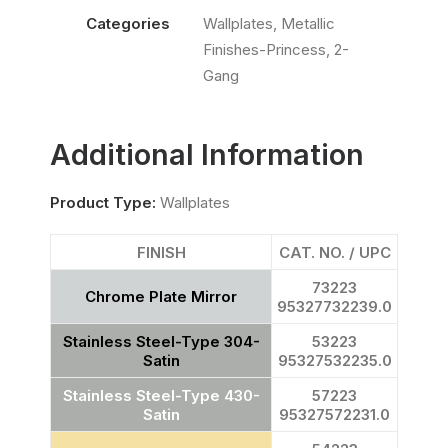
Categories
Wallplates
,
Metallic
Finishes-Princess
,
2-
Gang
Additional Information
Product Type:
Wallplates
FINISH
CAT. NO. / UPC
73223
Chrome Plate Mirror
95327732239.0
Stainless Steel-Type 304-
53223
Satin
95327532235.0
Stainless Steel-Type 430-
57223
Satin
95327572231.0