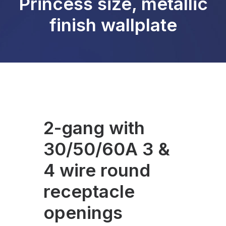
Princess size, metallic
finish wallplate
2-gang with
30/50/60A 3 &
4 wire round
receptacle
openings