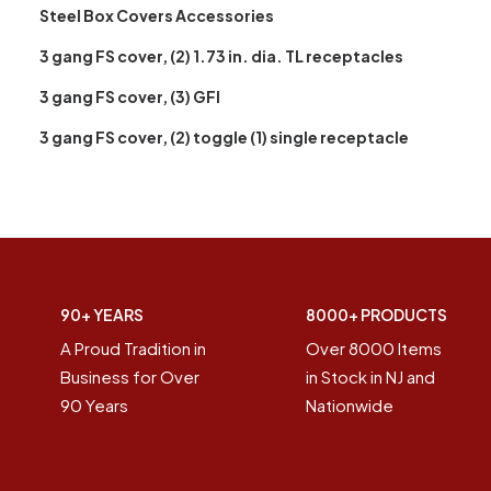
Steel Box Covers Accessories
3 gang FS cover, (2) 1.73 in. dia. TL receptacles
3 gang FS cover, (3) GFI
3 gang FS cover, (2) toggle (1) single receptacle
90+ YEARS
8000+ PRODUCTS
A Proud Tradition in
Over 8000 Items
Business for Over
in Stock in NJ and
90 Years
Nationwide