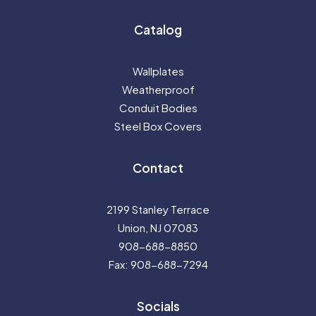
Catalog
Wallplates
Weatherproof
Conduit Bodies
Steel Box Covers
Contact
2199 Stanley Terrace
Union, NJ 07083
908-688-8850
Fax: 908-688-7294
Socials