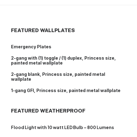
FEATURED WALLPLATES
Emergency Plates
2-gang with (1) toggle / (1) duplex, Princess size,
painted metal wallplate
2-gang blank, Princess size, painted metal
wallplate
1-gang GFI, Princess size, painted metal wallplate
FEATURED WEATHERPROOF
Flood Light with 10 watt LED Bulb – 800 Lumens