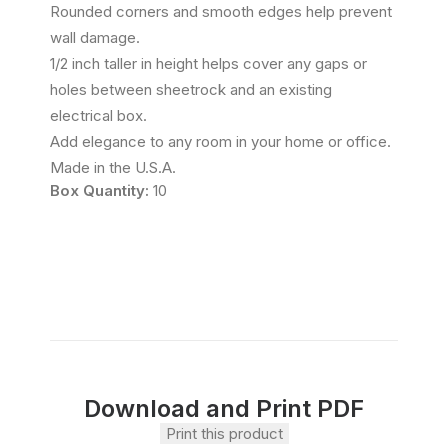
Rounded corners and smooth edges help prevent
wall damage.
1/2 inch taller in height helps cover any gaps or
holes between sheetrock and an existing
electrical box.
Add elegance to any room in your home or office.
Made in the U.S.A.
Box Quantity:
10
Download and Print PDF
Print this product