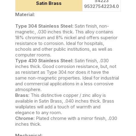
54223
Satin Brass
95327542234.0
Material:
Type 304 Stainless Steel:
Satin finish, non-
magnetic, .030 inches thick. This alloy contains
18% chromium and 8% nickel and offers superior
resistance to corrosion. Ideal for hospitals,
schools and other public institutions, as well as
computer rooms.
Type 430 Stainless Steel:
Satin finish, .030
inches thick. Good corrosion resistance, but, not
as resistant as Type 304 nor does it have the
same non-magnetic properties. Ideal for industrial
and commercial applications in a less corrosive
atmosphere.
Brass:
This distinctive copper / zinc alloy is
available in Satin Brass, .040 inches thick. Brass
wallplates will add a touch of warmth and
elegance to any room.
Chrome:
Plated chrome with a mirror finish, .030
inches thick.
Mechanical: