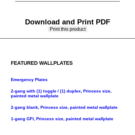
Download and Print PDF
Print this product
FEATURED WALLPLATES
Emergency Plates
2-gang with (1) toggle / (1) duplex, Princess size,
painted metal wallplate
2-gang blank, Princess size, painted metal wallplate
1-gang GFI, Princess size, painted metal wallplate