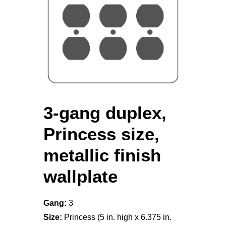
3-gang duplex,
Princess size,
metallic finish
wallplate
Gang:
3
Size:
Princess (5 in. high x 6.375 in.