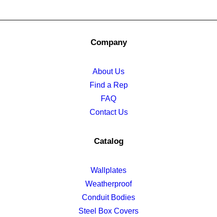
Company
About Us
Find a Rep
FAQ
Contact Us
Catalog
Wallplates
Weatherproof
Conduit Bodies
Steel Box Covers