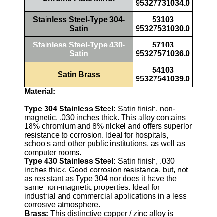
95327731034.0
Stainless Steel-Type 304-
53103
Satin
95327531030.0
Stainless Steel-Type 430-
57103
Satin
95327571036.0
54103
Satin Brass
95327541039.0
Material:
Type 304 Stainless Steel:
Satin finish, non-
magnetic, .030 inches thick. This alloy contains
18% chromium and 8% nickel and offers superior
resistance to corrosion. Ideal for hospitals,
schools and other public institutions, as well as
computer rooms.
Type 430 Stainless Steel:
Satin finish, .030
inches thick. Good corrosion resistance, but, not
as resistant as Type 304 nor does it have the
same non-magnetic properties. Ideal for
industrial and commercial applications in a less
corrosive atmosphere.
Brass:
This distinctive copper / zinc alloy is