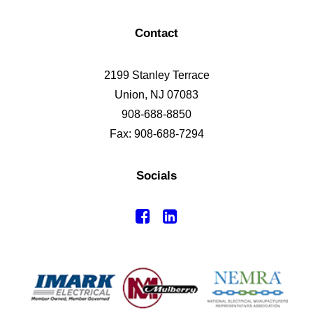
Contact
2199 Stanley Terrace
Union, NJ 07083
908-688-8850
Fax: 908-688-7294
Socials