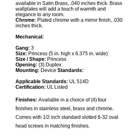
available in Satin Brass, .040 inches thick. Brass
wallplates will add a touch of warmth and
elegance to any room.
Chrome:
Plated chrome with a mirror finish, .030
inches thick.
Mechanical:
Gang:
3
Size:
Princess (5 in. high x 6.375 in. wide)
Size / Shape:
Princess
Opening:
(3) Duplex
Mounting:
Device
Standards:
Applicable Standards:
UL 514D
Certification:
UL Listed
Finishes:
Available in a choice of (4) four
finishes in stainless steel, brass and chrome.
Comes with 1/2 inch standard slotted 6-32 oval
head screws in matching finishes.