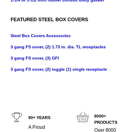
1-1/4 or 1-1/2 inch rubber conduit body gasket
FEATURED STEEL BOX COVERS
Steel Box Covers Accessories
3 gang FS cover, (2) 1.73 in. dia. TL receptacles
3 gang FS cover, (3) GFI
3 gang FS cover, (2) toggle (1) single receptacle
8000+
90+ YEARS
PRODUCTS
A Proud
Over 8000