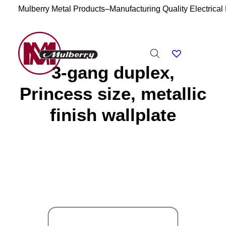
Mulberry Metal Products–Manufacturing Quality Electrical
3-gang duplex,
Princess size, metallic
finish wallplate