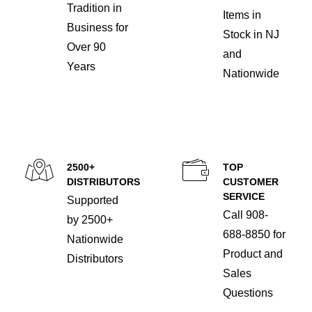
Tradition in
Items in
Business for
Stock in NJ
Over 90
and
Years
Nationwide
2500+
TOP
DISTRIBUTORS
CUSTOMER
SERVICE
Supported
Call 908-
by 2500+
688-8850 for
Nationwide
Product and
Distributors
Sales
Questions