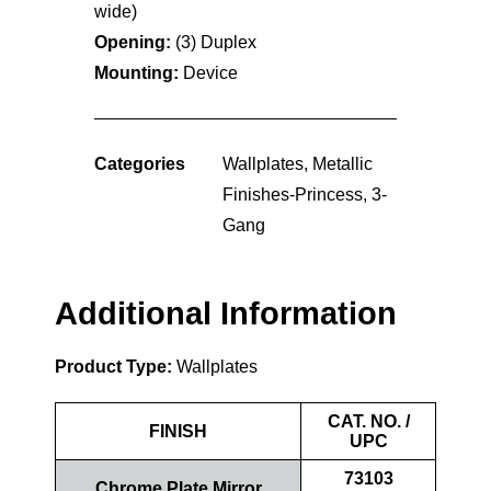
wide)
Opening:
(3) Duplex
Mounting:
Device
Categories
Wallplates
,
Metallic
Finishes-Princess
,
3-
Gang
Additional Information
Product Type:
Wallplates
CAT. NO. /
FINISH
UPC
73103
Chrome Plate Mirror