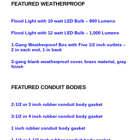
FEATURED WEATHERPROOF
Flood Light with 10 watt LED Bulb – 800 Lumens
Flood Light with 12 watt LED Bulb – 1,000 Lumens
1-Gang Weatherproof Box with Five 1/2 inch outlets –
2 in each end, 1 in back
3-gang blank weatherproof cover, brass material, gray
finish
FEATURED CONDUIT BODIES
2-1/2 or 3 inch rubber conduit body gasket
3-1/2 or 4 inch rubber conduit body gasket
1 inch rubber conduit body gasket