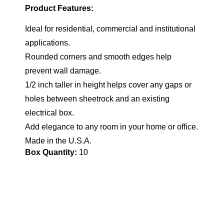
Product Features:
Ideal for residential, commercial and institutional
applications.
Rounded corners and smooth edges help
prevent wall damage.
1/2 inch taller in height helps cover any gaps or
holes between sheetrock and an existing
electrical box.
Add elegance to any room in your home or office.
Made in the U.S.A.
Box Quantity:
10