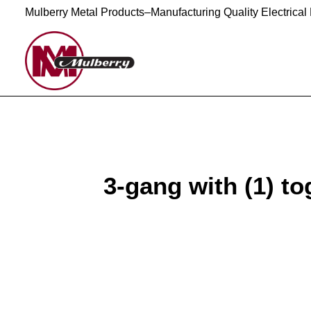
Mulberry Metal Products–Manufacturing Quality Electrical
3-gang with (1) tog