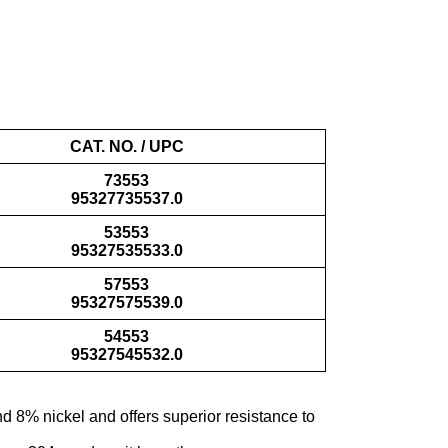
CAT. NO. / UPC
73553
95327735537.0
53553
95327535533.0
57553
95327575539.0
54553
95327545532.0
d 8% nickel and offers superior resistance to