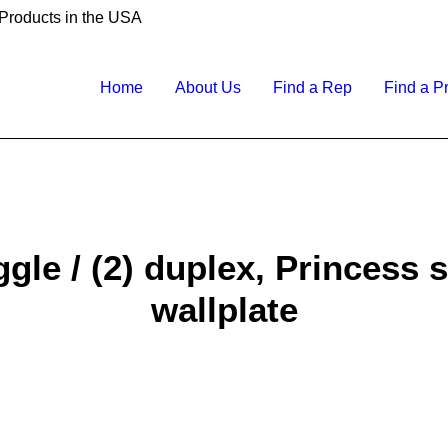
 Products in the USA
Home
About Us
Find a Rep
Find a P
gle / (2) duplex, Princess s
wallplate