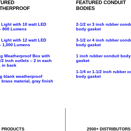
TURED
FEATURED CONDUIT
THERPROOF
BODIES
 Light with 10 watt LED
2-1/2 or 3 inch rubber cond
– 800 Lumens
body gasket
 Light with 12 watt LED
3-1/2 or 4 inch rubber cond
– 1,000 Lumens
body gasket
g Weatherproof Box with
1 inch rubber conduit body
/2 inch outlets – 2 in each
gasket
1 in back
1-1/4 or 1-1/2 inch rubber c
g blank weatherproof
body gasket
 brass material, gray finish
+ PRODUCTS
2500+ DISTRIBUTORS