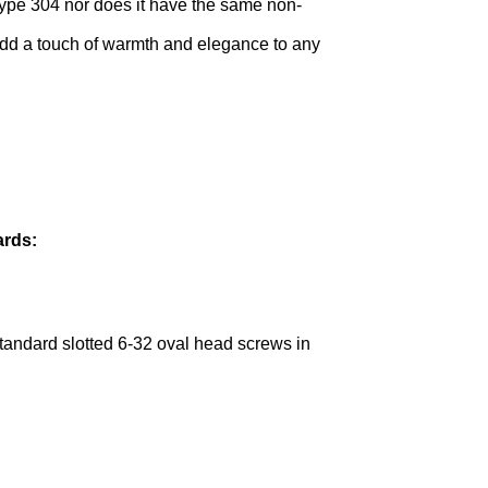
 Type 304 nor does it have the same non-
l add a touch of warmth and elegance to any
ards:
 standard slotted 6-32 oval head screws in