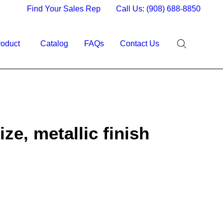
Find Your Sales Rep
Call Us: (908) 688-8850
roduct
Catalog
FAQs
Contact Us
ize, metallic finish