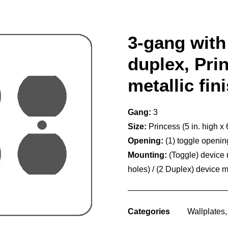
3-gang with 
duplex, Prin
metallic fin
Gang:
3
Size:
Princess (5 in. high x 
Opening:
(1) toggle openi
Mounting:
(Toggle) device
holes) / (2 Duplex) device 
Categories
Wallplates