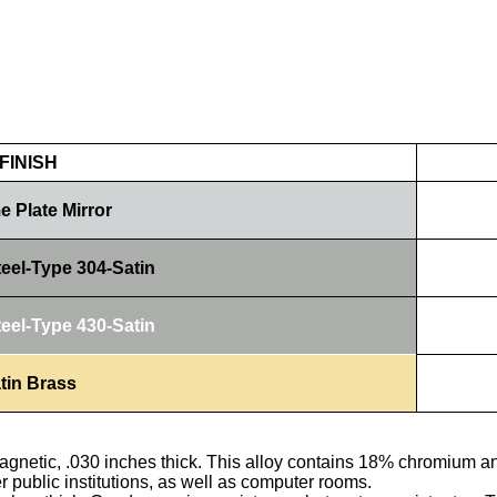
FINISH
 Plate Mirror
teel-Type 304-Satin
teel-Type 430-Satin
tin Brass
agnetic, .030 inches thick. This alloy contains 18% chromium an
er public institutions, as well as computer rooms.