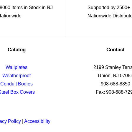
8000 Items in Stock in NJ
Supported by 2500+
Nationwide
Nationwide Distribut
Catalog
Contact
Wallplates
2199 Stanley Terr
Weatherproof
Union, NJ 0708
Conduit Bodies
908-688-8850
Steel Box Covers
Fax: 908-688-72
acy Policy
|
Accessibility