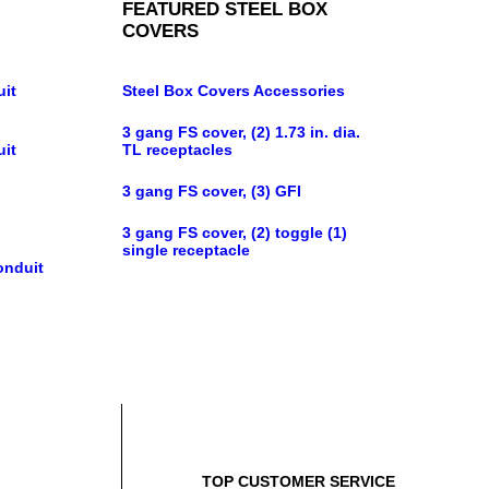
FEATURED STEEL BOX
COVERS
uit
Steel Box Covers Accessories
3 gang FS cover, (2) 1.73 in. dia.
uit
TL receptacles
3 gang FS cover, (3) GFI
3 gang FS cover, (2) toggle (1)
single receptacle
onduit
TOP CUSTOMER SERVICE