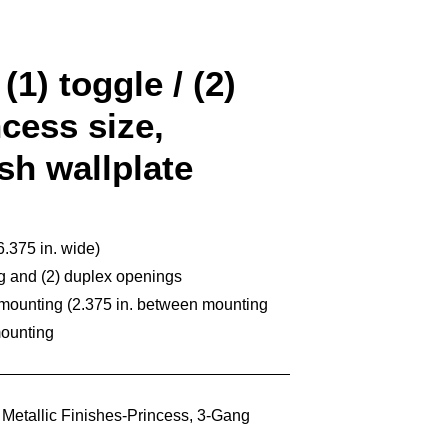
(1) toggle / (2)
cess size,
ish wallplate
6.375 in. wide)
ng and (2) duplex openings
 mounting (2.375 in. between mounting
mounting
,
Metallic Finishes-Princess
,
3-Gang