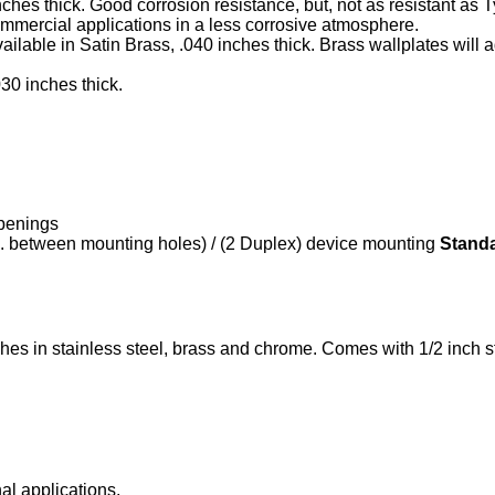
inches thick. Good corrosion resistance, but, not as resistant as
commercial applications in a less corrosive atmosphere.
available in Satin Brass, .040 inches thick. Brass wallplates wil
030 inches thick.
openings
n. between mounting holes) / (2 Duplex) device mounting
Stand
nishes in stainless steel, brass and chrome. Comes with 1/2 inch
nal applications.