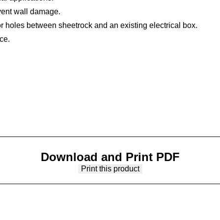
ent wall damage.
or holes between sheetrock and an existing electrical box.
ce.
Download and Print PDF
Print this product