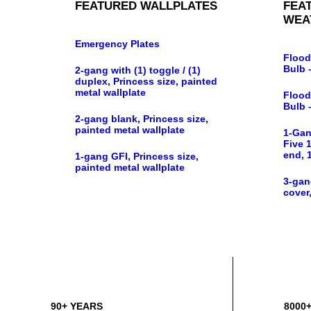
FEATURED WALLPLATES
FEA
WEA
Emergency Plates
Flood
Bulb 
2-gang with (1) toggle / (1)
duplex, Princess size, painted
metal wallplate
Flood
Bulb 
2-gang blank, Princess size,
painted metal wallplate
1-Gan
Five 1
end, 
1-gang GFI, Princess size,
painted metal wallplate
3-gan
cover,
90+ YEARS
8000