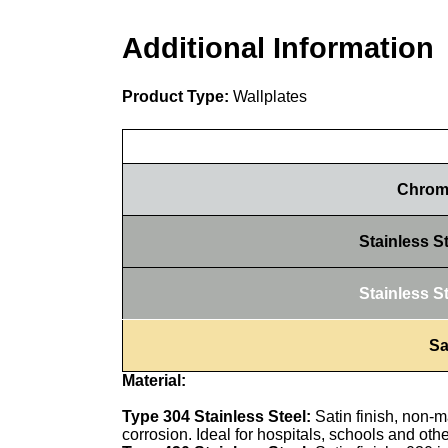
Additional Information
Product Type:
Wallplates
Chrome
Stainless S
Stainless S
Sa
Material:
Type 304 Stainless Steel:
Satin finish, non-m
corrosion. Ideal for hospitals, schools and oth