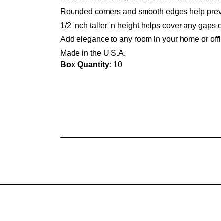
Rounded corners and smooth edges help prev
1/2 inch taller in height helps cover any gaps 
Add elegance to any room in your home or offi
Made in the U.S.A.
Box Quantity:
10