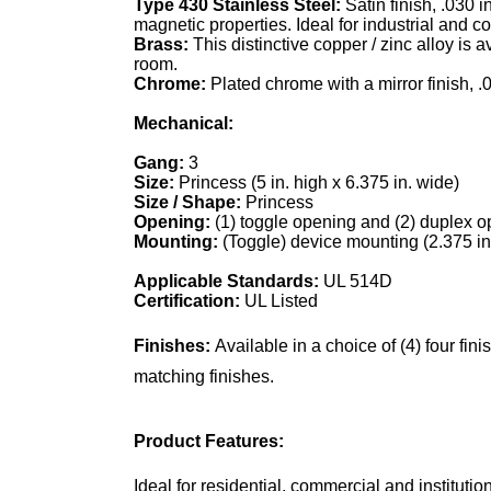
Type 430 Stainless Steel:
Satin finish, .030 
magnetic properties. Ideal for industrial and 
Brass:
This distinctive copper / zinc alloy is 
room.
Chrome:
Plated chrome with a mirror finish, .
Mechanical:
Gang:
3
Size:
Princess (5 in. high x 6.375 in. wide)
Size / Shape:
Princess
Opening:
(1) toggle opening and (2) duplex 
Mounting:
(Toggle) device mounting (2.375 i
Applicable Standards:
UL 514D
Certification:
UL Listed
Finishes:
Available in a choice of (4) four fi
matching finishes.
Product Features:
Ideal for residential, commercial and institutio