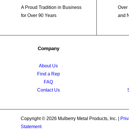
A Proud Tradition in Business
Over 
for Over 90 Years
and 
Company
About Us
Find a Rep
FAQ
Contact Us
Copyright © 2026 Mulberry Metal Products, Inc. |
Priv
Statement