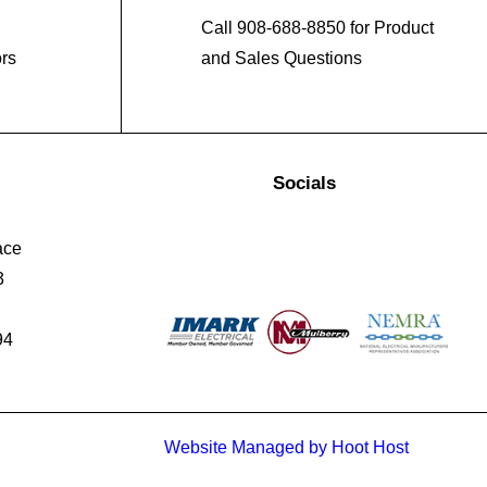
Call 908-688-8850 for Product
ors
and Sales Questions
Socials
ace
3
94
Website Managed by Hoot Host