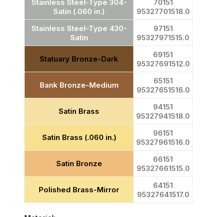
Stainless Steel-Type 304-
70151
Satin (.060 in.)
95327701518.0
Stainless Steel-Type 430-
97151
Satin
95327971515.0
69151
Statuary Bronze-Dark
95327691512.0
65151
Bank Bronze-Medium
95327651516.0
94151
Satin Brass
95327941518.0
96151
Satin Brass (.060 in.)
95327961516.0
66151
Satin Bronze
95327661515.0
64151
Polished Brass-Mirror
95327641517.0