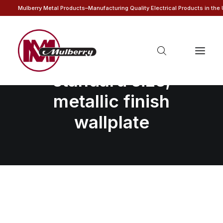
Mulberry Metal Products–Manufacturing Quality Electrical Products in the
1-gang blank,
standard size,
metallic finish
wallplate