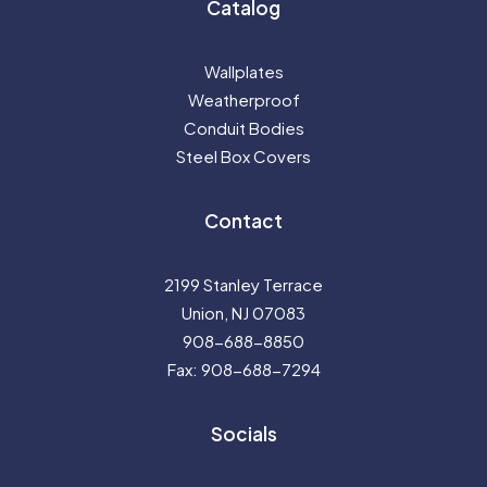
Catalog
Wallplates
Weatherproof
Conduit Bodies
Steel Box Covers
Contact
2199 Stanley Terrace
Union, NJ 07083
908-688-8850
Fax: 908-688-7294
Socials