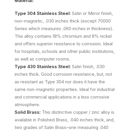
Material:
Type 304 Stainless Steel:
Satin or Mirror finish,
non-magnetic, .030 inches thick (except 70000
Series which measures .060 inches in thickness).
This alloy contains 18% chromium and 8% nickel
and offers superior resistance to corrosion. Ideal
for hospitals, schools and other public institutions,
as well as computer rooms.
Type 430 Stainless Steel:
Satin finish, .030
inches thick. Good corrosion resistance, but, not
as resistant as Type 304 nor does it have the
same non-magnetic properties. Ideal for industrial
and commercial applications in a less corrosive
atmosphere.
Solid Brass:
This distinctive copper / zinc alloy is
available in Polished Brass, .040 inches thick, and,
two grades of Satin Brass–one measuring .040