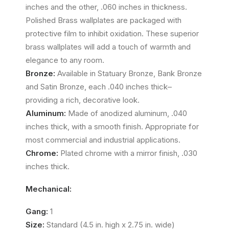
inches and the other, .060 inches in thickness.
Polished Brass wallplates are packaged with
protective film to inhibit oxidation. These superior
brass wallplates will add a touch of warmth and
elegance to any room.
Bronze:
Available in Statuary Bronze, Bank Bronze
and Satin Bronze, each .040 inches thick–
providing a rich, decorative look.
Aluminum:
Made of anodized aluminum, .040
inches thick, with a smooth finish. Appropriate for
most commercial and industrial applications.
Chrome:
Plated chrome with a mirror finish, .030
inches thick.
Mechanical:
Gang:
1
Size:
Standard (4.5 in. high x 2.75 in. wide)