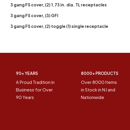
3 gang FS cover, (2) 1.73 in. dia. TL receptacles
3 gang FS cover, (3) GFI
3 gang FS cover, (2) toggle (1) single receptacle
90+ YEARS
8000+ PRODUCTS
A Proud Tradition in
Over 8000 Items
Business for Over
in Stock in NJ and
90 Years
Nationwide