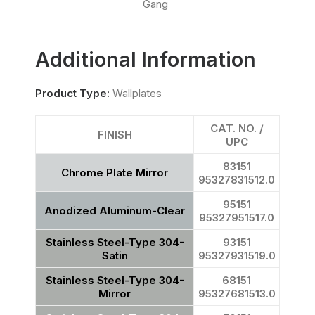
Gang
Additional Information
Product Type:
Wallplates
CAT. NO. /
FINISH
UPC
83151
Chrome Plate Mirror
95327831512.0
95151
Anodized Aluminum-Clear
95327951517.0
Stainless Steel-Type 304-
93151
Satin
95327931519.0
Stainless Steel-Type 304-
68151
Mirror
95327681513.0