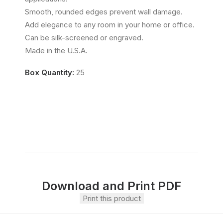
Smooth, rounded edges prevent wall damage.
Add elegance to any room in your home or office.
Can be silk-screened or engraved.
Made in the U.S.A.
Box Quantity:
25
Download and Print PDF
Print this product