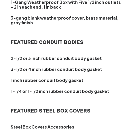
1-Gang Weatherproof Box with Five 1/2 inch outlets
– 2 in each end, 1 in back
3-gang blank weatherproof cover, brass material,
gray finish
FEATURED CONDUIT BODIES
2-1/2 or 3 inch rubber conduit body gasket
3-1/2 or 4 inch rubber conduit body gasket
1 inch rubber conduit body gasket
1-1/4 or 1-1/2 inch rubber conduit body gasket
FEATURED STEEL BOX COVERS
Steel Box Covers Accessories