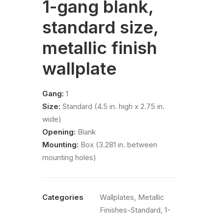
1-gang blank,
standard size,
metallic finish
wallplate
Gang:
1
Size:
Standard (4.5 in. high x 2.75 in.
wide)
Opening:
Blank
Mounting:
Box (3.281 in. between
mounting holes)
Categories
Wallplates
,
Metallic
Finishes-Standard
,
1-