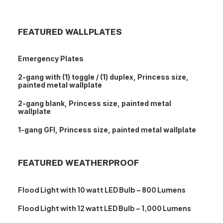
FEATURED WALLPLATES
Emergency Plates
2-gang with (1) toggle / (1) duplex, Princess size,
painted metal wallplate
2-gang blank, Princess size, painted metal
wallplate
1-gang GFI, Princess size, painted metal wallplate
FEATURED WEATHERPROOF
Flood Light with 10 watt LED Bulb – 800 Lumens
Flood Light with 12 watt LED Bulb – 1,000 Lumens