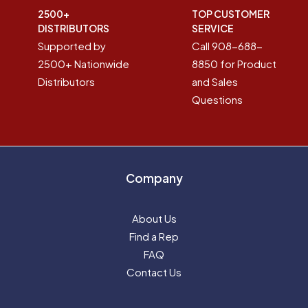
2500+
TOP CUSTOMER
DISTRIBUTORS
SERVICE
Supported by
Call 908-688-
2500+ Nationwide
8850 for Product
Distributors
and Sales
Questions
Company
About Us
Find a Rep
FAQ
Contact Us