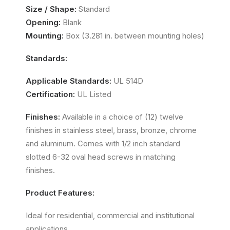
Size / Shape:
Standard
Opening:
Blank
Mounting:
Box (3.281 in. between mounting holes)
Standards:
Applicable Standards:
UL 514D
Certification:
UL Listed
Finishes:
Available in a choice of (12) twelve
finishes in stainless steel, brass, bronze, chrome
and aluminum. Comes with 1/2 inch standard
slotted 6-32 oval head screws in matching
finishes.
Product Features:
Ideal for residential, commercial and institutional
applications.