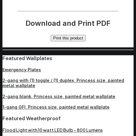
Download and Print PDF
Print this product
Featured Wallplates
Emergency Plates
2-gang with (1) toggle / (1) duplex, Princess size, painted
metal wallplate
2-gang blank, Princess size, painted metal wallplate
1-gang GFI, Princess size, painted metal wallplate
Featured Weatherproof
Flood Light with 10 watt LED Bulb – 800 Lumens