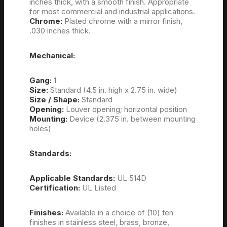
inches thick, with a smooth finish. Appropriate
for most commercial and industrial applications.
Chrome:
Plated chrome with a mirror finish,
.030 inches thick.
Mechanical:
Gang:
1
Size:
Standard (4.5 in. high x 2.75 in. wide)
Size / Shape:
Standard
Opening:
Louver opening; horizontal position
Mounting:
Device (2.375 in. between mounting
holes)
Standards:
Applicable Standards:
UL 514D
Certification:
UL Listed
Finishes:
Available in a choice of (10) ten
finishes in stainless steel, brass, bronze,