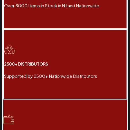
Over 8000 Items in Stock in NJ and Nationwide
2500+ DISTRIBUTORS
Supported by 2500+ Nationwide Distributors