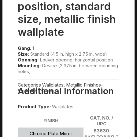
position, standard
size, metallic finish
wallplate
Gang:
1
Size:
Standard (4.5 in. high x 2.75 in. wide)
Opening:
Louver opening; horizontal position
Mounting:
Device (2.375 in. between mounting
holes)
Categories
Wallplates
,
Metallic Finishes-
Additional Information
Standard
,
1-Gang
Product Type:
Wallplates
CAT. NO. /
FINISH
UPC
83630
Chrome Plate Mirror
95327836302.0