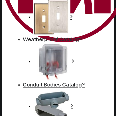
Weatherproof Catalog
Conduit Bodies Catalog