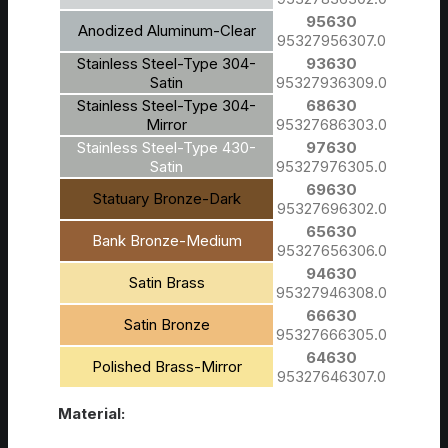
95630
Anodized Aluminum-Clear
95327956307.0
Stainless Steel-Type 304-
93630
Satin
95327936309.0
Stainless Steel-Type 304-
68630
Mirror
95327686303.0
Stainless Steel-Type 430-
97630
Satin
95327976305.0
69630
Statuary Bronze-Dark
95327696302.0
65630
Bank Bronze-Medium
95327656306.0
94630
Satin Brass
95327946308.0
66630
Satin Bronze
95327666305.0
64630
Polished Brass-Mirror
95327646307.0
Material: