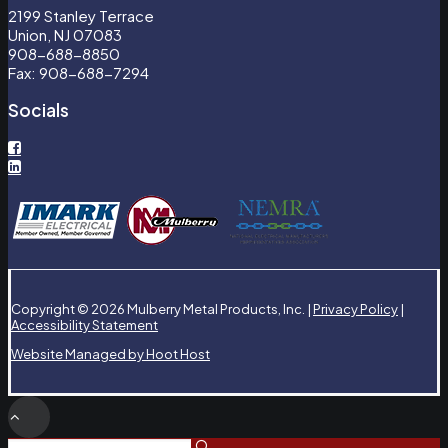
2199 Stanley Terrace
Union, NJ 07083
908-688-8850
Fax: 908-688-7294
Socials
Copyright © 2026 Mulberry Metal Products, Inc. |
Privacy Policy
|
Accessibility Statement
Website Managed by Hoot Host