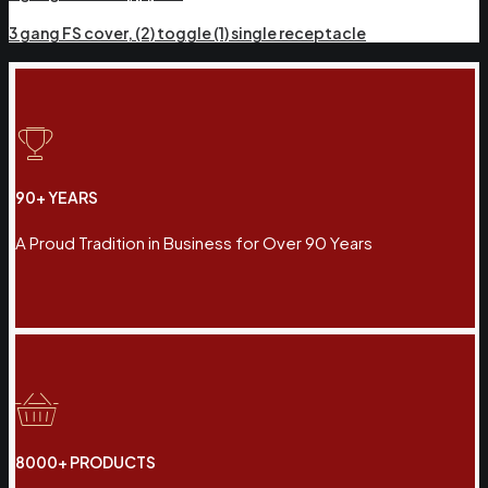
3 gang FS cover, (2) toggle (1) single receptacle
90+ YEARS
A Proud Tradition in Business for Over 90 Years
8000+ PRODUCTS