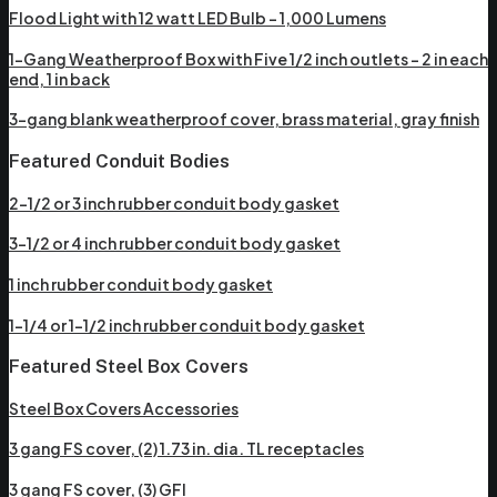
Flood Light with 12 watt LED Bulb – 1,000 Lumens
1-Gang Weatherproof Box with Five 1/2 inch outlets – 2 in each
end, 1 in back
3-gang blank weatherproof cover, brass material, gray finish
Featured Conduit Bodies
2-1/2 or 3 inch rubber conduit body gasket
3-1/2 or 4 inch rubber conduit body gasket
1 inch rubber conduit body gasket
1-1/4 or 1-1/2 inch rubber conduit body gasket
Featured Steel Box Covers
Steel Box Covers Accessories
3 gang FS cover, (2) 1.73 in. dia. TL receptacles
3 gang FS cover, (3) GFI