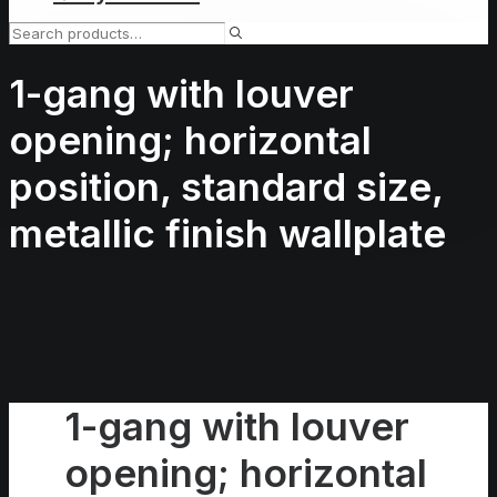
1-gang with louver
opening; horizontal
position, standard size,
metallic finish wallplate
1-gang with louver
opening; horizontal