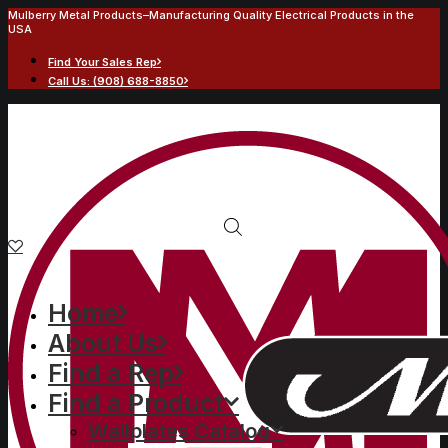
Mulberry Metal Products–Manufacturing Quality Electrical Products in the
USA
Find Your Sales Rep
Call Us: (908) 688-8850
Home
About Us
Find a Rep
Find a Product
Wallplates Catalog