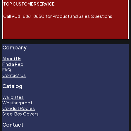
TOP CUSTOMER SERVICE
Call 908-688-8850 for Product and Sales Questions
Company
About Us
Find a Rep
FAQ
Contact Us
Catalog
Wallplates
Weatherproof
Conduit Bodies
Steel Box Covers
Contact