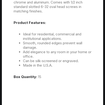
chrome and aluminum. Comes with 1/2 inch
standard slotted 6-32 oval head screws in
matching finishes.
Product Features:
Ideal for residential, commercial and
institutional applications.
Smooth, rounded edges prevent wall
damage.
Add elegance to any room in your home or
office.
Can be silk-screened or engraved.
Made in the U.S.A.
Box Quantity:
15