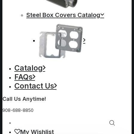
Steel Box Covers Catalog
Catalog
FAQs
Contact Us
Call Us Anytime!
908-688-8850
My Wishlist