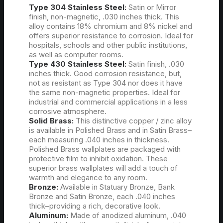
Type 304 Stainless Steel:
Satin or Mirror
finish, non-magnetic, .030 inches thick. This
alloy contains 18% chromium and 8% nickel and
offers superior resistance to corrosion. Ideal for
hospitals, schools and other public institutions,
as well as computer rooms.
Type 430 Stainless Steel:
Satin finish, .030
inches thick. Good corrosion resistance, but,
not as resistant as Type 304 nor does it have
the same non-magnetic properties. Ideal for
industrial and commercial applications in a less
corrosive atmosphere.
Solid Brass:
This distinctive copper / zinc alloy
is available in Polished Brass and in Satin Brass–
each measuring .040 inches in thickness.
Polished Brass wallplates are packaged with
protective film to inhibit oxidation. These
superior brass wallplates will add a touch of
warmth and elegance to any room.
Bronze:
Available in Statuary Bronze, Bank
Bronze and Satin Bronze, each .040 inches
thick–providing a rich, decorative look.
Aluminum:
Made of anodized aluminum, .040