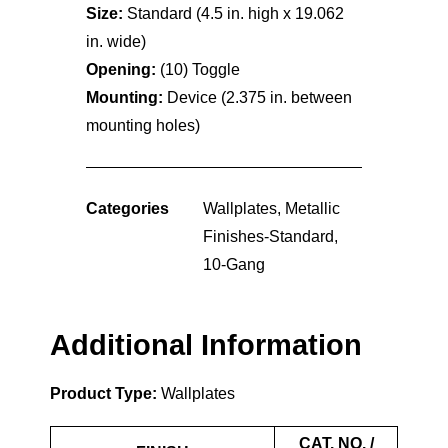
Size:
Standard (4.5 in. high x 19.062
in. wide)
Opening:
(10) Toggle
Mounting:
Device (2.375 in. between
mounting holes)
Categories
Wallplates
,
Metallic
Finishes-Standard
,
10-Gang
Additional Information
Product Type:
Wallplates
CAT. NO. /