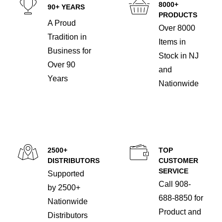
8000+
90+ YEARS
PRODUCTS
A Proud
Over 8000
Tradition in
Items in
Business for
Stock in NJ
Over 90
and
Years
Nationwide
2500+
TOP
DISTRIBUTORS
CUSTOMER
SERVICE
Supported
Call 908-
by 2500+
688-8850 for
Nationwide
Product and
Distributors