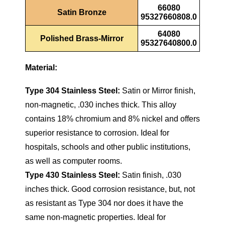
66080
Satin Bronze
95327660808.0
64080
Polished Brass-Mirror
95327640800.0
Material:
Type 304 Stainless Steel:
Satin or Mirror finish,
non-magnetic, .030 inches thick. This alloy
contains 18% chromium and 8% nickel and offers
superior resistance to corrosion. Ideal for
hospitals, schools and other public institutions,
as well as computer rooms.
Type 430 Stainless Steel:
Satin finish, .030
inches thick. Good corrosion resistance, but, not
as resistant as Type 304 nor does it have the
same non-magnetic properties. Ideal for