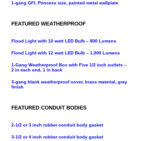
1-gang GFI, Princess size, painted metal wallplate
FEATURED WEATHERPROOF
Flood Light with 10 watt LED Bulb – 800 Lumens
Flood Light with 12 watt LED Bulb – 1,000 Lumens
1-Gang Weatherproof Box with Five 1/2 inch outlets –
2 in each end, 1 in back
3-gang blank weatherproof cover, brass material, gray
finish
FEATURED CONDUIT BODIES
2-1/2 or 3 inch rubber conduit body gasket
3-1/2 or 4 inch rubber conduit body gasket