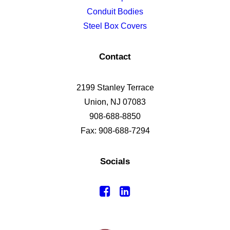
Conduit Bodies
Steel Box Covers
Contact
2199 Stanley Terrace
Union, NJ 07083
908-688-8850
Fax: 908-688-7294
Socials