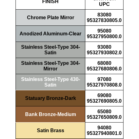
FINISH
UPC
83080
Chrome Plate Mirror
95327830805.0
95080
Anodized Aluminum-Clear
95327950800.0
Stainless Steel-Type 304-
93080
Satin
95327930802.0
Stainless Steel-Type 304-
68080
Mirror
95327680806.0
Stainless Steel-Type 430-
97080
Satin
95327970808.0
69080
Statuary Bronze-Dark
95327690805.0
65080
Bank Bronze-Medium
95327650809.0
94080
Satin Brass
95327940801.0