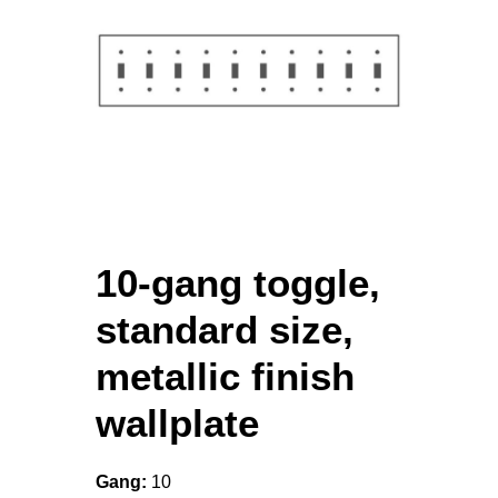
10-gang toggle,
standard size,
metallic finish
wallplate
Gang:
10