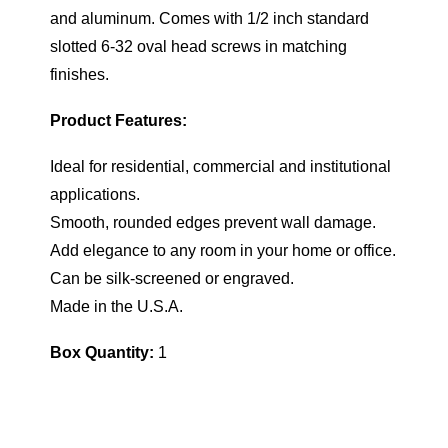
and aluminum. Comes with 1/2 inch standard
slotted 6-32 oval head screws in matching
finishes.
Product Features:
Ideal for residential, commercial and institutional
applications.
Smooth, rounded edges prevent wall damage.
Add elegance to any room in your home or office.
Can be silk-screened or engraved.
Made in the U.S.A.
Box Quantity:
1