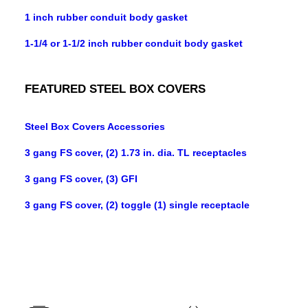
1 inch rubber conduit body gasket
1-1/4 or 1-1/2 inch rubber conduit body gasket
FEATURED STEEL BOX COVERS
Steel Box Covers Accessories
3 gang FS cover, (2) 1.73 in. dia. TL receptacles
3 gang FS cover, (3) GFI
3 gang FS cover, (2) toggle (1) single receptacle