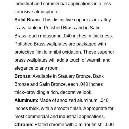
industrial and commercial applications in a less
corrosive atmosphere.
Solid Brass:
This distinctive copper / zinc alloy
is available in Polished Brass and in Satin
Brass–each measuring .040 inches in thickness.
Polished Brass wallplates are packaged with
protective film to inhibit oxidation. These superior
brass wallplates will add a touch of warmth and
elegance to any room.
Bronze:
Available in Statuary Bronze, Bank
Bronze and Satin Bronze, each .040 inches
thick–providing a rich, decorative look.
Aluminum:
Made of anodized aluminum, .040
inches thick, with a smooth finish. Appropriate for
most commercial and industrial applications.
Chrome:
Plated chrome with a mirror finish, .030