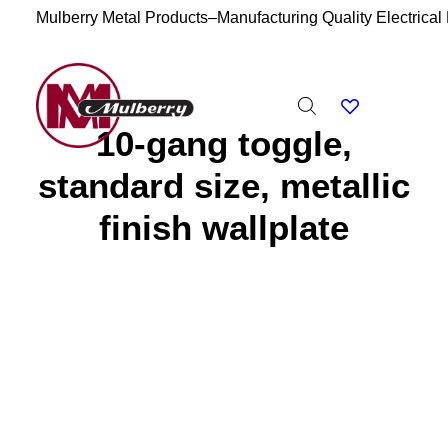
Mulberry Metal Products–Manufacturing Quality Electrical
10-gang toggle,
standard size, metallic
finish wallplate