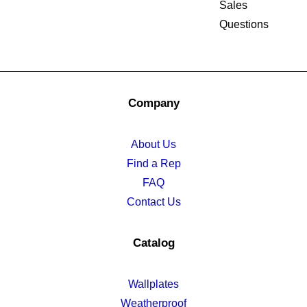
Sales
Questions
Company
About Us
Find a Rep
FAQ
Contact Us
Catalog
Wallplates
Weatherproof