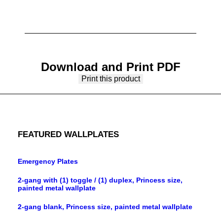
Download and Print PDF
Print this product
FEATURED WALLPLATES
Emergency Plates
2-gang with (1) toggle / (1) duplex, Princess size,
painted metal wallplate
2-gang blank, Princess size, painted metal wallplate