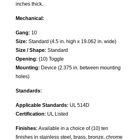
inches thick.
Mechanical:
Gang:
10
Size:
Standard (4.5 in. high x 19.062 in. wide)
Size / Shape:
Standard
Opening:
(10) Toggle
Mounting:
Device (2.375 in. between mounting
holes)
Standards:
Applicable Standards:
UL 514D
Certification:
UL Listed
Finishes:
Available in a choice of (10) ten
finishes in stainless steel, brass, bronze, chrome