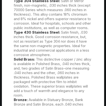
Type 304 Stainless Steel:
Satin or Mirror
finish, non-magnetic, .030 inches thick (except
70000 Series which measures .060 inches in
thickness). This alloy contains 18% chromium
and 8% nickel and offers superior resistance to
corrosion. Ideal for hospitals, schools and other
public institutions, as well as computer rooms.
Type 430 Stainless Steel:
Satin finish, .030
inches thick. Good corrosion resistance, but,
not as resistant as Type 304 nor does it have
the same non-magnetic properties. Ideal for
industrial and commercial applications in a less
corrosive atmosphere.
Solid Brass:
This distinctive copper / zinc alloy
is available in Polished Brass, .040 inches thick,
and, two grades of Satin Brass–one measuring
.040 inches and the other, .060 inches in
thickness. Polished Brass wallplates are
packaged with protective film to inhibit
oxidation. These superior brass wallplates will
add a touch of warmth and elegance to any
room.
Bronze:
Available in Statuary Bronze, Bank
Bronze and Satin Bronze, each .040 inches