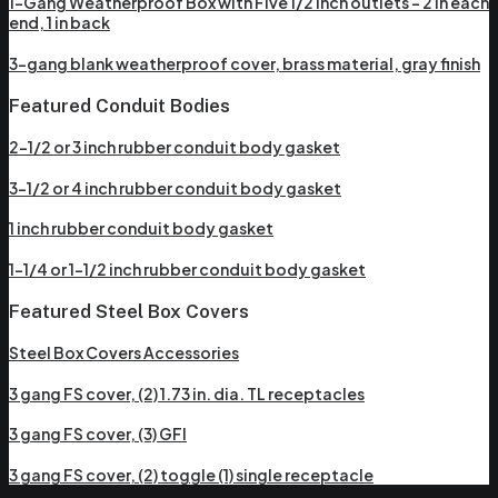
1-Gang Weatherproof Box with Five 1/2 inch outlets – 2 in each
end, 1 in back
3-gang blank weatherproof cover, brass material, gray finish
Featured Conduit Bodies
2-1/2 or 3 inch rubber conduit body gasket
3-1/2 or 4 inch rubber conduit body gasket
1 inch rubber conduit body gasket
1-1/4 or 1-1/2 inch rubber conduit body gasket
Featured Steel Box Covers
Steel Box Covers Accessories
3 gang FS cover, (2) 1.73 in. dia. TL receptacles
3 gang FS cover, (3) GFI
3 gang FS cover, (2) toggle (1) single receptacle