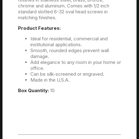
chrome and aluminum. Comes with 1/2 inch
standard slotted 6-32 oval head screws in
matching finishes.
Product Features:
Ideal for residential, commercial and
institutional applications.
Smooth, rounded edges prevent wall
damage.
Add elegance to any room in your home or
office.
Can be silk-screened or engraved.
Made in the U.S.A.
Box Quantity:
10