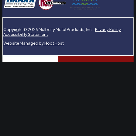
Copyright © 2026 Mulberry Metal Products, Inc. |
Privacy Policy
|
Accessibility Statement
Website Managed by Hoot Host