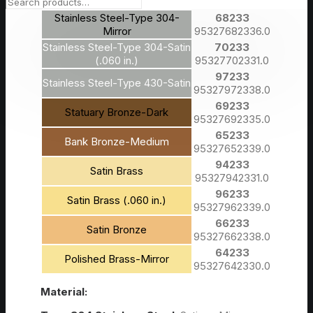
95327932332.0
Stainless Steel-Type 304-
68233
Mirror
95327682336.0
Stainless Steel-Type 304-Satin
70233
(.060 in.)
95327702331.0
97233
Stainless Steel-Type 430-Satin
95327972338.0
69233
Statuary Bronze-Dark
95327692335.0
65233
Bank Bronze-Medium
95327652339.0
94233
Satin Brass
95327942331.0
96233
Satin Brass (.060 in.)
95327962339.0
66233
Satin Bronze
95327662338.0
64233
Polished Brass-Mirror
95327642330.0
Material: