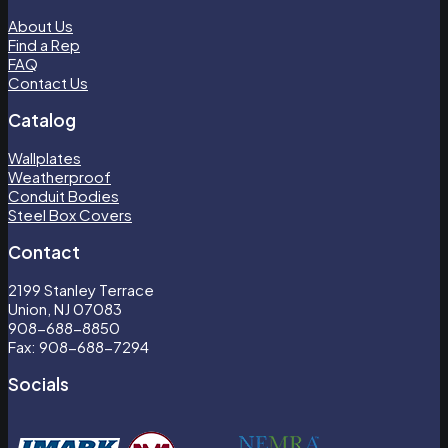
About Us
Find a Rep
FAQ
Contact Us
Catalog
Wallplates
Weatherproof
Conduit Bodies
Steel Box Covers
Contact
2199 Stanley Terrace
Union, NJ 07083
908-688-8850
Fax: 908-688-7294
Socials