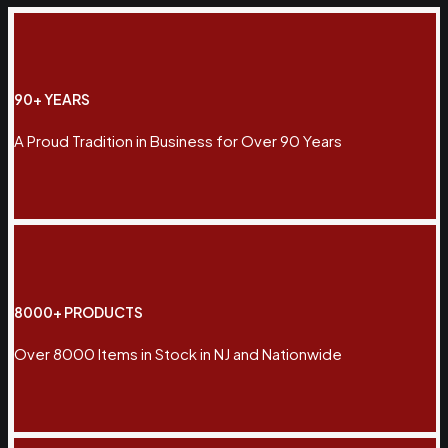
90+ YEARS
A Proud Tradition in Business for Over 90 Years
8000+ PRODUCTS
Over 8000 Items in Stock in NJ and Nationwide