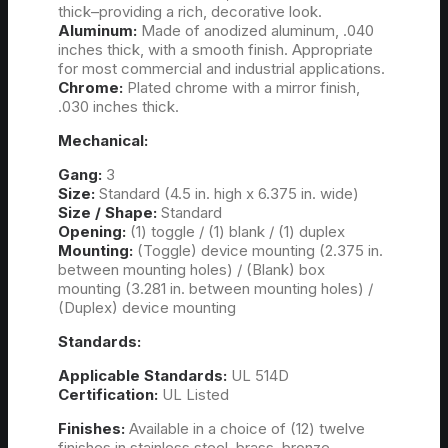
thick–providing a rich, decorative look.
Aluminum:
Made of anodized aluminum, .040
inches thick, with a smooth finish. Appropriate
for most commercial and industrial applications.
Chrome:
Plated chrome with a mirror finish,
.030 inches thick.
Mechanical:
Gang:
3
Size:
Standard (4.5 in. high x 6.375 in. wide)
Size / Shape:
Standard
Opening:
(1) toggle / (1) blank / (1) duplex
Mounting:
(Toggle) device mounting (2.375 in.
between mounting holes) / (Blank) box
mounting (3.281 in. between mounting holes) /
(Duplex) device mounting
Standards:
Applicable Standards:
UL 514D
Certification:
UL Listed
Finishes:
Available in a choice of (12) twelve
finishes in stainless steel, brass, bronze,