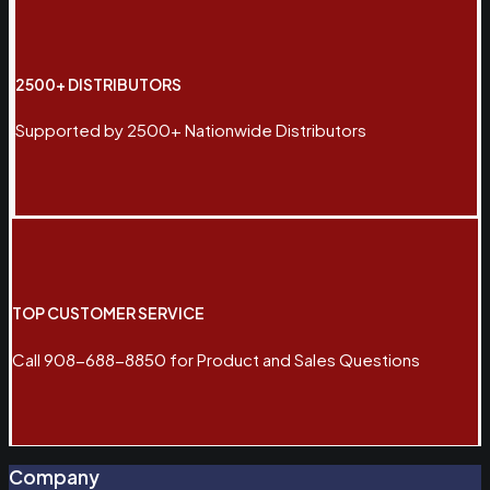
2500+ DISTRIBUTORS
Supported by 2500+ Nationwide Distributors
TOP CUSTOMER SERVICE
Call 908-688-8850 for Product and Sales Questions
Company