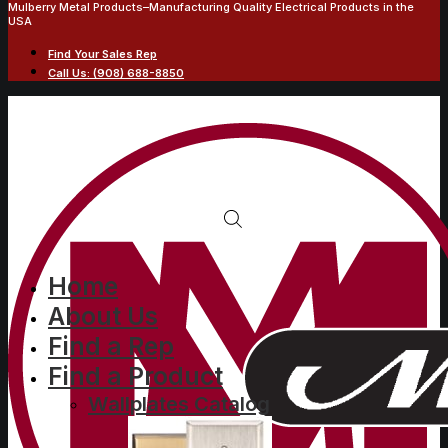
Mulberry Metal Products–Manufacturing Quality Electrical Products in the
USA
Find Your Sales Rep
Call Us: (908) 688-8850
3-gang with (1) duplex (1)
Home
About Us
blank (1) duplex,
Find a Rep
standard size, metallic
Find a Product
finish wallplate
Wallplates Catalog