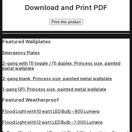
Download and Print PDF
Print this product
Featured Wallplates
Emergency Plates
2-gang with (1) toggle / (1) duplex, Princess size, painted
metal wallplate
2-gang blank, Princess size, painted metal wallplate
1-gang GFI, Princess size, painted metal wallplate
Featured Weatherproof
Flood Light with 10 watt LED Bulb – 800 Lumens
Flood Light with 12 watt LED Bulb – 1,000 Lumens