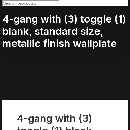
4-gang with (3) toggle (1)
blank, standard size,
metallic finish wallplate
4-gang with (3)