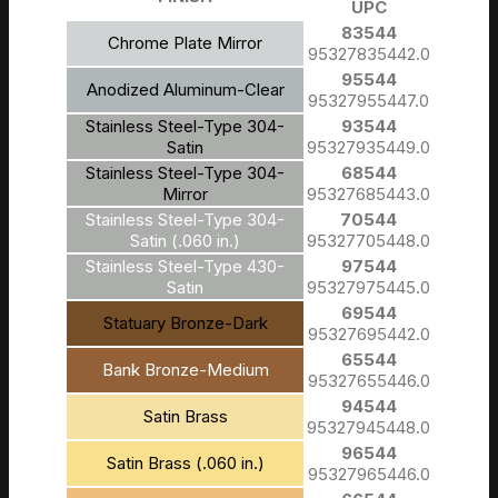
UPC
83544
Chrome Plate Mirror
95327835442.0
95544
Anodized Aluminum-Clear
95327955447.0
Stainless Steel-Type 304-
93544
Satin
95327935449.0
Stainless Steel-Type 304-
68544
Mirror
95327685443.0
Stainless Steel-Type 304-
70544
Satin (.060 in.)
95327705448.0
Stainless Steel-Type 430-
97544
Satin
95327975445.0
69544
Statuary Bronze-Dark
95327695442.0
65544
Bank Bronze-Medium
95327655446.0
94544
Satin Brass
95327945448.0
96544
Satin Brass (.060 in.)
95327965446.0