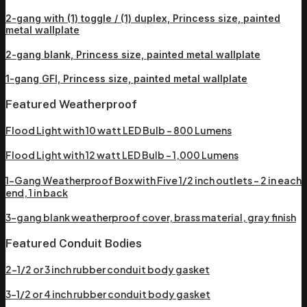
2-gang with (1) toggle / (1) duplex, Princess size, painted
metal wallplate
2-gang blank, Princess size, painted metal wallplate
1-gang GFI, Princess size, painted metal wallplate
Featured Weatherproof
Flood Light with 10 watt LED Bulb – 800 Lumens
Flood Light with 12 watt LED Bulb – 1,000 Lumens
1-Gang Weatherproof Box with Five 1/2 inch outlets – 2 in each
end, 1 in back
3-gang blank weatherproof cover, brass material, gray finish
Featured Conduit Bodies
2-1/2 or 3 inch rubber conduit body gasket
3-1/2 or 4 inch rubber conduit body gasket