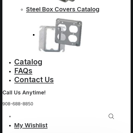
Steel Box Covers Catalog
Catalog
FAQs
Contact Us
Call Us Anytime!
908-688-8850
My Wishlist