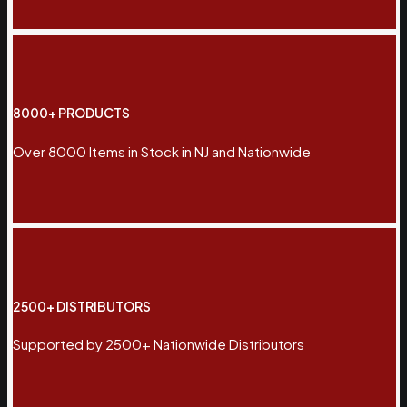
8000+ PRODUCTS
Over 8000 Items in Stock in NJ and Nationwide
2500+ DISTRIBUTORS
Supported by 2500+ Nationwide Distributors