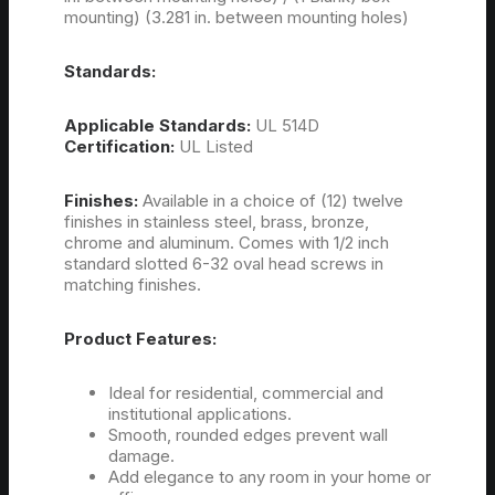
mounting) (3.281 in. between mounting holes)
Standards:
Applicable Standards:
UL 514D
Certification:
UL Listed
Finishes:
Available in a choice of (12) twelve
finishes in stainless steel, brass, bronze,
chrome and aluminum. Comes with 1/2 inch
standard slotted 6-32 oval head screws in
matching finishes.
Product Features:
Ideal for residential, commercial and
institutional applications.
Smooth, rounded edges prevent wall
damage.
Add elegance to any room in your home or