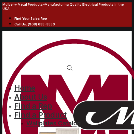
Mulberry Metal Products–Manufacturing Quality Electrical Products in the
USA
Find Your Sales Rep
Call Us: (908) 688-8850
Home
About Us
Find a Rep
Find a Product
Wallplates Catalog