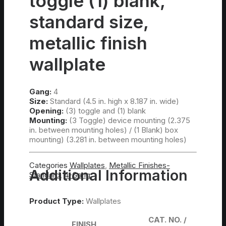
toggle (1) blank,
standard size,
metallic finish
wallplate
Gang:
4
Size:
Standard (4.5 in. high x 8.187 in. wide)
Opening:
(3) toggle and (1) blank
Mounting:
(3 Toggle) device mounting (2.375
in. between mounting holes) / (1 Blank) box
mounting) (3.281 in. between mounting holes)
Categories
Wallplates
,
Metallic Finishes-
Additional Information
Standard
,
4-Gang
Product Type:
Wallplates
CAT. NO. /
FINISH