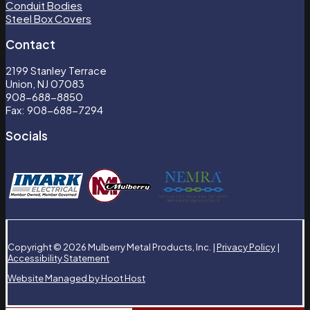
Conduit Bodies
Steel Box Covers
Contact
2199 Stanley Terrace
Union, NJ 07083
908-688-8850
Fax: 908-688-7294
Socials
Copyright © 2026 Mulberry Metal Products, Inc. |
Privacy Policy
|
Accessibility Statement
Website Managed by Hoot Host