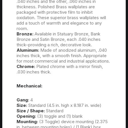
.040 inches and the other, .060 inches in
thickness. Polished Brass wallplates are
packaged with protective film to inhibit
oxidation. These superior brass wallplates will
add a touch of warmth and elegance to any
room.
Bronze:
Available in Statuary Bronze, Bank
Bronze and Satin Bronze, each .040 inches
thick–providing a rich, decorative look.
Aluminum:
Made of anodized aluminum, .040
inches thick, with a smooth finish. Appropriate
for most commercial and industrial applications.
Chrome:
Plated chrome with a mirror finish,
.030 inches thick.
Mechanical:
Gang:
4
Size:
Standard (4.5 in. high x 8.187 in. wide)
Size / Shape:
Standard
Opening:
(3) toggle and (1) blank
Mounting:
(3 Toggle) device mounting (2.375
in. between mounting holes) / (1 Blank) box