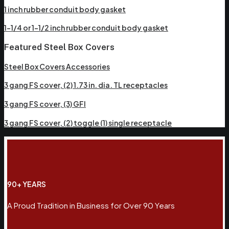
1 inch rubber conduit body gasket
1-1/4 or 1-1/2 inch rubber conduit body gasket
Featured Steel Box Covers
Steel Box Covers Accessories
3 gang FS cover, (2) 1.73 in. dia. TL receptacles
3 gang FS cover, (3) GFI
3 gang FS cover, (2) toggle (1) single receptacle
90+ YEARS
A Proud Tradition in Business for Over 90 Years