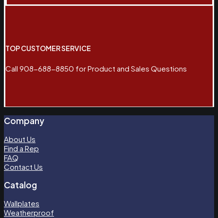
TOP CUSTOMER SERVICE
Call 908-688-8850 for Product and Sales Questions
Company
About Us
Find a Rep
FAQ
Contact Us
Catalog
Wallplates
Weatherproof