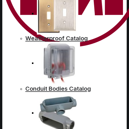
Weatherproof Catalog
Conduit Bodies Catalog