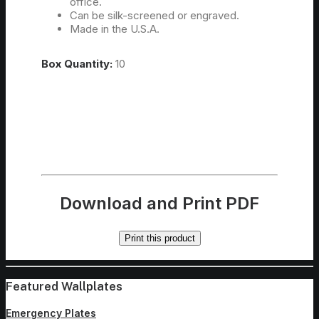
office.
Can be silk-screened or engraved.
Made in the U.S.A.
Box Quantity:
10
Download and Print PDF
Print this product
Featured Wallplates
Emergency Plates