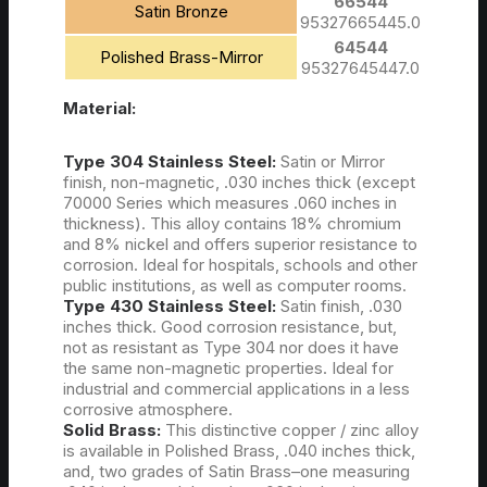
66544
Satin Bronze
95327665445.0
64544
Polished Brass-Mirror
95327645447.0
Material:
Type 304 Stainless Steel:
Satin or Mirror
finish, non-magnetic, .030 inches thick (except
70000 Series which measures .060 inches in
thickness). This alloy contains 18% chromium
and 8% nickel and offers superior resistance to
corrosion. Ideal for hospitals, schools and other
public institutions, as well as computer rooms.
Type 430 Stainless Steel:
Satin finish, .030
inches thick. Good corrosion resistance, but,
not as resistant as Type 304 nor does it have
the same non-magnetic properties. Ideal for
industrial and commercial applications in a less
corrosive atmosphere.
Solid Brass:
This distinctive copper / zinc alloy
is available in Polished Brass, .040 inches thick,
and, two grades of Satin Brass–one measuring