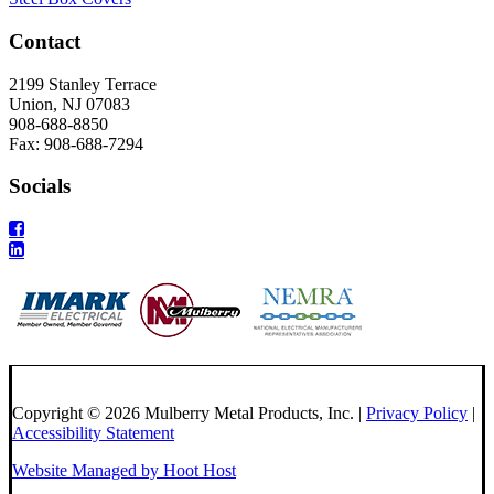
Contact
2199 Stanley Terrace
Union, NJ 07083
908-688-8850
Fax: 908-688-7294
Socials
Copyright © 2026 Mulberry Metal Products, Inc. |
Privacy Policy
|
Accessibility Statement
Website Managed by Hoot Host