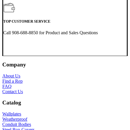
TOP CUSTOMER SERVICE
Call 908-688-8850 for Product and Sales Questions
Company
About Us
Find a Rep
FAQ
Contact Us
Catalog
Wallplates
Weatherproof
Conduit Bodies
Steel Box Covers