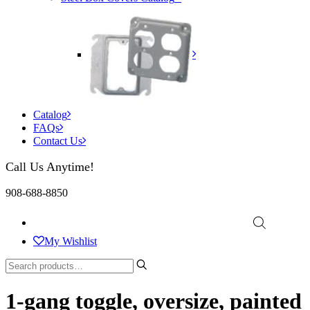
Catalog
FAQs
Contact Us
Call Us Anytime!
908-688-8850
My Wishlist
1-gang toggle, oversize, painted