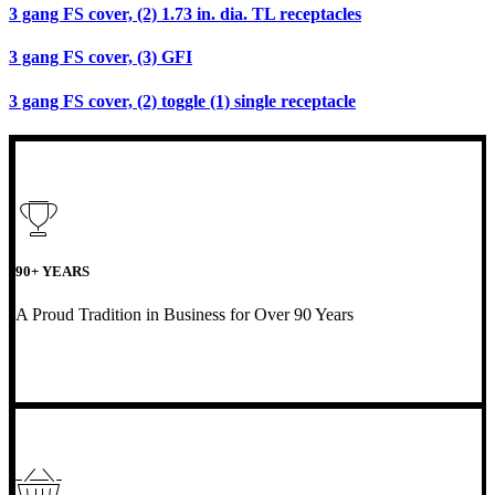
3 gang FS cover, (2) 1.73 in. dia. TL receptacles
3 gang FS cover, (3) GFI
3 gang FS cover, (2) toggle (1) single receptacle
90+ YEARS
A Proud Tradition in Business for Over 90 Years