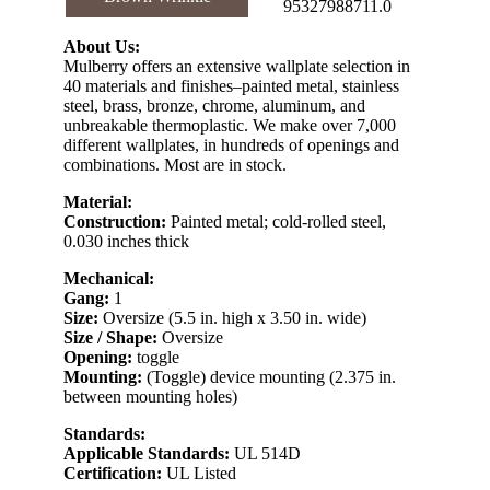
95327988711.0
About Us:
Mulberry offers an extensive wallplate selection in
40 materials and finishes–painted metal, stainless
steel, brass, bronze, chrome, aluminum, and
unbreakable thermoplastic. We make over 7,000
different wallplates, in hundreds of openings and
combinations. Most are in stock.
Material:
Construction:
Painted metal; cold-rolled steel,
0.030 inches thick
Mechanical:
Gang:
1
Size:
Oversize (5.5 in. high x 3.50 in. wide)
Size / Shape:
Oversize
Opening:
toggle
Mounting:
(Toggle) device mounting (2.375 in.
between mounting holes)
Standards:
Applicable Standards:
UL 514D
Certification:
UL Listed