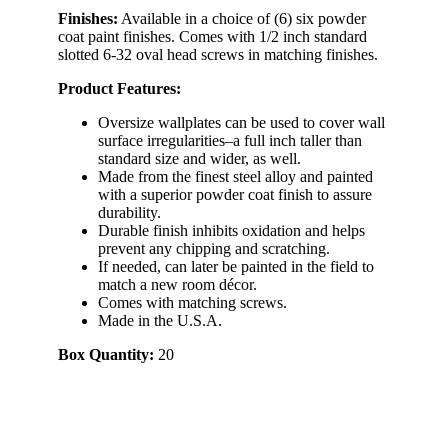
Finishes:
Available in a choice of (6) six powder
coat paint finishes. Comes with 1/2 inch standard
slotted 6-32 oval head screws in matching finishes.
Product Features:
Oversize wallplates can be used to cover wall
surface irregularities–a full inch taller than
standard size and wider, as well.
Made from the finest steel alloy and painted
with a superior powder coat finish to assure
durability.
Durable finish inhibits oxidation and helps
prevent any chipping and scratching.
If needed, can later be painted in the field to
match a new room décor.
Comes with matching screws.
Made in the U.S.A.
Box Quantity:
20