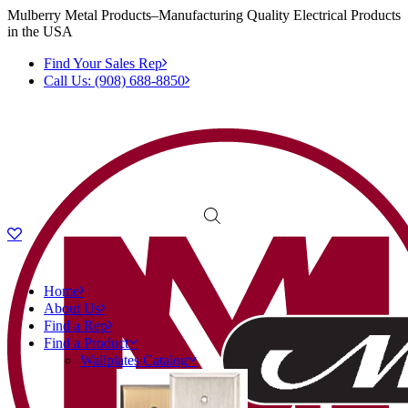
Mulberry Metal Products–Manufacturing Quality Electrical Products
in the USA
Find Your Sales Rep
Call Us: (908) 688-8850
Home
About Us
Find a Rep
Find a Product
Wallplates Catalog