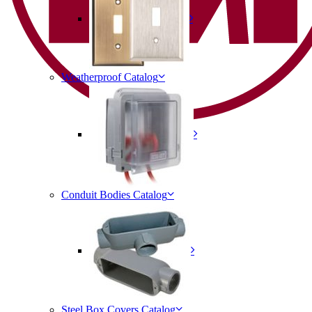
Weatherproof Catalog
Conduit Bodies Catalog
Steel Box Covers Catalog