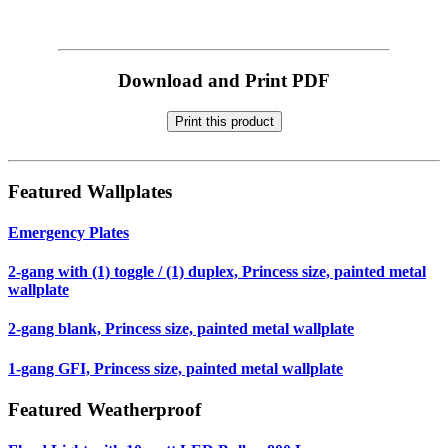
Download and Print PDF
Print this product
Featured Wallplates
Emergency Plates
2-gang with (1) toggle / (1) duplex, Princess size, painted metal
wallplate
2-gang blank, Princess size, painted metal wallplate
1-gang GFI, Princess size, painted metal wallplate
Featured Weatherproof