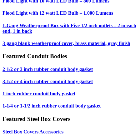
Flood Light with 10 watt LED Bulb – 800 Lumens
Flood Light with 12 watt LED Bulb – 1,000 Lumens
1-Gang Weatherproof Box with Five 1/2 inch outlets – 2 in each
end, 1 in back
3-gang blank weatherproof cover, brass material, gray finish
Featured Conduit Bodies
2-1/2 or 3 inch rubber conduit body gasket
3-1/2 or 4 inch rubber conduit body gasket
1 inch rubber conduit body gasket
1-1/4 or 1-1/2 inch rubber conduit body gasket
Featured Steel Box Covers
Steel Box Covers Accessories