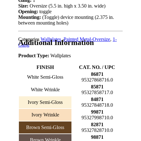
Gang:
1
Size:
Oversize (5.5 in. high x 3.50 in. wide)
Opening:
toggle
Mounting:
(Toggle) device mounting (2.375 in.
between mounting holes)
Categories
Wallplates
,
Painted Metal-Oversize
,
1-
Additional Information
Gang
Product Type:
Wallplates
FINISH
CAT. NO. / UPC
86871
White Semi-Gloss
95327868716.0
85871
White Wrinkle
95327858717.0
84871
Ivory Semi-Gloss
95327848718.0
99871
Ivory Wrinkle
95327998710.0
82871
Brown Semi-Gloss
95327828710.0
98871
Brown Wrinkle