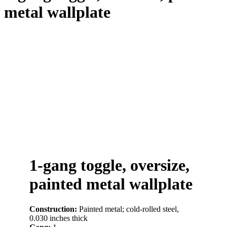
metal wallplate
1-gang toggle, oversize,
painted metal wallplate
Construction:
Painted metal; cold-rolled steel,
0.030 inches thick