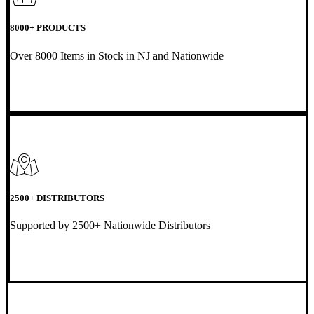
8000+ PRODUCTS
Over 8000 Items in Stock in NJ and Nationwide
2500+ DISTRIBUTORS
Supported by 2500+ Nationwide Distributors