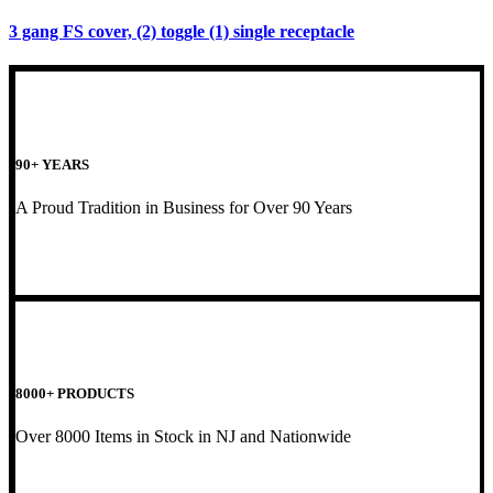
3 gang FS cover, (2) toggle (1) single receptacle
90+ YEARS
A Proud Tradition in Business for Over 90 Years
8000+ PRODUCTS
Over 8000 Items in Stock in NJ and Nationwide