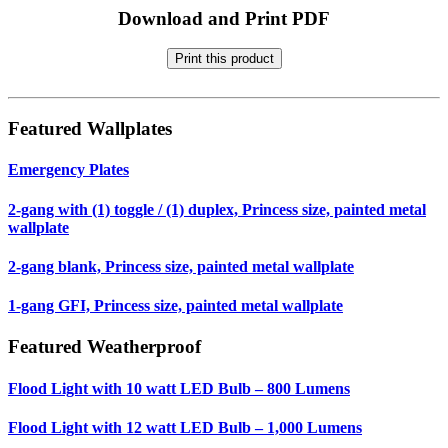
Download and Print PDF
Print this product
Featured Wallplates
Emergency Plates
2-gang with (1) toggle / (1) duplex, Princess size, painted metal
wallplate
2-gang blank, Princess size, painted metal wallplate
1-gang GFI, Princess size, painted metal wallplate
Featured Weatherproof
Flood Light with 10 watt LED Bulb – 800 Lumens
Flood Light with 12 watt LED Bulb – 1,000 Lumens