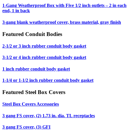
1-Gang Weatherproof Box with Five 1/2 inch outlets – 2 in each
end, 1 in back
3-gang blank weatherproof cover, brass material, gray finish
Featured Conduit Bodies
2-1/2 or 3 inch rubber conduit body gasket
3-1/2 or 4 inch rubber conduit body gasket
1 inch rubber conduit body gasket
1-1/4 or 1-1/2 inch rubber conduit body gasket
Featured Steel Box Covers
Steel Box Covers Accessories
3 gang FS cover, (2) 1.73 in. dia. TL receptacles
3 gang FS cover, (3) GFI