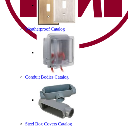
Weatherproof Catalog
Conduit Bodies Catalog
Steel Box Covers Catalog