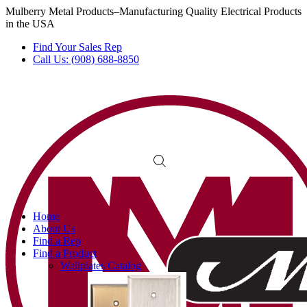
Mulberry Metal Products–Manufacturing Quality Electrical Products
in the USA
Find Your Sales Rep
Call Us: (908) 688-8850
Home
About Us
Find a Rep
Find a Product
Wallplates Catalog