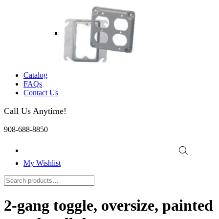
Catalog
FAQs
Contact Us
Call Us Anytime!
908-688-8850
My Wishlist
2-gang toggle, oversize, painted