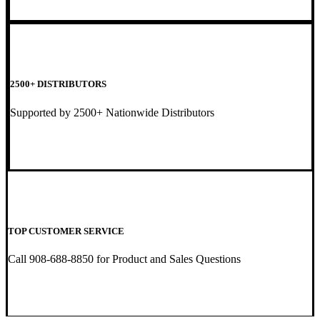
2500+ DISTRIBUTORS
Supported by 2500+ Nationwide Distributors
TOP CUSTOMER SERVICE
Call 908-688-8850 for Product and Sales Questions