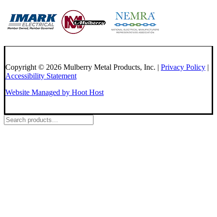
Copyright © 2026 Mulberry Metal Products, Inc. |
Privacy Policy
|
Accessibility Statement
Website Managed by Hoot Host