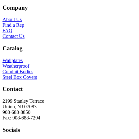
Company
About Us
Find a Rep
FAQ
Contact Us
Catalog
Wallplates
Weatherproof
Conduit Bodies
Steel Box Covers
Contact
2199 Stanley Terrace
Union, NJ 07083
908-688-8850
Fax: 908-688-7294
Socials