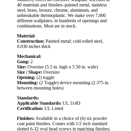
40 materials and finishes–painted metal, stainless
steel, brass, bronze, chrome, aluminum, and
unbreakable thermoplastic. We make over 7,000
different wallplates, in hundreds of openings and
combinations. Most are in stock.
Material:
Construction:
Painted metal; cold-rolled steel,
0.030 inches thick
Mechanical:
Gang:
2
Size:
Oversize (5.5 in. high x 5.50 in. wide)
Size / Shape:
Oversize
Opening:
(2) toggle
Mounting:
(2 Toggle) device mounting (2.375 in.
between mounting holes)
Standards:
Applicable Standards:
UL 514D
Certification:
UL Listed
Finishes:
Available in a choice of (6) six powder
coat paint finishes. Comes with 1/2 inch standard
slotted 6-32 oval head screws in matching finishes.