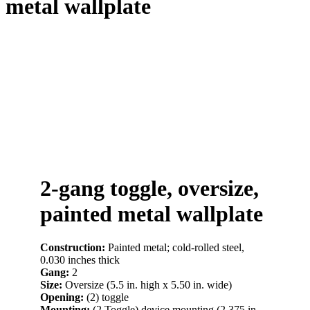
metal wallplate
2-gang toggle, oversize,
painted metal wallplate
Construction:
Painted metal; cold-rolled steel,
0.030 inches thick
Gang:
2
Size:
Oversize (5.5 in. high x 5.50 in. wide)
Opening:
(2) toggle
Mounting:
(2 Toggle) device mounting (2.375 in.