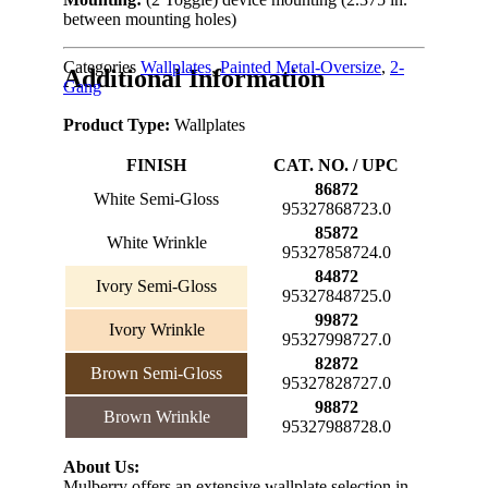
between mounting holes)
Categories
Wallplates
,
Painted Metal-Oversize
,
2-
Additional Information
Gang
Product Type:
Wallplates
FINISH
CAT. NO. / UPC
86872
White Semi-Gloss
95327868723.0
85872
White Wrinkle
95327858724.0
84872
Ivory Semi-Gloss
95327848725.0
99872
Ivory Wrinkle
95327998727.0
82872
Brown Semi-Gloss
95327828727.0
98872
Brown Wrinkle
95327988728.0
About Us:
Mulberry offers an extensive wallplate selection in