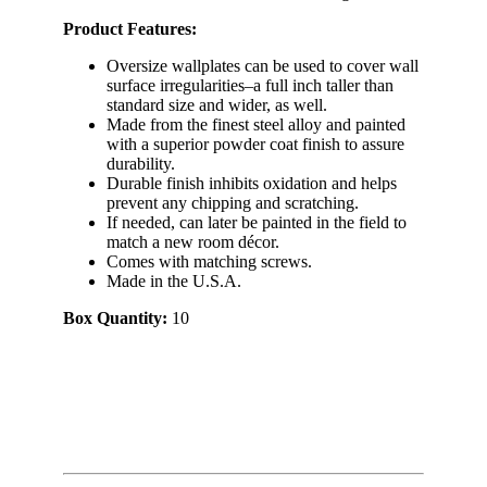
Product Features:
Oversize wallplates can be used to cover wall
surface irregularities–a full inch taller than
standard size and wider, as well.
Made from the finest steel alloy and painted
with a superior powder coat finish to assure
durability.
Durable finish inhibits oxidation and helps
prevent any chipping and scratching.
If needed, can later be painted in the field to
match a new room décor.
Comes with matching screws.
Made in the U.S.A.
Box Quantity:
10