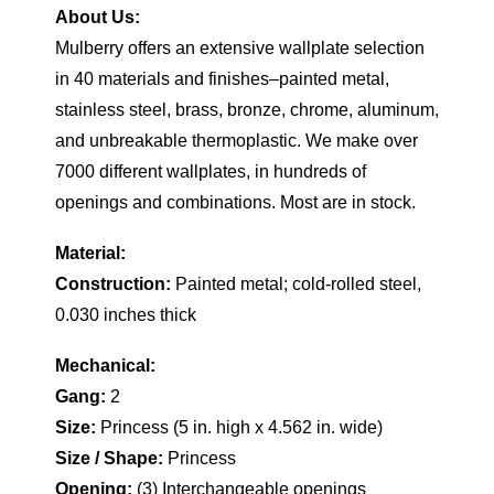
About Us:
Mulberry offers an extensive wallplate selection
in 40 materials and finishes–painted metal,
stainless steel, brass, bronze, chrome, aluminum,
and unbreakable thermoplastic. We make over
7000 different wallplates, in hundreds of
openings and combinations. Most are in stock.
Material:
Construction:
Painted metal; cold-rolled steel,
0.030 inches thick
Mechanical:
Gang:
2
Size:
Princess (5 in. high x 4.562 in. wide)
Size / Shape:
Princess
Opening:
(3) Interchangeable openings