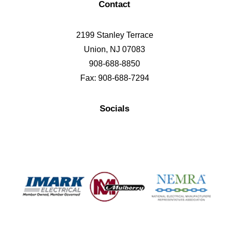
Contact
2199 Stanley Terrace
Union, NJ 07083
908-688-8850
Fax: 908-688-7294
Socials