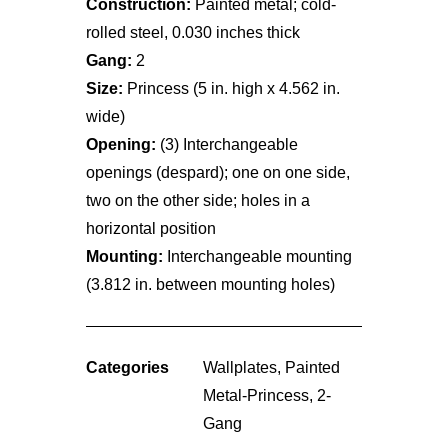
Construction:
Painted metal; cold-
rolled steel, 0.030 inches thick
Gang:
2
Size:
Princess (5 in. high x 4.562 in.
wide)
Opening:
(3) Interchangeable
openings (despard); one on one side,
two on the other side; holes in a
horizontal position
Mounting:
Interchangeable mounting
(3.812 in. between mounting holes)
Categories
Wallplates
,
Painted
Metal-Princess
,
2-
Gang