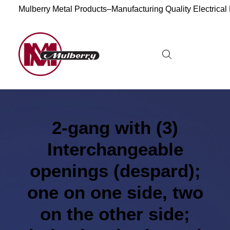
Mulberry Metal Products–Manufacturing Quality Electrical
2-gang with (3)
Interchangeable
openings (despard);
one on one side, two
on the other side;