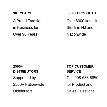
90+ YEARS
8000+ PRODUCTS
A Proud Tradition
Over 8000 Items in
in Business for
Stock in NJ and
Over 90 Years
Nationwide
2500+
TOP CUSTOMER
DISTRIBUTORS
SERVICE
Supported by
Call 908-688-8850
2500+ Nationwide
for Product and
Distributors
Sales Questions