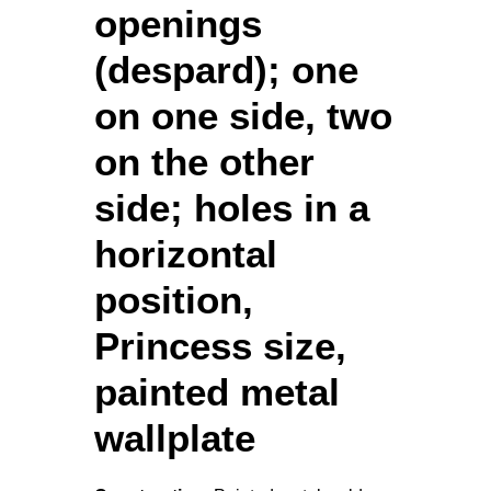
openings
(despard); one
on one side, two
on the other
side; holes in a
horizontal
position,
Princess size,
painted metal
wallplate