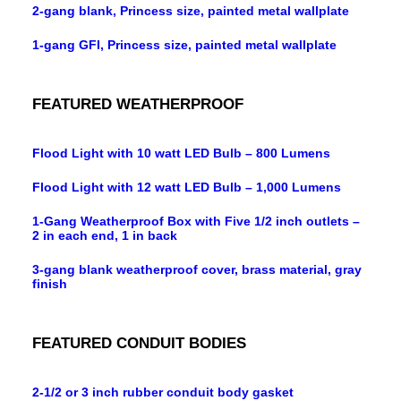
2-gang blank, Princess size, painted metal wallplate
1-gang GFI, Princess size, painted metal wallplate
FEATURED WEATHERPROOF
Flood Light with 10 watt LED Bulb – 800 Lumens
Flood Light with 12 watt LED Bulb – 1,000 Lumens
1-Gang Weatherproof Box with Five 1/2 inch outlets –
2 in each end, 1 in back
3-gang blank weatherproof cover, brass material, gray
finish
FEATURED CONDUIT BODIES
2-1/2 or 3 inch rubber conduit body gasket