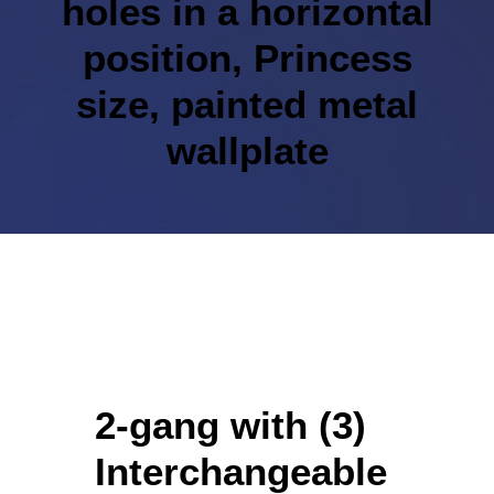
holes in a horizontal
position, Princess
size, painted metal
wallplate
2-gang with (3)
Interchangeable