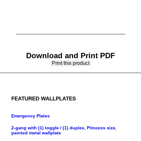
Download and Print PDF
Print this product
FEATURED WALLPLATES
Emergency Plates
2-gang with (1) toggle / (1) duplex, Princess size,
painted metal wallplate