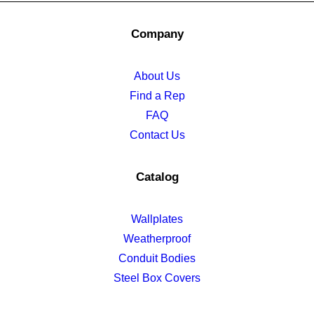
Company
About Us
Find a Rep
FAQ
Contact Us
Catalog
Wallplates
Weatherproof
Conduit Bodies
Steel Box Covers