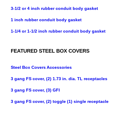
3-1/2 or 4 inch rubber conduit body gasket
1 inch rubber conduit body gasket
1-1/4 or 1-1/2 inch rubber conduit body gasket
FEATURED STEEL BOX COVERS
Steel Box Covers Accessories
3 gang FS cover, (2) 1.73 in. dia. TL receptacles
3 gang FS cover, (3) GFI
3 gang FS cover, (2) toggle (1) single receptacle