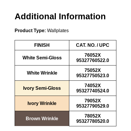
Additional Information
Product Type:
Wallplates
FINISH
CAT. NO. / UPC
76052X
White Semi-Gloss
95327760522.0
75052X
White Wrinkle
95327750523.0
74052X
Ivory Semi-Gloss
95327740524.0
79052X
Ivory Wrinkle
95327790529.0
78052X
Brown Wrinkle
95327780520.0