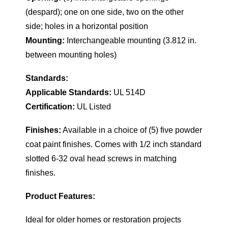
(despard); one on one side, two on the other
side; holes in a horizontal position
Mounting:
Interchangeable mounting (3.812 in.
between mounting holes)
Standards:
Applicable Standards:
UL 514D
Certification:
UL Listed
Finishes:
Available in a choice of (5) five powder
coat paint finishes. Comes with 1/2 inch standard
slotted 6-32 oval head screws in matching
finishes.
Product Features:
Ideal for older homes or restoration projects