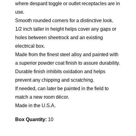
where despard toggle or outlet receptacles are in
use.
Smooth rounded corners for a distinctive look.
1/2 inch taller in height helps cover any gaps or
holes between sheetrock and an existing
electrical box.
Made from the finest steel alloy and painted with
a superior powder coat finish to assure durability.
Durable finish inhibits oxidation and helps
prevent any chipping and scratching.
If needed, can later be painted in the field to
match a new room décor.
Made in the U.S.A.
Box Quantity:
10