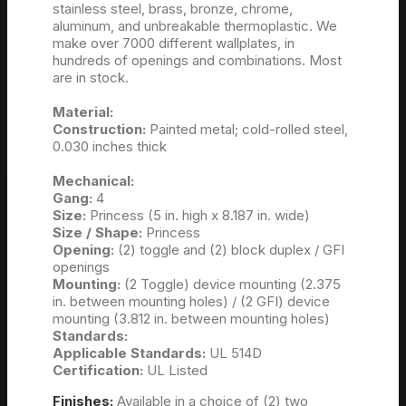
stainless steel, brass, bronze, chrome,
aluminum, and unbreakable thermoplastic. We
make over 7000 different wallplates, in
hundreds of openings and combinations. Most
are in stock.
Material:
Construction:
Painted metal; cold-rolled steel,
0.030 inches thick
Mechanical:
Gang:
4
Size:
Princess (5 in. high x 8.187 in. wide)
Size / Shape:
Princess
Opening:
(2) toggle and (2) block duplex / GFI
openings
Mounting:
(2 Toggle) device mounting (2.375
in. between mounting holes) / (2 GFI) device
mounting (3.812 in. between mounting holes)
Standards:
Applicable Standards:
UL 514D
Certification:
UL Listed
Finishes:
Available in a choice of (2) two