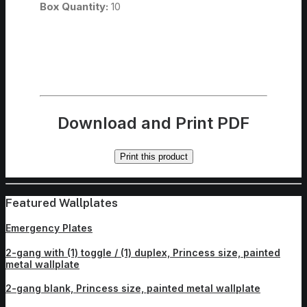
Box Quantity:
10
Download and Print PDF
Print this product
Featured Wallplates
Emergency Plates
2-gang with (1) toggle / (1) duplex, Princess size, painted
metal wallplate
2-gang blank, Princess size, painted metal wallplate