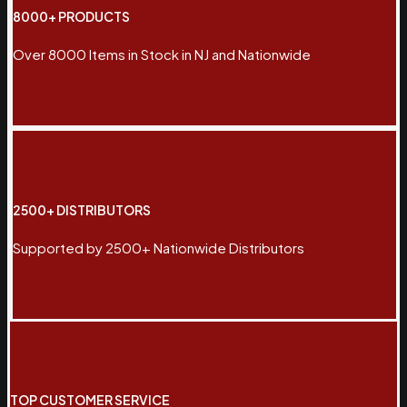
8000+ PRODUCTS
Over 8000 Items in Stock in NJ and Nationwide
2500+ DISTRIBUTORS
Supported by 2500+ Nationwide Distributors
TOP CUSTOMER SERVICE