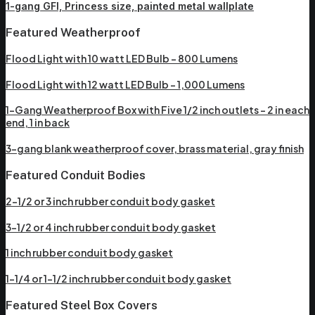
1-gang GFI, Princess size, painted metal wallplate
Featured Weatherproof
Flood Light with 10 watt LED Bulb – 800 Lumens
Flood Light with 12 watt LED Bulb – 1,000 Lumens
1-Gang Weatherproof Box with Five 1/2 inch outlets – 2 in each
end, 1 in back
3-gang blank weatherproof cover, brass material, gray finish
Featured Conduit Bodies
2-1/2 or 3 inch rubber conduit body gasket
3-1/2 or 4 inch rubber conduit body gasket
1 inch rubber conduit body gasket
1-1/4 or 1-1/2 inch rubber conduit body gasket
Featured Steel Box Covers