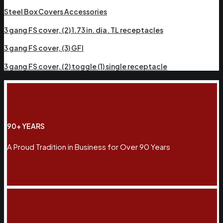
Steel Box Covers Accessories
3 gang FS cover, (2) 1.73 in. dia. TL receptacles
3 gang FS cover, (3) GFI
3 gang FS cover, (2) toggle (1) single receptacle
90+ YEARS
A Proud Tradition in Business for Over 90 Years