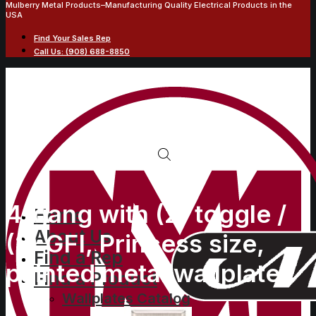
Mulberry Metal Products–Manufacturing Quality Electrical Products in the
USA
Find Your Sales Rep
Call Us: (908) 688-8850
4-gang with (2) toggle /
Home
About Us
(2) GFI, Princess size,
Find a Rep
painted metal wallplate
Find a Product
Wallplates Catalog