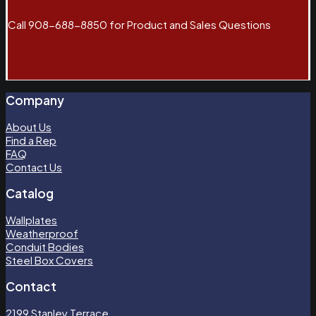
Call 908-688-8850 for Product and Sales Questions
Company
About Us
Find a Rep
FAQ
Contact Us
Catalog
Wallplates
Weatherproof
Conduit Bodies
Steel Box Covers
Contact
2199 Stanley Terrace