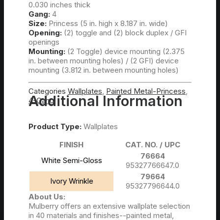
0.030 inches thick
Gang:
4
Steel Box Covers Catalog
Size:
Princess (5 in. high x 8.187 in. wide)
Opening:
(2) toggle and (2) block duplex / GFI
openings
Mounting:
(2 Toggle) device mounting (2.375
in. between mounting holes) / (2 GFI) device
mounting (3.812 in. between mounting holes)
Categories
Wallplates
,
Painted Metal-Princess
,
Additional Information
4-Gang
Catalog
FAQs
Product Type:
Wallplates
Contact Us
FINISH
CAT. NO. / UPC
76664
Call Us Anytime!
White Semi-Gloss
95327766647.0
79664
908-688-8850
Ivory Wrinkle
95327796644.0
About Us:
Mulberry offers an extensive wallplate selection
My Wishlist
in 40 materials and finishes--painted metal,