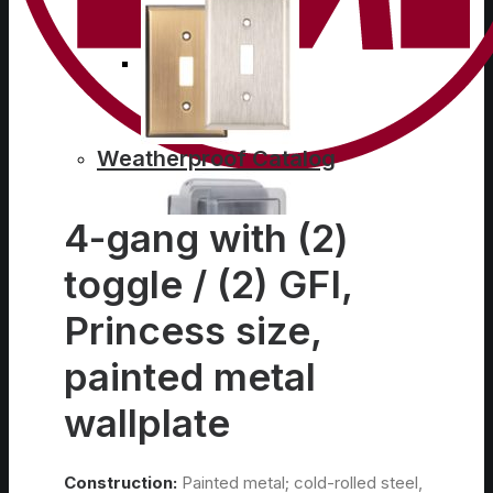
Weatherproof Catalog
4-gang with (2)
toggle / (2) GFI,
Princess size,
Conduit Bodies Catalog
painted metal
wallplate
Construction:
Painted metal; cold-rolled steel,