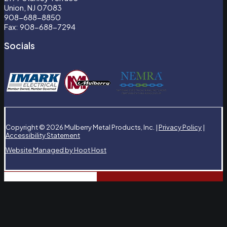
Union, NJ 07083
908-688-8850
Fax: 908-688-7294
Socials
Copyright © 2026 Mulberry Metal Products, Inc. |
Privacy Policy
|
Accessibility Statement
Website Managed by Hoot Host