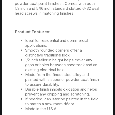
powder coat paint finishes.. Comes with both
1/2 inch and 5/16 inch standard slotted 6-32 oval
head screws in matching finishes.
Product Features:
Ideal for residential and commercial
applications.
Smooth rounded corners offer a
distinctive traditional look.
1/2 inch taller in height helps cover any
gaps or holes between sheetrock and an
existing electrical box.
Made from the finest steel alloy and
painted with a superior powder coat finish
to assure durability.
Durable finish inhibits oxidation and helps
prevent any chipping and scratching.
If needed, can later be painted in the field
to match a new room décor.
Made in the U.S.A.