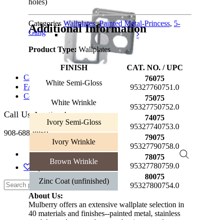
holes)
Categories
Wallplates
,
Painted Metal-Princess
,
5-
Additional Information
Gang
Product Type:
Wallplates
FINISH
CAT. NO. / UPC
Catalog
76075
White Semi-Gloss
FAQs
95327760751.0
Contact Us
75075
White Wrinkle
95327750752.0
Call Us Anytime!
74075
Ivory Semi-Gloss
95327740753.0
908-688-8850
79075
Ivory Wrinkle
95327790758.0
78075
Brown Wrinkle
95327780759.0
My Wishlist
80075
Zinc Coat (unfinished)
95327800754.0
About Us:
Mulberry offers an extensive wallplate selection in
40 materials and finishes--painted metal, stainless