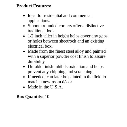
Product Features:
Ideal for residential and commercial
applications.
Smooth rounded corners offer a distinctive
traditional look.
1/2 inch taller in height helps cover any gaps
or holes between sheetrock and an existing
electrical box.
Made from the finest steel alloy and painted
with a superior powder coat finish to assure
durability.
Durable finish inhibits oxidation and helps
prevent any chipping and scratching.
If needed, can later be painted in the field to
match a new room décor.
Made in the U.S.A.
Box Quantity:
10