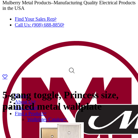
Mulberry Metal Products–Manufacturing Quality Electrical Products
in the USA
Find Your Sales Rep
Call Us: (908) 688-8850
5-gang toggle, Princess size,
Home
About Us
painted metal wallplate
Find a Rep
Find a Product
Wallplates Catalog