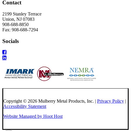
Contact
2199 Stanley Terrace
Union, NJ 07083
908-688-8850
Fax: 908-688-7294
Socials
Copyright © 2026 Mulberry Metal Products, Inc. |
Privacy Policy
|
Accessibility Statement
Website Managed by Hoot Host