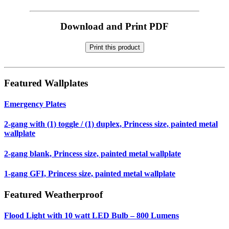
Download and Print PDF
Print this product
Featured Wallplates
Emergency Plates
2-gang with (1) toggle / (1) duplex, Princess size, painted metal
wallplate
2-gang blank, Princess size, painted metal wallplate
1-gang GFI, Princess size, painted metal wallplate
Featured Weatherproof
Flood Light with 10 watt LED Bulb – 800 Lumens