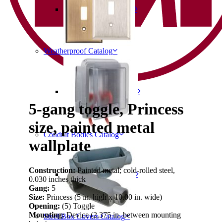
Weatherproof Catalog
5-gang toggle, Princess
size, painted metal
Conduit Bodies Catalog
wallplate
Construction:
Painted metal; cold-rolled steel,
0.030 inches thick
Gang:
5
Size:
Princess (5 in. high x 10.00 in. wide)
Opening:
(5) Toggle
Mounting:
Device (2.375 in. between mounting
Steel Box Covers Catalog