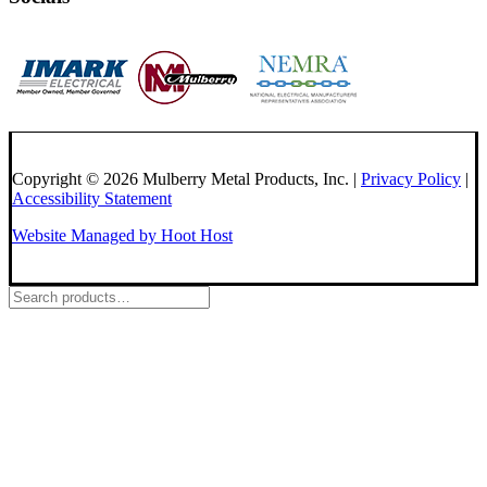
Copyright © 2026 Mulberry Metal Products, Inc. |
Privacy Policy
|
Accessibility Statement
Website Managed by Hoot Host