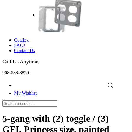
Catalog
FAQs
Contact Us
Call Us Anytime!
908-688-8850
My Wishlist
5-gang with (2) toggle / (3)
GFI, Princess size, painted