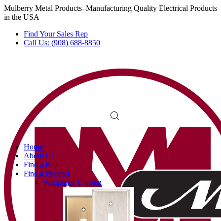
Mulberry Metal Products–Manufacturing Quality Electrical Products
in the USA
Find Your Sales Rep
Call Us: (908) 688-8850
Home
About Us
Find a Rep
Find a Product
Wallplates Catalog