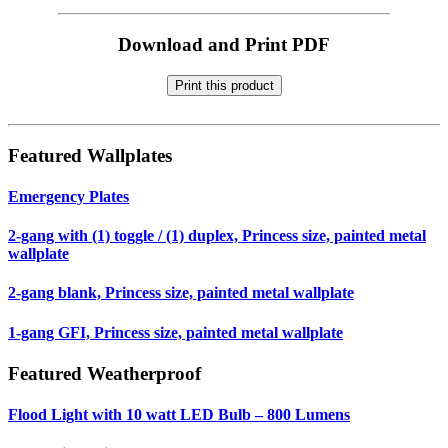
Download and Print PDF
Print this product
Featured Wallplates
Emergency Plates
2-gang with (1) toggle / (1) duplex, Princess size, painted metal
wallplate
2-gang blank, Princess size, painted metal wallplate
1-gang GFI, Princess size, painted metal wallplate
Featured Weatherproof
Flood Light with 10 watt LED Bulb – 800 Lumens