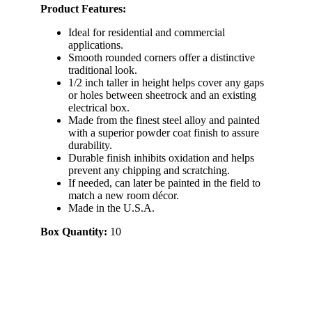
Product Features:
Ideal for residential and commercial
applications.
Smooth rounded corners offer a distinctive
traditional look.
1/2 inch taller in height helps cover any gaps
or holes between sheetrock and an existing
electrical box.
Made from the finest steel alloy and painted
with a superior powder coat finish to assure
durability.
Durable finish inhibits oxidation and helps
prevent any chipping and scratching.
If needed, can later be painted in the field to
match a new room décor.
Made in the U.S.A.
Box Quantity:
10