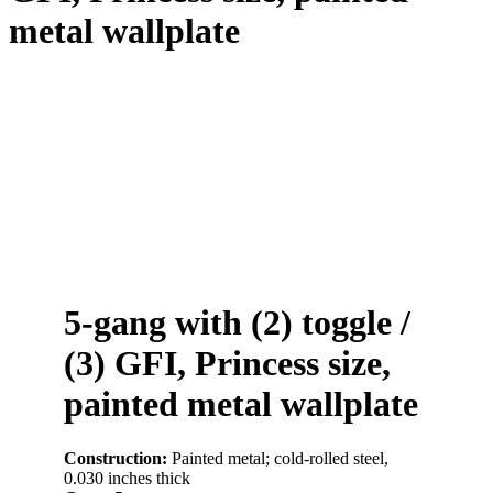
metal wallplate
5-gang with (2) toggle /
(3) GFI, Princess size,
painted metal wallplate
Construction:
Painted metal; cold-rolled steel,
0.030 inches thick