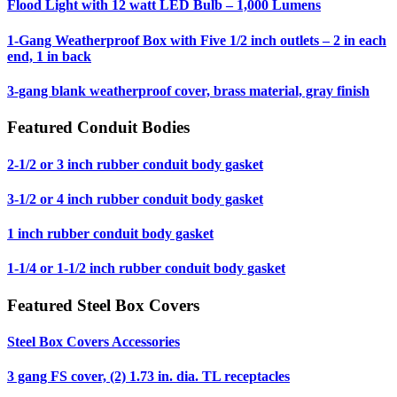
Flood Light with 12 watt LED Bulb – 1,000 Lumens
1-Gang Weatherproof Box with Five 1/2 inch outlets – 2 in each
end, 1 in back
3-gang blank weatherproof cover, brass material, gray finish
Featured Conduit Bodies
2-1/2 or 3 inch rubber conduit body gasket
3-1/2 or 4 inch rubber conduit body gasket
1 inch rubber conduit body gasket
1-1/4 or 1-1/2 inch rubber conduit body gasket
Featured Steel Box Covers
Steel Box Covers Accessories
3 gang FS cover, (2) 1.73 in. dia. TL receptacles