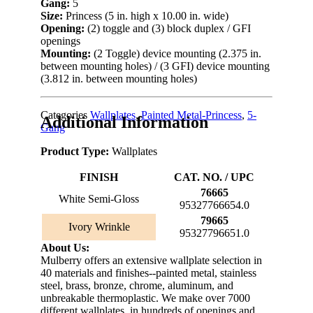
Gang:
5
Size:
Princess (5 in. high x 10.00 in. wide)
Opening:
(2) toggle and (3) block duplex / GFI
openings
Mounting:
(2 Toggle) device mounting (2.375 in.
between mounting holes) / (3 GFI) device mounting
(3.812 in. between mounting holes)
Categories
Wallplates
,
Painted Metal-Princess
,
5-
Additional Information
Gang
Product Type:
Wallplates
FINISH
CAT. NO. / UPC
76665
White Semi-Gloss
95327766654.0
79665
Ivory Wrinkle
95327796651.0
About Us:
Mulberry offers an extensive wallplate selection in
40 materials and finishes--painted metal, stainless
steel, brass, bronze, chrome, aluminum, and
unbreakable thermoplastic. We make over 7000
different wallplates, in hundreds of openings and