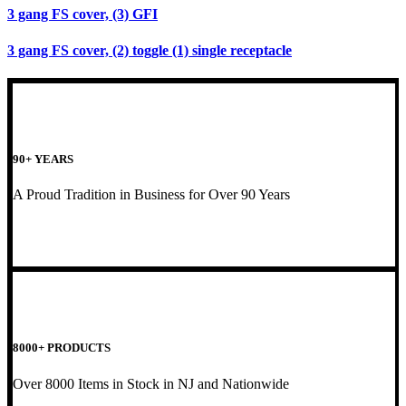
3 gang FS cover, (3) GFI
3 gang FS cover, (2) toggle (1) single receptacle
90+ YEARS
A Proud Tradition in Business for Over 90 Years
8000+ PRODUCTS
Over 8000 Items in Stock in NJ and Nationwide