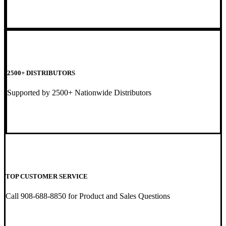
2500+ DISTRIBUTORS
Supported by 2500+ Nationwide Distributors
TOP CUSTOMER SERVICE
Call 908-688-8850 for Product and Sales Questions