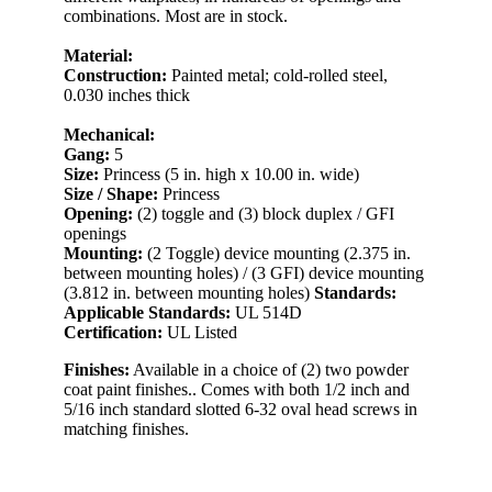
combinations. Most are in stock.
Material:
Construction:
Painted metal; cold-rolled steel,
0.030 inches thick
Mechanical:
Gang:
5
Size:
Princess (5 in. high x 10.00 in. wide)
Size / Shape:
Princess
Opening:
(2) toggle and (3) block duplex / GFI
openings
Mounting:
(2 Toggle) device mounting (2.375 in.
between mounting holes) / (3 GFI) device mounting
(3.812 in. between mounting holes)
Standards:
Applicable Standards:
UL 514D
Certification:
UL Listed
Finishes:
Available in a choice of (2) two powder
coat paint finishes.. Comes with both 1/2 inch and
5/16 inch standard slotted 6-32 oval head screws in
matching finishes.