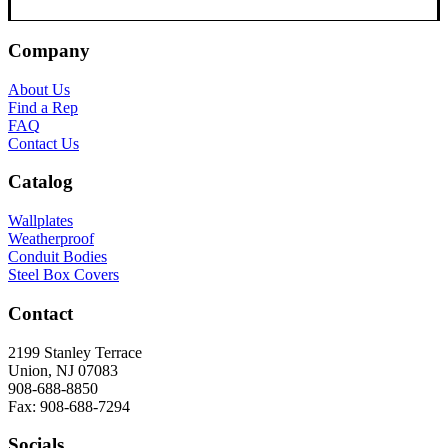
Company
About Us
Find a Rep
FAQ
Contact Us
Catalog
Wallplates
Weatherproof
Conduit Bodies
Steel Box Covers
Contact
2199 Stanley Terrace
Union, NJ 07083
908-688-8850
Fax: 908-688-7294
Socials