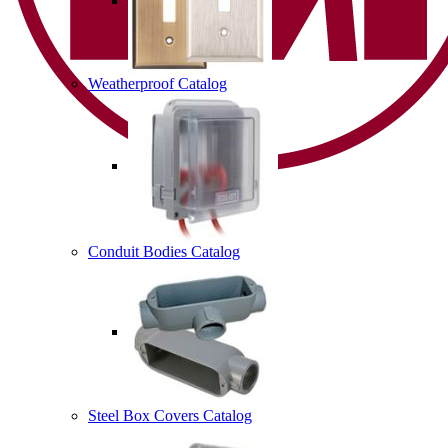
Weatherproof Catalog
Conduit Bodies Catalog
Steel Box Covers Catalog