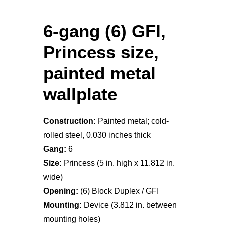
6-gang (6) GFI,
Princess size,
painted metal
wallplate
Construction:
Painted metal; cold-
rolled steel, 0.030 inches thick
Gang:
6
Size:
Princess (5 in. high x 11.812 in.
wide)
Opening:
(6) Block Duplex / GFI
Mounting:
Device (3.812 in. between
mounting holes)