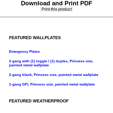
Download and Print PDF
Print this product
FEATURED WALLPLATES
Emergency Plates
2-gang with (1) toggle / (1) duplex, Princess size,
painted metal wallplate
2-gang blank, Princess size, painted metal wallplate
1-gang GFI, Princess size, painted metal wallplate
FEATURED WEATHERPROOF