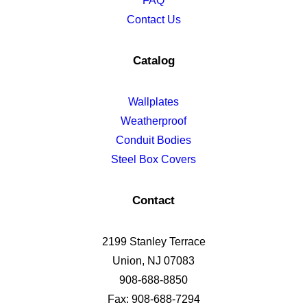
FAQ
Contact Us
Catalog
Wallplates
Weatherproof
Conduit Bodies
Steel Box Covers
Contact
2199 Stanley Terrace
Union, NJ 07083
908-688-8850
Fax: 908-688-7294