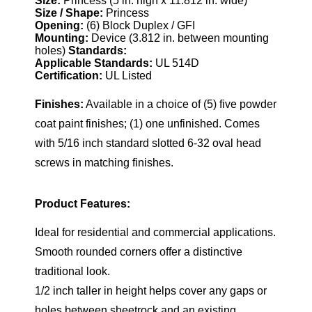
Size:
Princess (5 in. high x 11.812 in. wide)
Size / Shape:
Princess
Opening:
(6) Block Duplex / GFI
Mounting:
Device (3.812 in. between mounting
holes)
Standards:
Applicable Standards:
UL 514D
Certification:
UL Listed
Finishes:
Available in a choice of (5) five powder
coat paint finishes; (1) one unfinished. Comes
with 5/16 inch standard slotted 6-32 oval head
screws in matching finishes.
Product Features:
Ideal for residential and commercial applications.
Smooth rounded corners offer a distinctive
traditional look.
1/2 inch taller in height helps cover any gaps or
holes between sheetrock and an existing