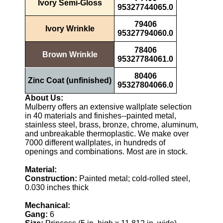
Ivory Semi-Gloss
95327744065.0
79406
Ivory Wrinkle
95327794060.0
78406
Brown Wrinkle
95327784061.0
80406
Zinc Coat (unfinished)
95327804066.0
About Us:
Mulberry offers an extensive wallplate selection
in 40 materials and finishes--painted metal,
stainless steel, brass, bronze, chrome, aluminum,
and unbreakable thermoplastic. We make over
7000 different wallplates, in hundreds of
openings and combinations. Most are in stock.
Material:
Construction:
Painted metal; cold-rolled steel,
0.030 inches thick
Mechanical:
Gang:
6