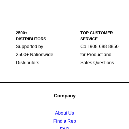
2500+
TOP CUSTOMER
DISTRIBUTORS
SERVICE
Supported by
Call 908-688-8850
2500+ Nationwide
for Product and
Distributors
Sales Questions
Company
About Us
Find a Rep