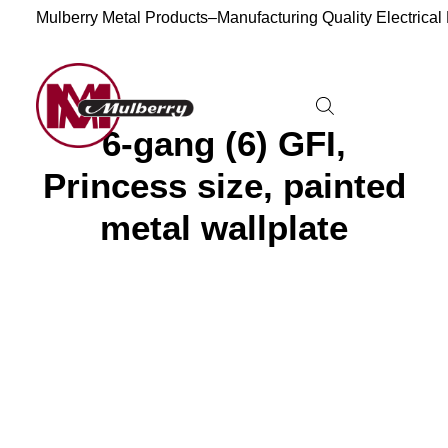
Mulberry Metal Products–Manufacturing Quality Electrical
6-gang (6) GFI,
Princess size, painted
metal wallplate