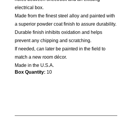
electrical box.
Made from the finest steel alloy and painted with
a superior powder coat finish to assure durability.
Durable finish inhibits oxidation and helps
prevent any chipping and scratching.
If needed, can later be painted in the field to
match a new room décor.
Made in the U.S.A.
Box Quantity:
10