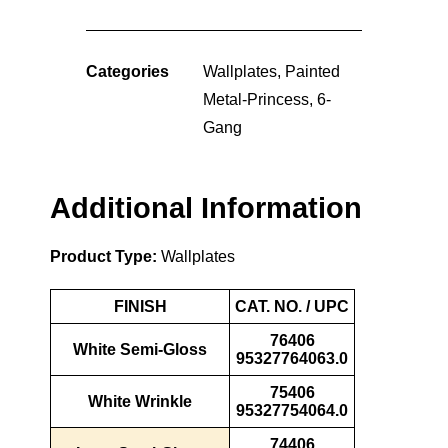
Categories
Wallplates
,
Painted
Metal-Princess
,
6-
Gang
Additional Information
Product Type:
Wallplates
FINISH
CAT. NO. / UPC
76406
White Semi-Gloss
95327764063.0
75406
White Wrinkle
95327754064.0
74406