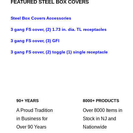
FEATURED STEEL BOX COVERS
Steel Box Covers Accessories
3 gang FS cover, (2) 1.73 in. dia. TL receptacles
3 gang FS cover, (3) GFI
3 gang FS cover, (2) toggle (1) single receptacle
90+ YEARS
8000+ PRODUCTS
A Proud Tradition
Over 8000 Items in
in Business for
Stock in NJ and
Over 90 Years
Nationwide