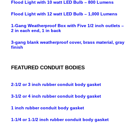
Flood Light with 10 watt LED Bulb – 800 Lumens
Flood Light with 12 watt LED Bulb – 1,000 Lumens
1-Gang Weatherproof Box with Five 1/2 inch outlets –
2 in each end, 1 in back
3-gang blank weatherproof cover, brass material, gray
finish
FEATURED CONDUIT BODIES
2-1/2 or 3 inch rubber conduit body gasket
3-1/2 or 4 inch rubber conduit body gasket
1 inch rubber conduit body gasket
1-1/4 or 1-1/2 inch rubber conduit body gasket