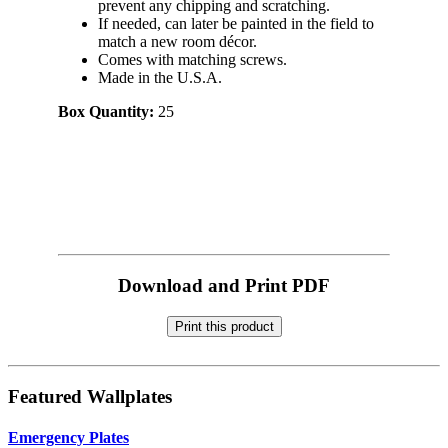
prevent any chipping and scratching.
If needed, can later be painted in the field to
match a new room décor.
Comes with matching screws.
Made in the U.S.A.
Box Quantity:
25
Download and Print PDF
Print this product
Featured Wallplates
Emergency Plates