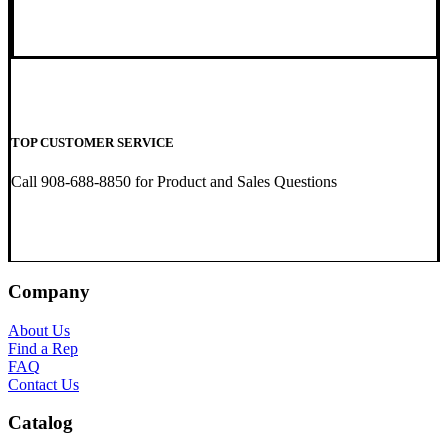
TOP CUSTOMER SERVICE
Call 908-688-8850 for Product and Sales Questions
Company
About Us
Find a Rep
FAQ
Contact Us
Catalog