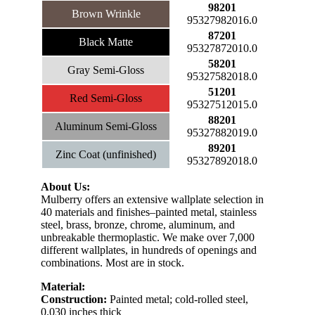
98201
Brown Wrinkle
95327982016.0
87201
Black Matte
95327872010.0
58201
Gray Semi-Gloss
95327582018.0
51201
Red Semi-Gloss
95327512015.0
88201
Aluminum Semi-Gloss
95327882019.0
89201
Zinc Coat (unfinished)
95327892018.0
About Us:
Mulberry offers an extensive wallplate selection in
40 materials and finishes–painted metal, stainless
steel, brass, bronze, chrome, aluminum, and
unbreakable thermoplastic. We make over 7,000
different wallplates, in hundreds of openings and
combinations. Most are in stock.
Material:
Construction:
Painted metal; cold-rolled steel,
0.030 inches thick