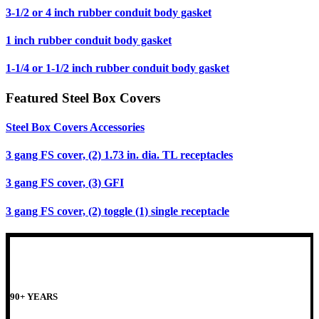
3-1/2 or 4 inch rubber conduit body gasket
1 inch rubber conduit body gasket
1-1/4 or 1-1/2 inch rubber conduit body gasket
Featured Steel Box Covers
Steel Box Covers Accessories
3 gang FS cover, (2) 1.73 in. dia. TL receptacles
3 gang FS cover, (3) GFI
3 gang FS cover, (2) toggle (1) single receptacle
90+ YEARS