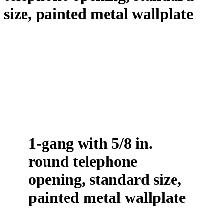
size, painted metal wallplate
1-gang with 5/8 in.
round telephone
opening, standard size,
painted metal wallplate