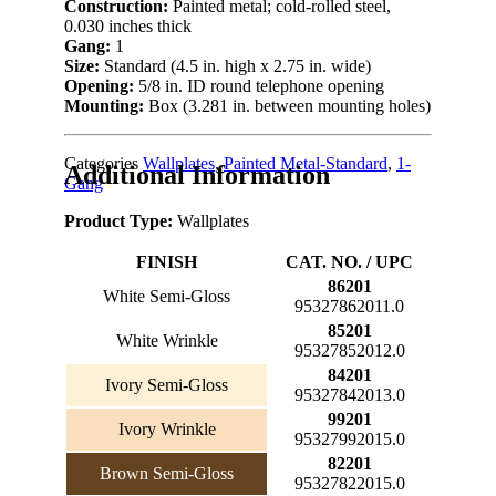
Construction:
Painted metal; cold-rolled steel,
0.030 inches thick
Gang:
1
Size:
Standard (4.5 in. high x 2.75 in. wide)
Opening:
5/8 in. ID round telephone opening
Mounting:
Box (3.281 in. between mounting holes)
Categories
Wallplates
,
Painted Metal-Standard
,
1-
Additional Information
Gang
Product Type:
Wallplates
FINISH
CAT. NO. / UPC
86201
White Semi-Gloss
95327862011.0
85201
White Wrinkle
95327852012.0
84201
Ivory Semi-Gloss
95327842013.0
99201
Ivory Wrinkle
95327992015.0
82201
Brown Semi-Gloss
95327822015.0