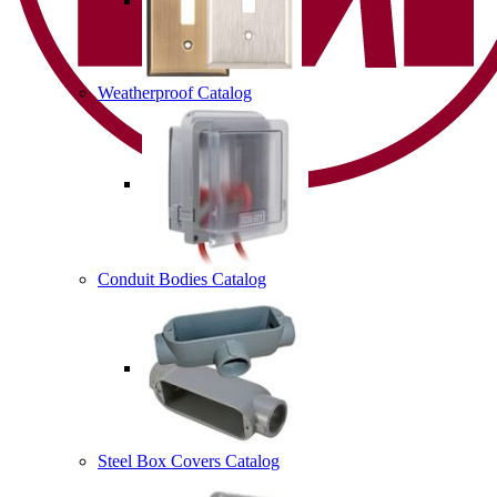
Weatherproof Catalog
Conduit Bodies Catalog
Steel Box Covers Catalog