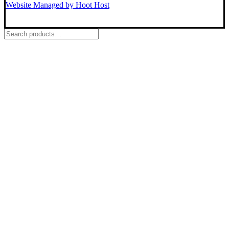
Website Managed by Hoot Host