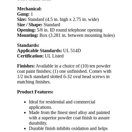
Mechanical:
Gang:
1
Size:
Standard (4.5 in. high x 2.75 in. wide)
Size / Shape:
Standard
Opening:
5/8 in. ID round telephone opening
Mounting:
Box (3.281 in. between mounting holes)
Standards:
Applicable Standards:
UL 514D
Certification:
UL Listed
Finishes:
Available in a choice of (10) ten powder
coat paint finishes; (1) one unfinished. Comes with
1/2 inch standard slotted 6-32 oval head screws in
matching finishes.
Product Features:
Ideal for residential and commercial
applications.
Made from the finest steel alloy and painted
with a superior powder coat finish to assure
durability.
Durable finish inhibits oxidation and helps