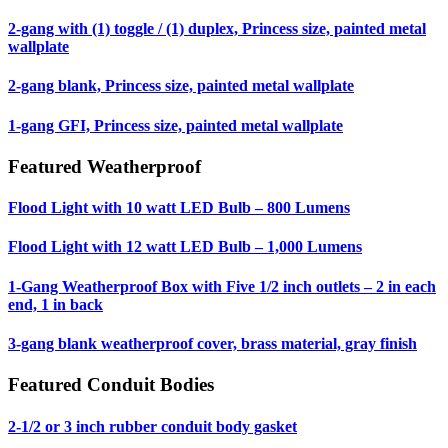
2-gang with (1) toggle / (1) duplex, Princess size, painted metal
wallplate
2-gang blank, Princess size, painted metal wallplate
1-gang GFI, Princess size, painted metal wallplate
Featured Weatherproof
Flood Light with 10 watt LED Bulb – 800 Lumens
Flood Light with 12 watt LED Bulb – 1,000 Lumens
1-Gang Weatherproof Box with Five 1/2 inch outlets – 2 in each
end, 1 in back
3-gang blank weatherproof cover, brass material, gray finish
Featured Conduit Bodies
2-1/2 or 3 inch rubber conduit body gasket