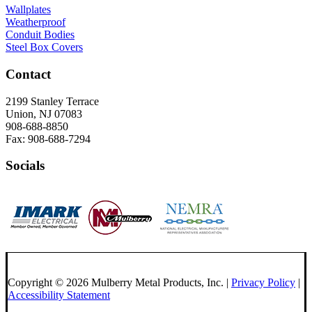
Wallplates
Weatherproof
Conduit Bodies
Steel Box Covers
Contact
2199 Stanley Terrace
Union, NJ 07083
908-688-8850
Fax: 908-688-7294
Socials
Copyright © 2026 Mulberry Metal Products, Inc. |
Privacy Policy
|
Accessibility Statement