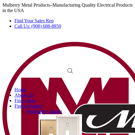
Mulberry Metal Products–Manufacturing Quality Electrical Products
in the USA
Find Your Sales Rep
Call Us: (908) 688-8850
Home
About Us
Find a Rep
Find a Product
Wallplates Catalog