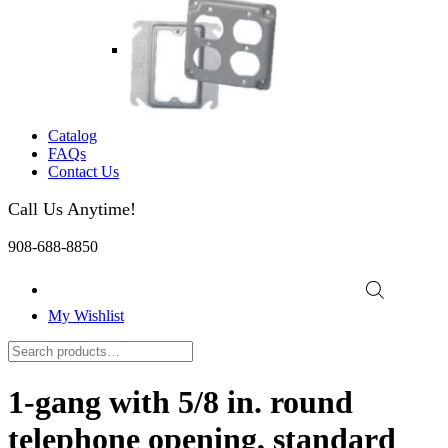
Catalog
FAQs
Contact Us
Call Us Anytime!
908-688-8850
My Wishlist
1-gang with 5/8 in. round
telephone opening, standard