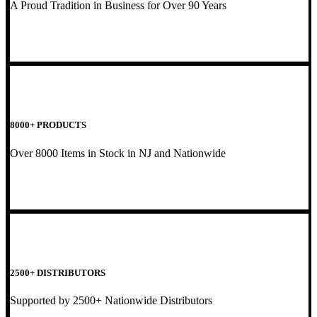
A Proud Tradition in Business for Over 90 Years
8000+ PRODUCTS
Over 8000 Items in Stock in NJ and Nationwide
2500+ DISTRIBUTORS
Supported by 2500+ Nationwide Distributors