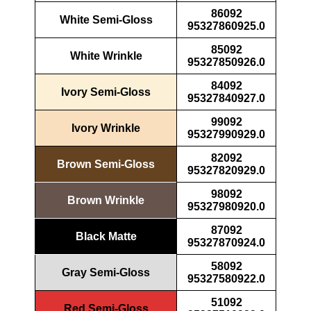
86092
White Semi-Gloss
95327860925.0
85092
White Wrinkle
95327850926.0
84092
Ivory Semi-Gloss
95327840927.0
99092
Ivory Wrinkle
95327990929.0
82092
Brown Semi-Gloss
95327820929.0
98092
Brown Wrinkle
95327980920.0
87092
Black Matte
95327870924.0
58092
Gray Semi-Gloss
95327580922.0
51092
Red Semi-Gloss