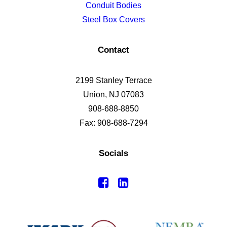
Conduit Bodies
Steel Box Covers
Contact
2199 Stanley Terrace
Union, NJ 07083
908-688-8850
Fax: 908-688-7294
Socials