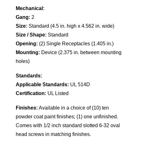
Mechanical:
Gang:
2
Size:
Standard (4.5 in. high x 4.562 in. wide)
Size / Shape:
Standard
Opening:
(2) Single Receptacles (1.405 in.)
Mounting:
Device (2.375 in. between mounting
holes)
Standards:
Applicable Standards:
UL 514D
Certification:
UL Listed
Finishes:
Available in a choice of (10) ten
powder coat paint finishes; (1) one unfinished.
Comes with 1/2 inch standard slotted 6-32 oval
head screws in matching finishes.