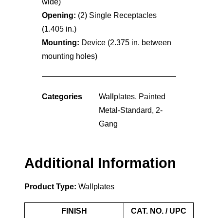
wide)
Opening:
(2) Single Receptacles
(1.405 in.)
Mounting:
Device (2.375 in. between
mounting holes)
Categories
Wallplates
,
Painted
Metal-Standard
,
2-
Gang
Additional Information
Product Type:
Wallplates
FINISH
CAT. NO. / UPC