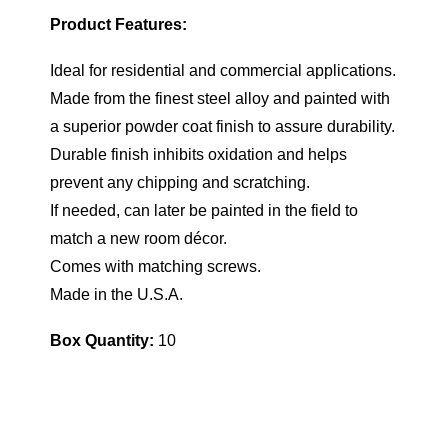
Product Features:
Ideal for residential and commercial applications.
Made from the finest steel alloy and painted with
a superior powder coat finish to assure durability.
Durable finish inhibits oxidation and helps
prevent any chipping and scratching.
If needed, can later be painted in the field to
match a new room décor.
Comes with matching screws.
Made in the U.S.A.
Box Quantity:
10