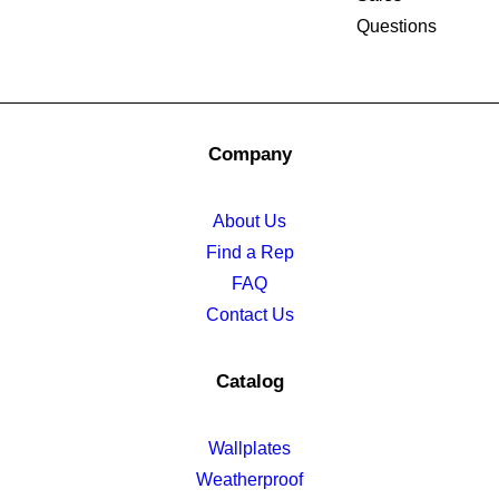
Questions
Company
About Us
Find a Rep
FAQ
Contact Us
Catalog
Wallplates
Weatherproof