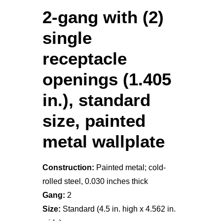
2-gang with (2)
single
receptacle
openings (1.405
in.), standard
size, painted
metal wallplate
Construction:
Painted metal; cold-
rolled steel, 0.030 inches thick
Gang:
2
Size:
Standard (4.5 in. high x 4.562 in.