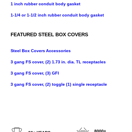
1 inch rubber conduit body gasket
1-1/4 or 1-1/2 inch rubber conduit body gasket
FEATURED STEEL BOX COVERS
Steel Box Covers Accessories
3 gang FS cover, (2) 1.73 in. dia. TL receptacles
3 gang FS cover, (3) GFI
3 gang FS cover, (2) toggle (1) single receptacle
8000+