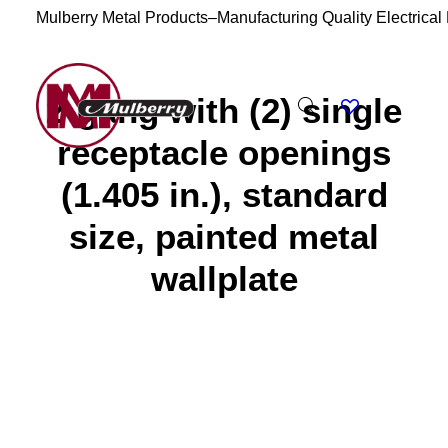
Mulberry Metal Products–Manufacturing Quality Electrical
2-gang with (2) single
receptacle openings
(1.405 in.), standard
size, painted metal
wallplate