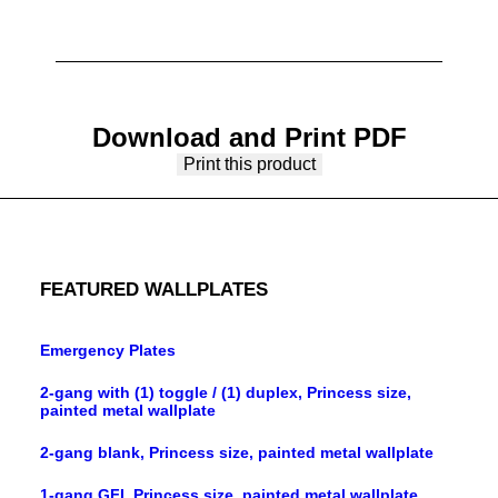
Download and Print PDF
Print this product
FEATURED WALLPLATES
Emergency Plates
2-gang with (1) toggle / (1) duplex, Princess size,
painted metal wallplate
2-gang blank, Princess size, painted metal wallplate
1-gang GFI, Princess size, painted metal wallplate