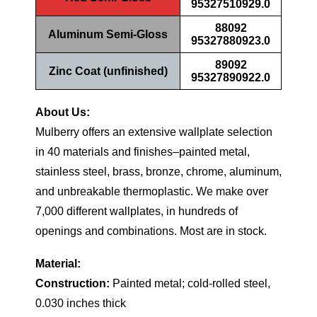
95327510929.0
88092
Aluminum Semi-Gloss
95327880923.0
89092
Zinc Coat (unfinished)
95327890922.0
About Us:
Mulberry offers an extensive wallplate selection
in 40 materials and finishes–painted metal,
stainless steel, brass, bronze, chrome, aluminum,
and unbreakable thermoplastic. We make over
7,000 different wallplates, in hundreds of
openings and combinations. Most are in stock.
Material:
Construction:
Painted metal; cold-rolled steel,
0.030 inches thick