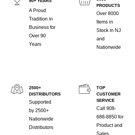
90+ YEARS
PRODUCTS
A Proud
Over 8000
Tradition in
Items in
Business for
Stock in NJ
Over 90
and
Years
Nationwide
2500+
TOP
DISTRIBUTORS
CUSTOMER
SERVICE
Supported
Call 908-
by 2500+
688-8850 for
Nationwide
Product and
Distributors
Sales