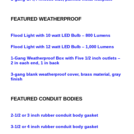
FEATURED WEATHERPROOF
Flood Light with 10 watt LED Bulb – 800 Lumens
Flood Light with 12 watt LED Bulb – 1,000 Lumens
1-Gang Weatherproof Box with Five 1/2 inch outlets –
2 in each end, 1 in back
3-gang blank weatherproof cover, brass material, gray
finish
FEATURED CONDUIT BODIES
2-1/2 or 3 inch rubber conduit body gasket
3-1/2 or 4 inch rubber conduit body gasket