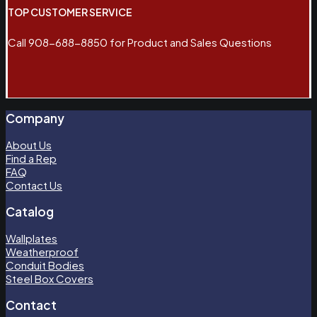
TOP CUSTOMER SERVICE
Call 908-688-8850 for Product and Sales Questions
Company
About Us
Find a Rep
FAQ
Contact Us
Catalog
Wallplates
Weatherproof
Conduit Bodies
Steel Box Covers
Contact