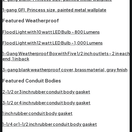
1-gang GFI, Princess size, painted metal wallplate
Featured Weatherproof
Flood Light with 10 watt LED Bulb – 800 Lumens
Flood Light with 12 watt LED Bulb – 1,000 Lumens
1-Gang Weatherproof Box with Five 1/2 inch outlets – 2 in each
end, 1 in back
3-gang blank weatherproof cover, brass material, gray finish
Featured Conduit Bodies
2-1/2 or 3 inch rubber conduit body gasket
3-1/2 or 4 inch rubber conduit body gasket
1 inch rubber conduit body gasket
1-1/4 or 1-1/2 inch rubber conduit body gasket