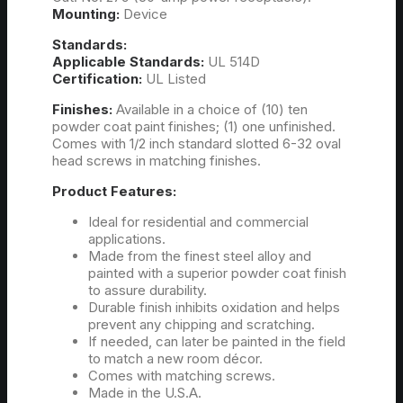
Mounting:
Device
Standards:
Applicable Standards:
UL 514D
Certification:
UL Listed
Finishes:
Available in a choice of (10) ten
powder coat paint finishes; (1) one unfinished.
Comes with 1/2 inch standard slotted 6-32 oval
head screws in matching finishes.
Product Features:
Ideal for residential and commercial
applications.
Made from the finest steel alloy and
painted with a superior powder coat finish
to assure durability.
Durable finish inhibits oxidation and helps
prevent any chipping and scratching.
If needed, can later be painted in the field
to match a new room décor.
Comes with matching screws.
Made in the U.S.A.