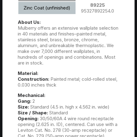
89225
Zinc Coat (unfinished)
95327892254.0
About Us:
Mulberry offers an extensive wallplate selection
in 40 materials and finishes–painted metal,
stainless steel, brass, bronze, chrome,
aluminum, and unbreakable thermoplastic. We
make over 7,000 different wallplates, in
hundreds of openings and combinations. Most
are in stock.
Material:
Construction:
Painted metal; cold-rolled steel,
0.030 inches thick
Mechanical:
Gang:
2
Size:
Standard (4.5 in. high x 4.562 in. wide)
Size / Shape:
Standard
Opening:
30/50/60A 4 wire round receptacle
opening (2.625 in. ID), centered. Can use with a
Leviton Cat. No. 278 (30-amp receptacle) or
Cat. No. 279 (50-amp power receptacle).