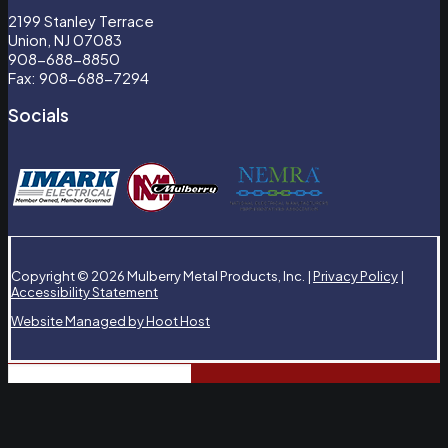
2199 Stanley Terrace
Union, NJ 07083
908-688-8850
Fax: 908-688-7294
Socials
Copyright © 2026 Mulberry Metal Products, Inc. |
Privacy Policy
|
Accessibility Statement
Website Managed by Hoot Host