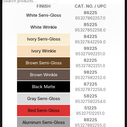
FINISH
CAT. NO. / UPC
86225
White Semi-Gloss
95327862257.0
85225
White Wrinkle
95327852258.0
84225
Ivory Semi-Gloss
95327842259.0
99225
Ivory Wrinkle
95327992251.0
82225
Brown Semi-Gloss
95327822251.0
98225
Brown Wrinkle
95327982252.0
87225
Black Matte
95327872256.0
58225
Gray Semi-Gloss
95327582254.0
51225
Red Semi-Gloss
95327512251.0
88225
Aluminum Semi-Gloss
95327882255.0