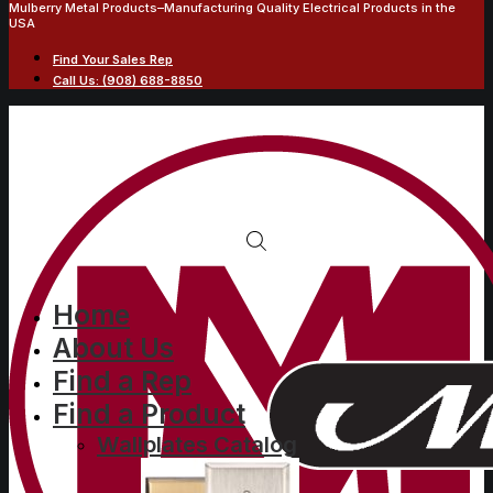
Mulberry Metal Products–Manufacturing Quality Electrical Products in the
USA
Find Your Sales Rep
Call Us: (908) 688-8850
2-gang with one
Home
About Us
30/50/60A 4 wire round
Find a Rep
receptacle opening
Find a Product
(2.625 in. ID), centered,
Wallplates Catalog