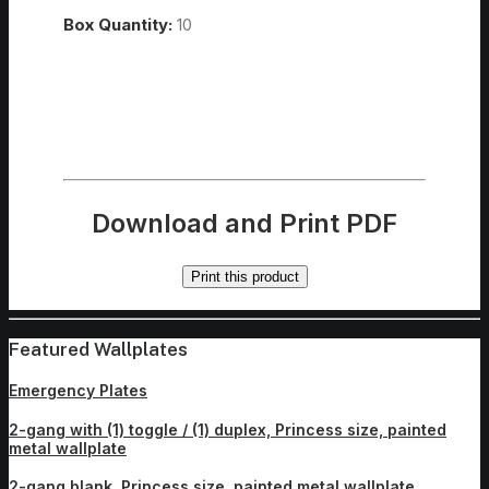
Box Quantity:
10
Download and Print PDF
Print this product
Featured Wallplates
Emergency Plates
2-gang with (1) toggle / (1) duplex, Princess size, painted
metal wallplate
2-gang blank, Princess size, painted metal wallplate