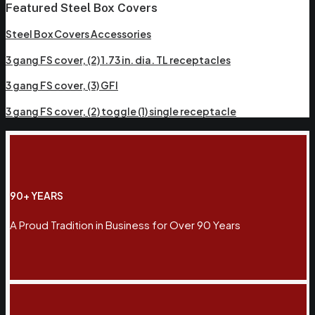
Featured Steel Box Covers
Steel Box Covers Accessories
3 gang FS cover, (2) 1.73 in. dia. TL receptacles
3 gang FS cover, (3) GFI
3 gang FS cover, (2) toggle (1) single receptacle
90+ YEARS
A Proud Tradition in Business for Over 90 Years