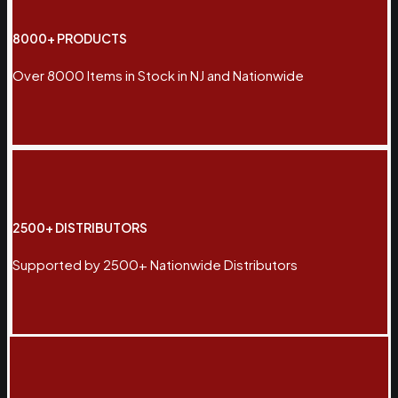
8000+ PRODUCTS
Over 8000 Items in Stock in NJ and Nationwide
2500+ DISTRIBUTORS
Supported by 2500+ Nationwide Distributors