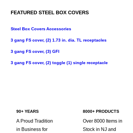
FEATURED STEEL BOX COVERS
Steel Box Covers Accessories
3 gang FS cover, (2) 1.73 in. dia. TL receptacles
3 gang FS cover, (3) GFI
3 gang FS cover, (2) toggle (1) single receptacle
90+ YEARS
8000+ PRODUCTS
A Proud Tradition
Over 8000 Items in
in Business for
Stock in NJ and