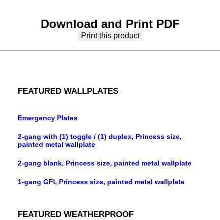
Download and Print PDF
Print this product
FEATURED WALLPLATES
Emergency Plates
2-gang with (1) toggle / (1) duplex, Princess size,
painted metal wallplate
2-gang blank, Princess size, painted metal wallplate
1-gang GFI, Princess size, painted metal wallplate
FEATURED WEATHERPROOF