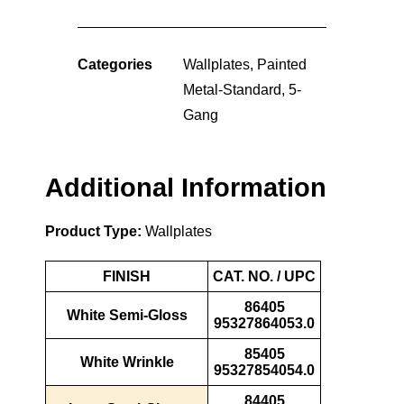
Categories
Wallplates
,
Painted
Metal-Standard
,
5-
Gang
Additional Information
Product Type:
Wallplates
FINISH
CAT. NO. / UPC
86405
White Semi-Gloss
95327864053.0
85405
White Wrinkle
95327854054.0
84405