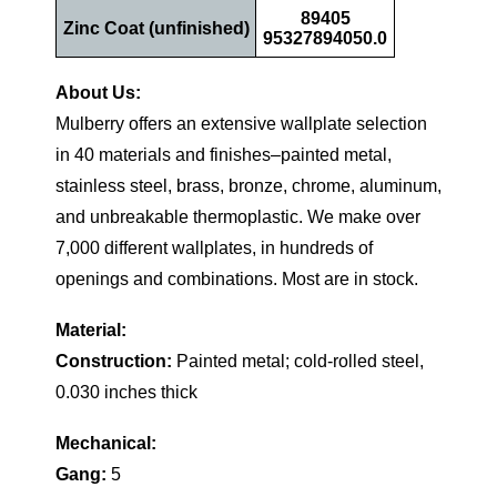
89405
Zinc Coat (unfinished)
95327894050.0
About Us:
Mulberry offers an extensive wallplate selection
in 40 materials and finishes–painted metal,
stainless steel, brass, bronze, chrome, aluminum,
and unbreakable thermoplastic. We make over
7,000 different wallplates, in hundreds of
openings and combinations. Most are in stock.
Material:
Construction:
Painted metal; cold-rolled steel,
0.030 inches thick
Mechanical:
Gang:
5