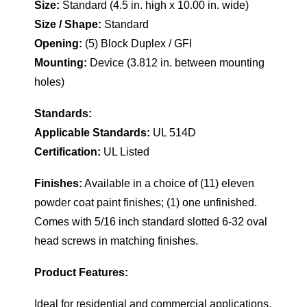
Size:
Standard (4.5 in. high x 10.00 in. wide)
Size / Shape:
Standard
Opening:
(5) Block Duplex / GFI
Mounting:
Device (3.812 in. between mounting
holes)
Standards:
Applicable Standards:
UL 514D
Certification:
UL Listed
Finishes:
Available in a choice of (11) eleven
powder coat paint finishes; (1) one unfinished.
Comes with 5/16 inch standard slotted 6-32 oval
head screws in matching finishes.
Product Features:
Ideal for residential and commercial applications.