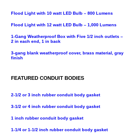
Flood Light with 10 watt LED Bulb – 800 Lumens
Flood Light with 12 watt LED Bulb – 1,000 Lumens
1-Gang Weatherproof Box with Five 1/2 inch outlets –
2 in each end, 1 in back
3-gang blank weatherproof cover, brass material, gray
finish
FEATURED CONDUIT BODIES
2-1/2 or 3 inch rubber conduit body gasket
3-1/2 or 4 inch rubber conduit body gasket
1 inch rubber conduit body gasket
1-1/4 or 1-1/2 inch rubber conduit body gasket