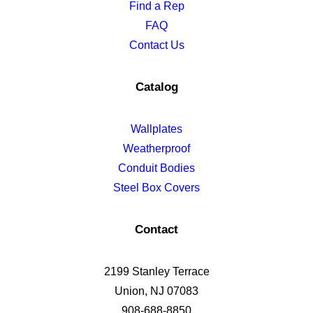
Find a Rep
FAQ
Contact Us
Catalog
Wallplates
Weatherproof
Conduit Bodies
Steel Box Covers
Contact
2199 Stanley Terrace
Union, NJ 07083
908-688-8850