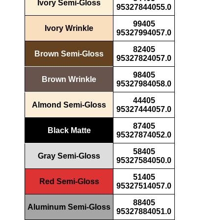
Ivory Semi-Gloss
95327844055.0
99405
Ivory Wrinkle
95327994057.0
82405
Brown Semi-Gloss
95327824057.0
98405
Brown Wrinkle
95327984058.0
44405
Almond Semi-Gloss
95327444057.0
87405
Black Matte
95327874052.0
58405
Gray Semi-Gloss
95327584050.0
51405
Red Semi-Gloss
95327514057.0
88405
Aluminum Semi-Gloss
95327884051.0