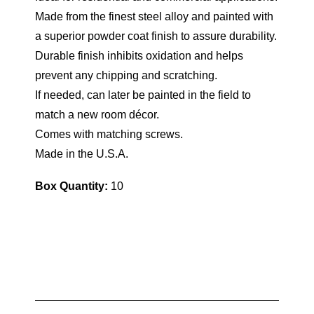
Made from the finest steel alloy and painted with
a superior powder coat finish to assure durability.
Durable finish inhibits oxidation and helps
prevent any chipping and scratching.
If needed, can later be painted in the field to
match a new room décor.
Comes with matching screws.
Made in the U.S.A.
Box Quantity:
10