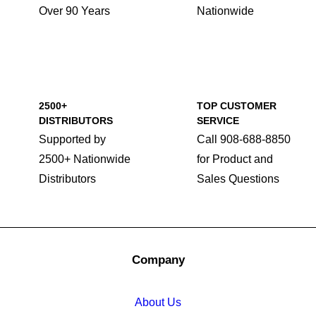
Over 90 Years
Nationwide
2500+
TOP CUSTOMER
DISTRIBUTORS
SERVICE
Supported by
Call 908-688-8850
2500+ Nationwide
for Product and
Distributors
Sales Questions
Company
About Us