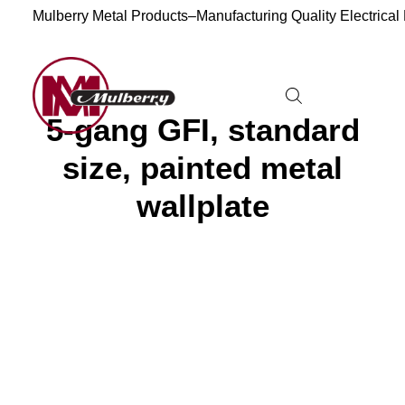
Mulberry Metal Products–Manufacturing Quality Electrical
5-gang GFI, standard
size, painted metal
wallplate