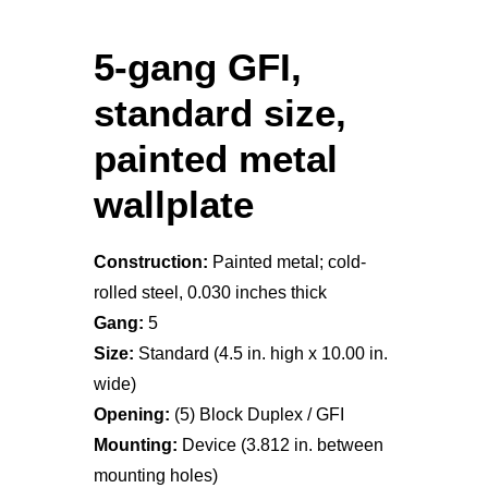
5-gang GFI,
standard size,
painted metal
wallplate
Construction:
Painted metal; cold-
rolled steel, 0.030 inches thick
Gang:
5
Size:
Standard (4.5 in. high x 10.00 in.
wide)
Opening:
(5) Block Duplex / GFI
Mounting:
Device (3.812 in. between
mounting holes)