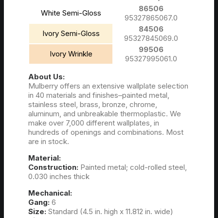
86506
White Semi-Gloss
95327865067.0
84506
Ivory Semi-Gloss
95327845069.0
99506
Ivory Wrinkle
95327995061.0
About Us:
Mulberry offers an extensive wallplate selection
in 40 materials and finishes–painted metal,
stainless steel, brass, bronze, chrome,
aluminum, and unbreakable thermoplastic. We
make over 7,000 different wallplates, in
hundreds of openings and combinations. Most
are in stock.
Material:
Construction:
Painted metal; cold-rolled steel,
0.030 inches thick
Mechanical:
Gang:
6
Size:
Standard (4.5 in. high x 11.812 in. wide)