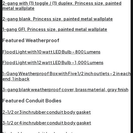
2-gang with (1) toggle / (1) duplex, Princess size, painted
metal wallplate
2-gang blank, Princess size, painted metal wallplate
1-gang GFI, Princess size, painted metal wallplate
Featured Weatherproof
Flood Light with 10 watt LED Bulb – 800 Lumens
Flood Light with 12 watt LED Bulb – 1,000 Lumens
1-Gang Weatherproof Box with Five 1/2 inch outlets – 2 in each
end, 1 in back
3-gang blank weatherproof cover, brass material, gray finish
Featured Conduit Bodies
2-1/2 or 3 inch rubber conduit body gasket
3-1/2 or 4 inch rubber conduit body gasket