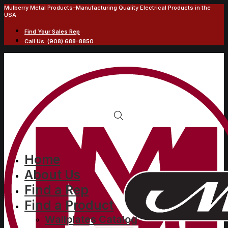
Mulberry Metal Products–Manufacturing Quality Electrical Products in the
USA
Find Your Sales Rep
Call Us: (908) 688-8850
Home
About Us
Find a Rep
Find a Product
Wallplates Catalog