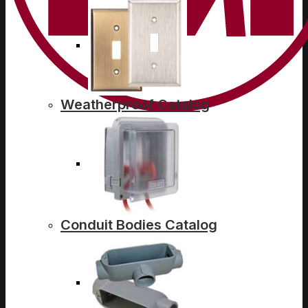
Weatherproof Catalog
Conduit Bodies Catalog