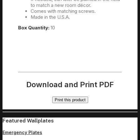
to match a new room décor.
Comes with matching screws.
Made in the U.S.A.
Box Quantity:
10
Download and Print PDF
Print this product
Featured Wallplates
Emergency Plates