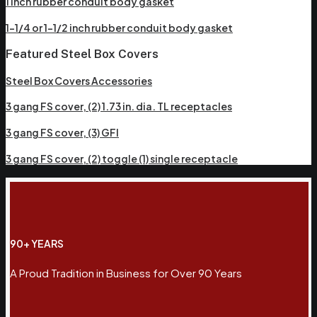
1 inch rubber conduit body gasket
1-1/4 or 1-1/2 inch rubber conduit body gasket
Featured Steel Box Covers
Steel Box Covers Accessories
3 gang FS cover, (2) 1.73 in. dia. TL receptacles
3 gang FS cover, (3) GFI
3 gang FS cover, (2) toggle (1) single receptacle
90+ YEARS
A Proud Tradition in Business for Over 90 Years