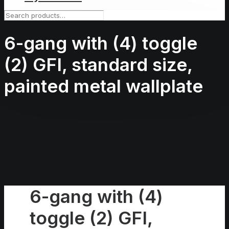
6-gang with (4) toggle
(2) GFI, standard size,
painted metal wallplate
6-gang with (4)
toggle (2) GFI,