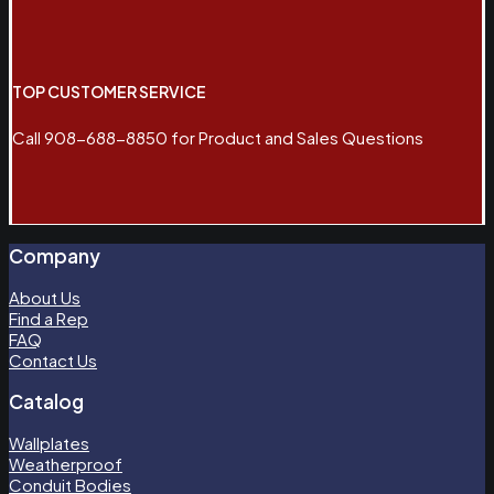
TOP CUSTOMER SERVICE
Call 908-688-8850 for Product and Sales Questions
Company
About Us
Find a Rep
FAQ
Contact Us
Catalog
Wallplates
Weatherproof
Conduit Bodies