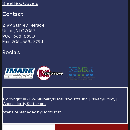
Steel Box Covers
Contact
2199 Stanley Terrace
Union, NJ 07083
908-688-8850
Fax: 908-688-7294
Socials
Copyright © 2026 Mulberry Metal Products, Inc. |
Privacy Policy
|
Accessibility Statement
Website Managed by Hoot Host