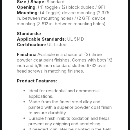
Size / Shape:
Standard
Opening:
(4) toggle / (2) block duplex / GFI
Mounting:
(4 Toggle) device mounting (2.375
in. between mounting holes) / (2 GFI) device
mounting (3.812 in. between mounting holes)
Standards:
Applicable Standards:
UL 514D
Certification:
UL Listed
Finishes:
Available in a choice of (3) three
powder coat paint finishes. Comes with both 1/2
inch and 5/16 inch standard slotted 6-32 oval
head screws in matching finishes.
Product Features:
Ideal for residential and commercial
applications.
Made from the finest steel alloy and
painted with a superior powder coat finish
to assure durability.
Durable finish inhibits oxidation and helps
prevent any chipping and scratching.
If needed, can later be painted in the field