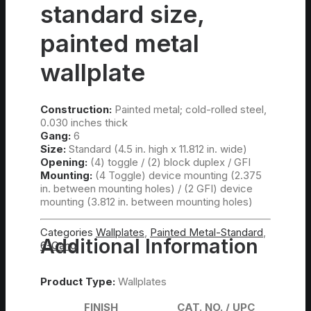
standard size,
painted metal
wallplate
Construction:
Painted metal; cold-rolled steel,
0.030 inches thick
Gang:
6
Size:
Standard (4.5 in. high x 11.812 in. wide)
Opening:
(4) toggle / (2) block duplex / GFI
Mounting:
(4 Toggle) device mounting (2.375
in. between mounting holes) / (2 GFI) device
mounting (3.812 in. between mounting holes)
Categories
Wallplates
,
Painted Metal-Standard
,
Additional Information
6-Gang
Product Type:
Wallplates
FINISH
CAT. NO. / UPC