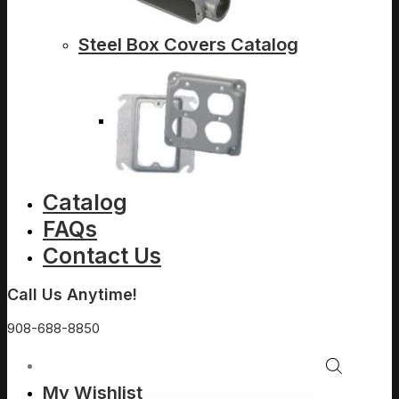
Steel Box Covers Catalog
Catalog
FAQs
Contact Us
Call Us Anytime!
908-688-8850
My Wishlist