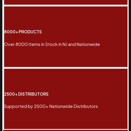
8000+ PRODUCTS
Over 8000 Items in Stock in NJ and Nationwide
2500+ DISTRIBUTORS
Supported by 2500+ Nationwide Distributors