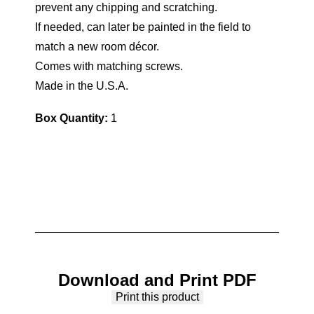
prevent any chipping and scratching.
If needed, can later be painted in the field to
match a new room décor.
Comes with matching screws.
Made in the U.S.A.
Box Quantity:
1
Download and Print PDF
Print this product