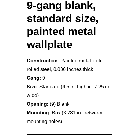
9-gang blank,
standard size,
painted metal
wallplate
Construction:
Painted metal; cold-
rolled steel, 0.030 inches thick
Gang:
9
Size:
Standard (4.5 in. high x 17.25 in.
wide)
Opening:
(9) Blank
Mounting:
Box (3.281 in. between
mounting holes)