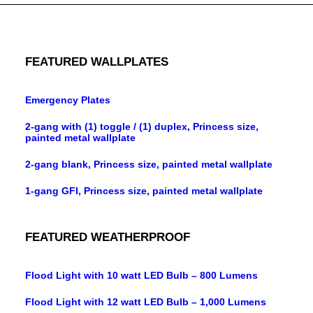
FEATURED WALLPLATES
Emergency Plates
2-gang with (1) toggle / (1) duplex, Princess size,
painted metal wallplate
2-gang blank, Princess size, painted metal wallplate
1-gang GFI, Princess size, painted metal wallplate
FEATURED WEATHERPROOF
Flood Light with 10 watt LED Bulb – 800 Lumens
Flood Light with 12 watt LED Bulb – 1,000 Lumens