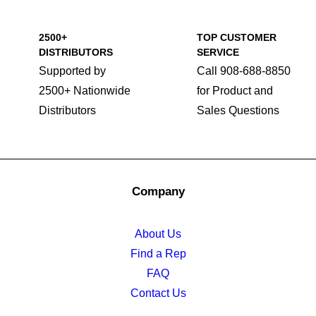
2500+
TOP CUSTOMER
DISTRIBUTORS
SERVICE
Supported by
Call 908-688-8850
2500+ Nationwide
for Product and
Distributors
Sales Questions
Company
About Us
Find a Rep
FAQ
Contact Us