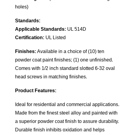
holes)
Standards:
Applicable Standards:
UL 514D
Certification:
UL Listed
Finishes:
Available in a choice of (10) ten
powder coat paint finishes; (1) one unfinished.
Comes with 1/2 inch standard slotted 6-32 oval
head screws in matching finishes.
Product Features:
Ideal for residential and commercial applications.
Made from the finest steel alloy and painted with
a superior powder coat finish to assure durability.
Durable finish inhibits oxidation and helps