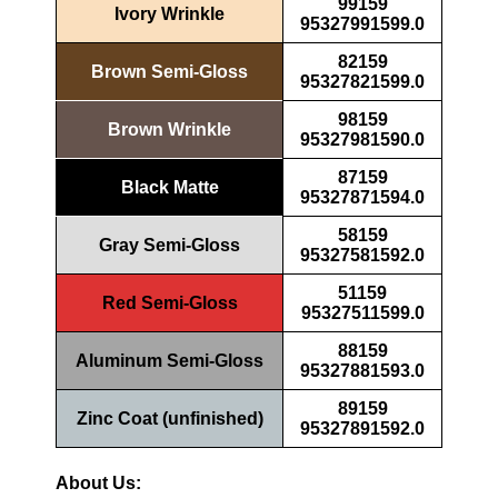
99159
Ivory Wrinkle
95327991599.0
82159
Brown Semi-Gloss
95327821599.0
98159
Brown Wrinkle
95327981590.0
87159
Black Matte
95327871594.0
58159
Gray Semi-Gloss
95327581592.0
51159
Red Semi-Gloss
95327511599.0
88159
Aluminum Semi-Gloss
95327881593.0
89159
Zinc Coat (unfinished)
95327891592.0
About Us: