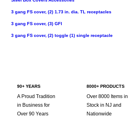
Steel Box Covers Accessories
3 gang FS cover, (2) 1.73 in. dia. TL receptacles
3 gang FS cover, (3) GFI
3 gang FS cover, (2) toggle (1) single receptacle
90+ YEARS
8000+ PRODUCTS
A Proud Tradition
Over 8000 Items in
in Business for
Stock in NJ and
Over 90 Years
Nationwide