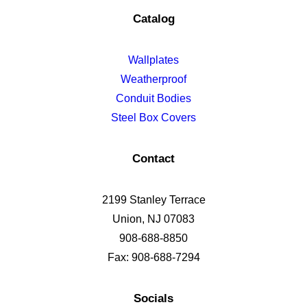
Catalog
Wallplates
Weatherproof
Conduit Bodies
Steel Box Covers
Contact
2199 Stanley Terrace
Union, NJ 07083
908-688-8850
Fax: 908-688-7294
Socials