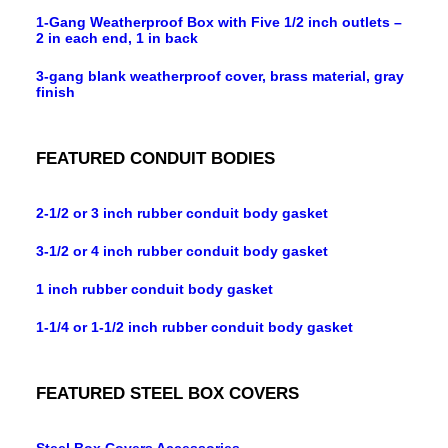
1-Gang Weatherproof Box with Five 1/2 inch outlets –
2 in each end, 1 in back
3-gang blank weatherproof cover, brass material, gray
finish
FEATURED CONDUIT BODIES
2-1/2 or 3 inch rubber conduit body gasket
3-1/2 or 4 inch rubber conduit body gasket
1 inch rubber conduit body gasket
1-1/4 or 1-1/2 inch rubber conduit body gasket
FEATURED STEEL BOX COVERS