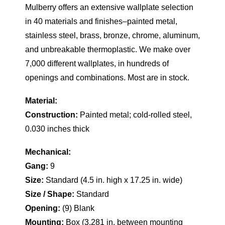
Mulberry offers an extensive wallplate selection
in 40 materials and finishes–painted metal,
stainless steel, brass, bronze, chrome, aluminum,
and unbreakable thermoplastic. We make over
7,000 different wallplates, in hundreds of
openings and combinations. Most are in stock.
Material:
Construction:
Painted metal; cold-rolled steel,
0.030 inches thick
Mechanical:
Gang:
9
Size:
Standard (4.5 in. high x 17.25 in. wide)
Size / Shape:
Standard
Opening:
(9) Blank
Mounting:
Box (3.281 in. between mounting