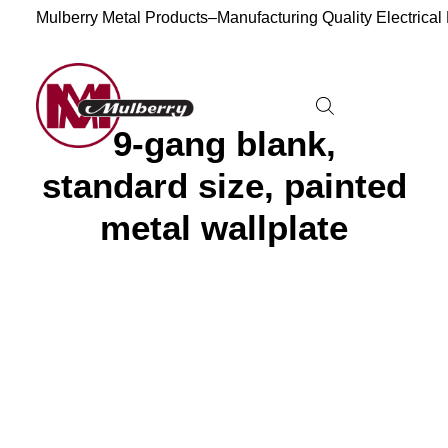
Mulberry Metal Products–Manufacturing Quality Electrical
9-gang blank,
standard size, painted
metal wallplate