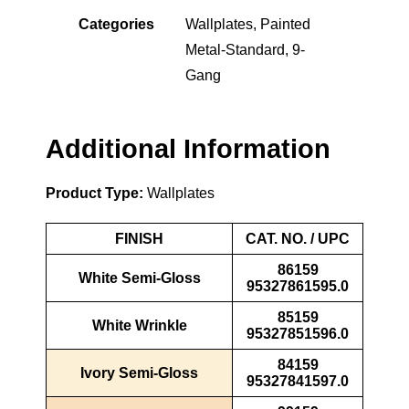
Categories
Wallplates
,
Painted
Metal-Standard
,
9-
Gang
Additional Information
Product Type:
Wallplates
FINISH
CAT. NO. / UPC
86159
White Semi-Gloss
95327861595.0
85159
White Wrinkle
95327851596.0
84159
Ivory Semi-Gloss
95327841597.0