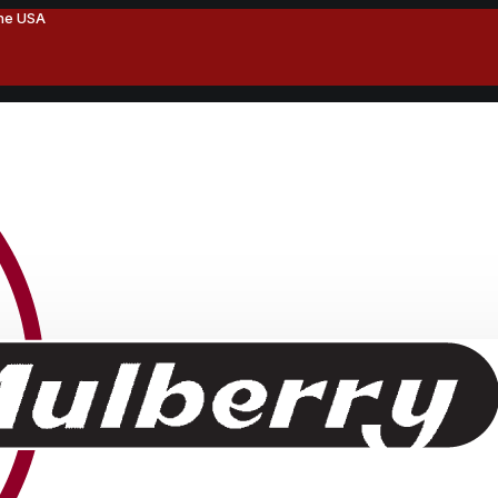
the USA