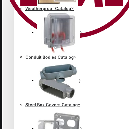
Weatherproof Catalog
Conduit Bodies Catalog
Steel Box Covers Catalog