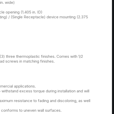
 in. wide)
le opening (1.405 in. ID)
ing) / (Single Receptacle) device mounting (2.375
 (3) three thermoplastic finishes. Comes with 1/2
ead screws in matching finishes.
mmercial applications.
o withstand excess torque during installation and will
ximum resistance to fading and discoloring, as well
y conforms to uneven wall surfaces.