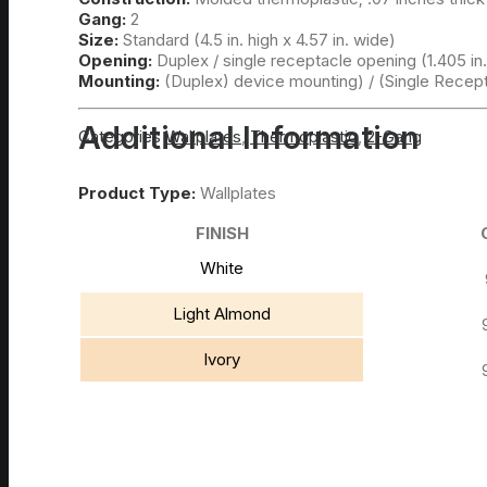
Gang:
2
Size:
Standard (4.5 in. high x 4.57 in. wide)
Opening:
Duplex / single receptacle opening (1.405 in.
Mounting:
(Duplex) device mounting) / (Single Recep
Additional Information
Categories
Wallplates
,
Thermoplastic
,
2-Gang
Product Type:
Wallplates
FINISH
White
Light Almond
Ivory