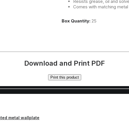
Resists grease, oil and solv
Comes with matching metal
Box Quantity:
25
Download and Print PDF
Print this product
inted metal wallplate