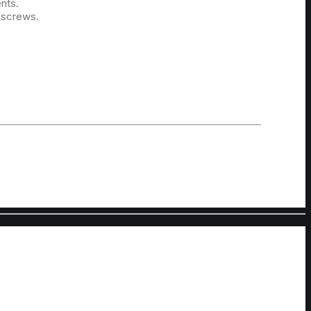
ents.
 screws.