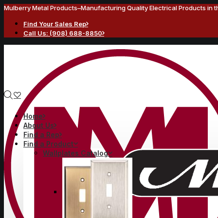
Mulberry Metal Products–Manufacturing Quality Electrical Products in 
Find Your Sales Rep
Call Us: (908) 688-8850
Home
About Us
Find a Rep
Find a Product
Wallplates Catalog