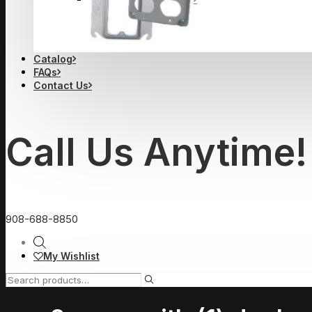
Catalog
FAQs
Contact Us
Call Us Anytime!
908-688-8850
My Wishlist