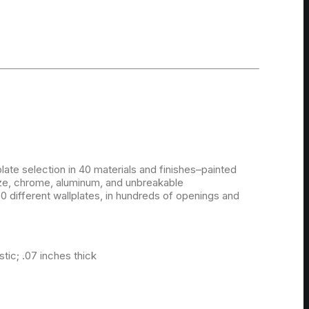
late selection in 40 materials and finishes–painted
onze, chrome, aluminum, and unbreakable
 different wallplates, in hundreds of openings and
ic; .07 inches thick