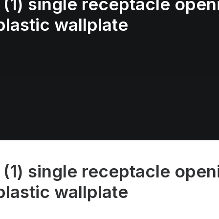
(1) single receptacle openi
lastic wallplate
(1) single receptacle openi
lastic wallplate