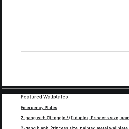
Featured Wallplates
Emergency Plates
2-gang with (1) toggle / (1) duplex, Princess size, pa
2-gang blank, Princess size, painted metal wallplate