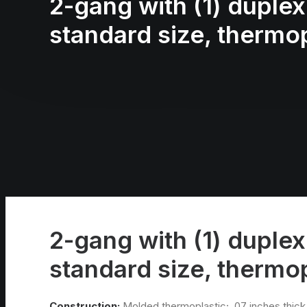
2-gang with (1) duplex 
standard size, thermop
2-gang with (1) duplex 
standard size, thermop
Construction:
Molded thermoplastic; .07 inches thick