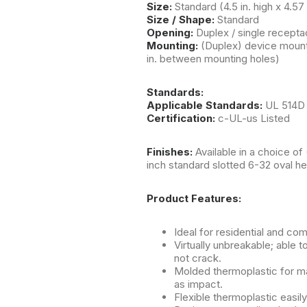
Size:
Standard (4.5 in. high x 4.57
Size / Shape:
Standard
Opening:
Duplex / single receptac
Mounting:
(Duplex) device mount
in. between mounting holes)
Standards:
Applicable Standards:
UL 514D
Certification:
c-UL-us Listed
Finishes:
Available in a choice of
inch standard slotted 6-32 oval h
Product Features:
Ideal for residential and co
Virtually unbreakable; able t
not crack.
Molded thermoplastic for ma
as impact.
Flexible thermoplastic easil