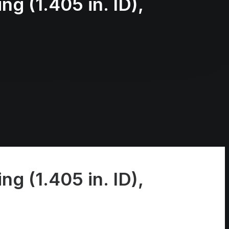
ng (1.405 in. ID),
ng (1.405 in. ID),