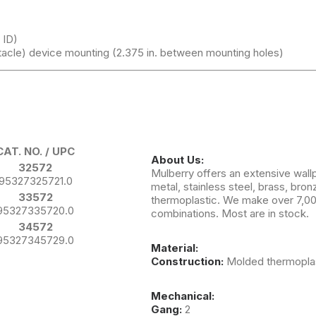
 ID)
tacle) device mounting (2.375 in. between mounting holes)
CAT. NO. / UPC
About Us:
32572
Mulberry offers an extensive wallp
95327325721.0
metal, stainless steel, brass, br
33572
thermoplastic. We make over 7,000
95327335720.0
combinations. Most are in stock.
34572
95327345729.0
Material:
Construction:
Molded thermoplast
Mechanical:
Gang:
2