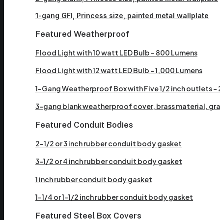
1-gang GFI, Princess size, painted metal wallplate
Featured Weatherproof
Flood Light with 10 watt LED Bulb – 800 Lumens
Flood Light with 12 watt LED Bulb – 1,000 Lumens
1-Gang Weatherproof Box with Five 1/2 inch outlets – 2 
3-gang blank weatherproof cover, brass material, gray
Featured Conduit Bodies
2-1/2 or 3 inch rubber conduit body gasket
3-1/2 or 4 inch rubber conduit body gasket
1 inch rubber conduit body gasket
1-1/4 or 1-1/2 inch rubber conduit body gasket
Featured Steel Box Covers