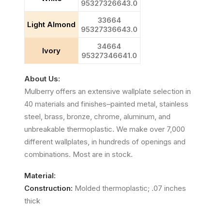
95327326643.0
33664
Light Almond
95327336643.0
34664
Ivory
95327346641.0
About Us:
Mulberry offers an extensive wallplate selection in
40 materials and finishes–painted metal, stainless
steel, brass, bronze, chrome, aluminum, and
unbreakable thermoplastic. We make over 7,000
different wallplates, in hundreds of openings and
combinations. Most are in stock.
Material:
Construction:
Molded thermoplastic; .07 inches
thick