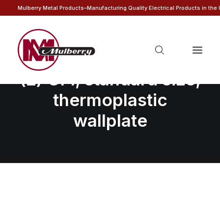
Mulberry Metal Products–Manufacturing Quality Electrical Products in the
4-gang with (2) toggle
(2) GFI, standard size,
thermoplastic
wallplate