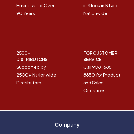
Business for Over
in Stock in NJ and
90 Years
Nationwide
2500+
TOP CUSTOMER
DISTRIBUTORS
SERVICE
Supported by
Call 908-688-
2500+ Nationwide
8850 for Product
Distributors
and Sales
Questions
Company