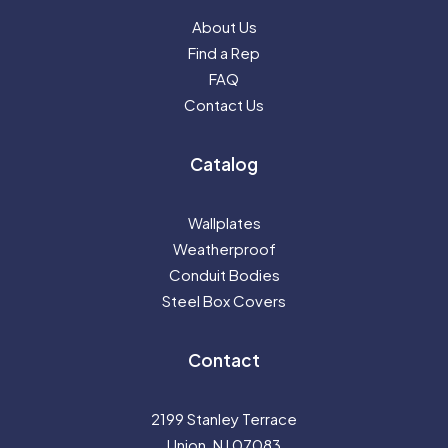
About Us
Find a Rep
FAQ
Contact Us
Catalog
Wallplates
Weatherproof
Conduit Bodies
Steel Box Covers
Contact
2199 Stanley Terrace
Union, NJ 07083