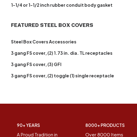
1-1/4 or 1-1/2 inch rubber conduit body gasket
FEATURED STEEL BOX COVERS
Steel Box Covers Accessories
3 gang FS cover, (2) 1.73 in. dia. TL receptacles
3 gang FS cover, (3) GFI
3 gang FS cover, (2) toggle (1) single receptacle
90+ YEARS
8000+ PRODUCTS
A Proud Tradition in
Over 8000 Items