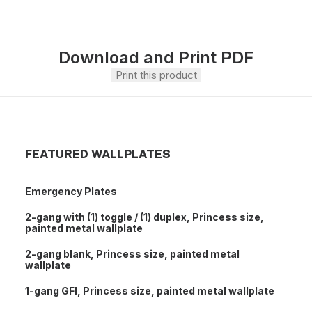
Download and Print PDF
Print this product
FEATURED WALLPLATES
Emergency Plates
2-gang with (1) toggle / (1) duplex, Princess size,
painted metal wallplate
2-gang blank, Princess size, painted metal
wallplate
1-gang GFI, Princess size, painted metal wallplate