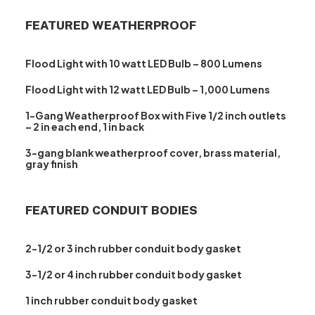
FEATURED WEATHERPROOF
Flood Light with 10 watt LED Bulb – 800 Lumens
Flood Light with 12 watt LED Bulb – 1,000 Lumens
1-Gang Weatherproof Box with Five 1/2 inch outlets
– 2 in each end, 1 in back
3-gang blank weatherproof cover, brass material,
gray finish
FEATURED CONDUIT BODIES
2-1/2 or 3 inch rubber conduit body gasket
3-1/2 or 4 inch rubber conduit body gasket
1 inch rubber conduit body gasket