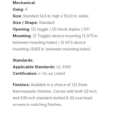
Mechanical:
Gang:
4
Size:
Standard (4.5 in. high x 10.03 in. wide)
Size / Shape:
Standard
Opening:
(2) toggle / (2) block duplex / GFI
Mounting:
(2 Toggle) device mounting (2.375 in.
between mounting holes) / (2 GFI) device
mounting (3.812 in. between mounting holes)
Standards:
Applicable Standards:
UL 514D
Certification:
c-UL-us Listed
Finishes:
Available in a choice of (3) three
thermoplastic finishes. Comes with both 1/2 inch
and 5/16 inch standard slotted 6-32 oval head
screws in matching finishes.