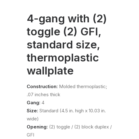
4-gang with (2)
toggle (2) GFI,
standard size,
thermoplastic
wallplate
Construction:
Molded thermoplastic;
.07 inches thick
Gang:
4
Size:
Standard (4.5 in. high x 10.03 in.
wide)
Opening:
(2) toggle / (2) block duplex /
GFI