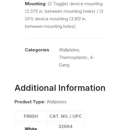
Mounting:
(2 Toggle) device mounting
(2.375 in. between mounting holes) / (2
GFI) device mounting (3.812 in.
between mounting holes)
Categories
Wallplates
,
Thermoplastic
,
4-
Gang
Additional Information
Product Type:
Wallplates
FINISH
CAT. NO. / UPC
32664
White