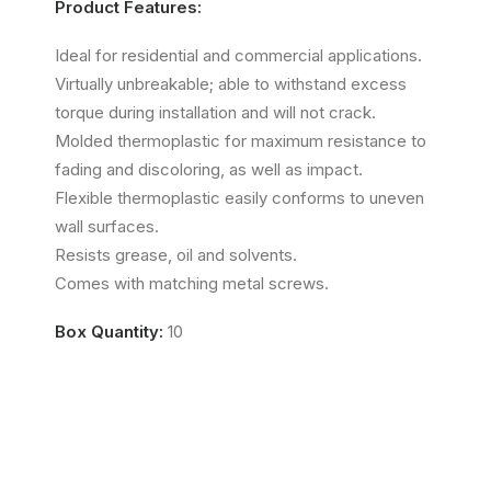
Product Features:
Ideal for residential and commercial applications.
Virtually unbreakable; able to withstand excess
torque during installation and will not crack.
Molded thermoplastic for maximum resistance to
fading and discoloring, as well as impact.
Flexible thermoplastic easily conforms to uneven
wall surfaces.
Resists grease, oil and solvents.
Comes with matching metal screws.
Box Quantity:
10