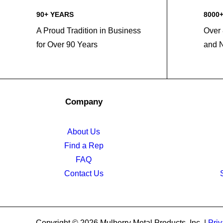
90+ YEARS
8000
A Proud Tradition in Business
Over 
for Over 90 Years
and 
Company
About Us
Find a Rep
FAQ
Contact Us
Copyright © 2026 Mulberry Metal Products, Inc. |
Priv