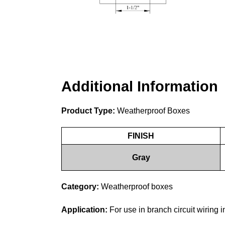
Additional Information
Product Type:
Weatherproof Boxes
FINISH
Gray
Category:
Weatherproof boxes
Application:
For use in branch circuit wiring 