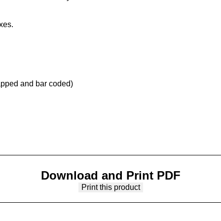
xes.
apped and bar coded)
Download and Print PDF
Print this product