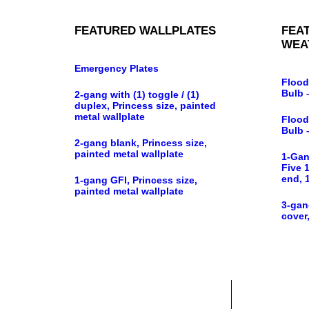
FEATURED WALLPLATES
FEA
WEA
Emergency Plates
Flood
Bulb 
2-gang with (1) toggle / (1)
duplex, Princess size, painted
metal wallplate
Flood
Bulb 
2-gang blank, Princess size,
painted metal wallplate
1-Gan
Five 1
end, 
1-gang GFI, Princess size,
painted metal wallplate
3-gan
cover,