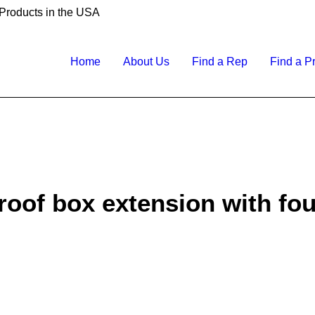
 Products in the USA
Home
About Us
Find a Rep
Find a P
oof box extension with four