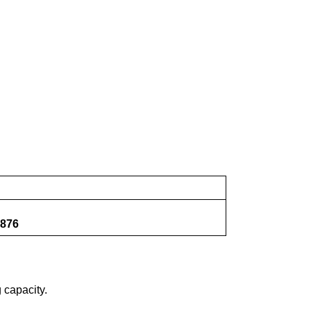
876
 capacity.