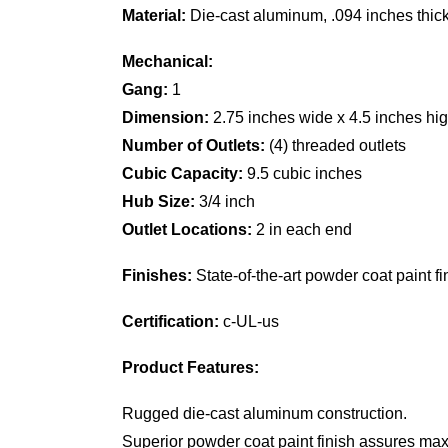
Material:
Die-cast aluminum, .094 inches thic
Mechanical:
Gang:
1
Dimension:
2.75 inches wide x 4.5 inches hig
Number of Outlets:
(4) threaded outlets
Cubic Capacity:
9.5 cubic inches
Hub Size:
3/4 inch
Outlet Locations:
2 in each end
Finishes:
State-of-the-art powder coat paint fin
Certification:
c-UL-us
Product Features:
Rugged die-cast aluminum construction.
Superior powder coat paint finish assures max