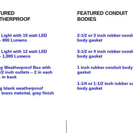
TURED
FEATURED CONDUIT
THERPROOF
BODIES
 Light with 10 watt LED
2-1/2 or 3 inch rubber cond
– 800 Lumens
body gasket
 Light with 12 watt LED
3-1/2 or 4 inch rubber cond
– 1,000 Lumens
body gasket
g Weatherproof Box with
1 inch rubber conduit body
/2 inch outlets – 2 in each
gasket
1 in back
1-1/4 or 1-1/2 inch rubber c
g blank weatherproof
body gasket
 brass material, gray finish