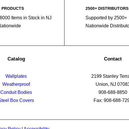
+ PRODUCTS
2500+ DISTRIBUTORS
8000 Items in Stock in NJ
Supported by 2500+
Nationwide
Nationwide Distribut
Catalog
Contact
Wallplates
2199 Stanley Terr
Weatherproof
Union, NJ 0708
Conduit Bodies
908-688-8850
Steel Box Covers
Fax: 908-688-72
acy Policy
|
Accessibility