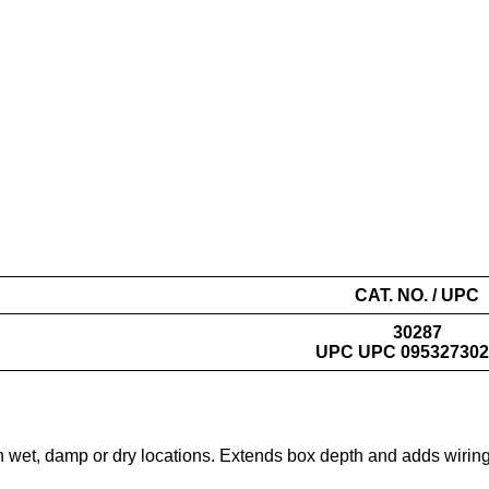
CAT. NO. / UPC
30287
UPC UPC 095327302
in wet, damp or dry locations. Extends box depth and adds wiring