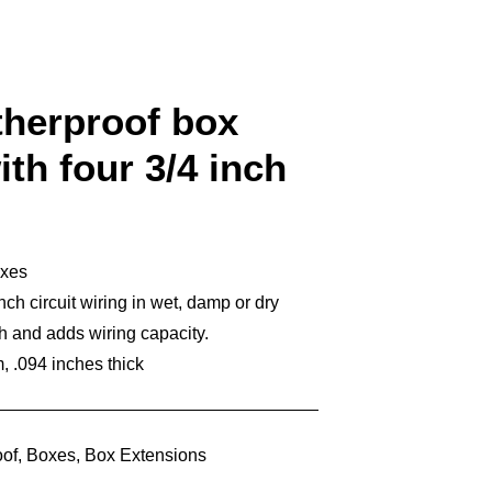
therproof box
th four 3/4 inch
oxes
ch circuit wiring in wet, damp or dry
h and adds wiring capacity.
 .094 inches thick
of
,
Boxes
,
Box Extensions