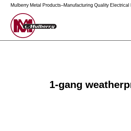
Mulberry Metal Products–Manufacturing Quality Electrical
1-gang weatherpr