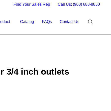
Find Your Sales Rep
Call Us: (908) 688-8850
roduct
Catalog
FAQs
Contact Us
 3/4 inch outlets