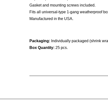
Gasket and mounting screws included.
Fits all universal-type 1-gang weatherproof bo
Manufactured in the USA.
Packaging:
Individually packaged (shrink wr
Box Quantity:
25 pcs.