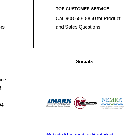
TOP CUSTOMER SERVICE
Call 908-688-8850 for Product
ors
and Sales Questions
Socials
ace
3
94
Website Managed by Hoot Host