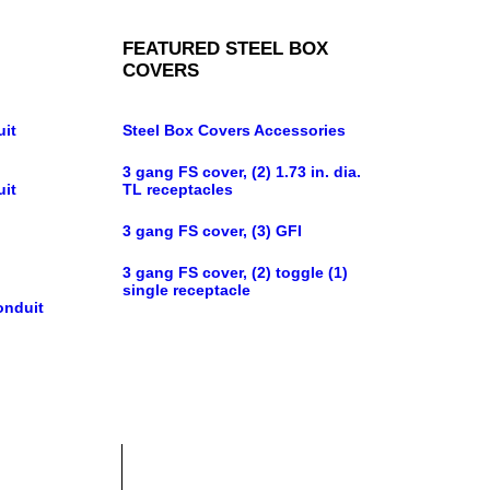
FEATURED STEEL BOX
COVERS
uit
Steel Box Covers Accessories
3 gang FS cover, (2) 1.73 in. dia.
uit
TL receptacles
3 gang FS cover, (3) GFI
3 gang FS cover, (2) toggle (1)
single receptacle
onduit