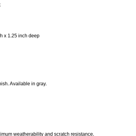
k
h x 1.25 inch deep
ish. Available in gray.
imum weatherability and scratch resistance.