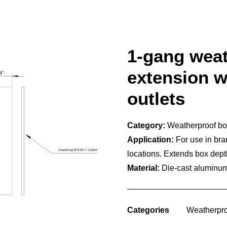
1-gang wea
extension wi
outlets
Category:
Weatherproof b
Application:
For use in bran
locations. Extends box dept
Material:
Die-cast aluminum,
Categories
Weatherpro