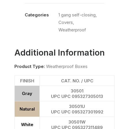
Categories
1 gang self-closing
,
Covers
,
Weatherproof
Additional Information
Product Type:
Weatherproof Boxes
FINISH
CAT. NO. / UPC
30501
Gray
UPC UPC 095327305013
30501U
Natural
UPC UPC 095327301992
30501W
White
UPC UPC 095327311489