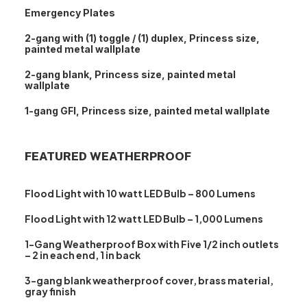
Emergency Plates
2-gang with (1) toggle / (1) duplex, Princess size,
painted metal wallplate
2-gang blank, Princess size, painted metal
wallplate
1-gang GFI, Princess size, painted metal wallplate
FEATURED WEATHERPROOF
Flood Light with 10 watt LED Bulb – 800 Lumens
Flood Light with 12 watt LED Bulb – 1,000 Lumens
1-Gang Weatherproof Box with Five 1/2 inch outlets
– 2 in each end, 1 in back
3-gang blank weatherproof cover, brass material,
gray finish