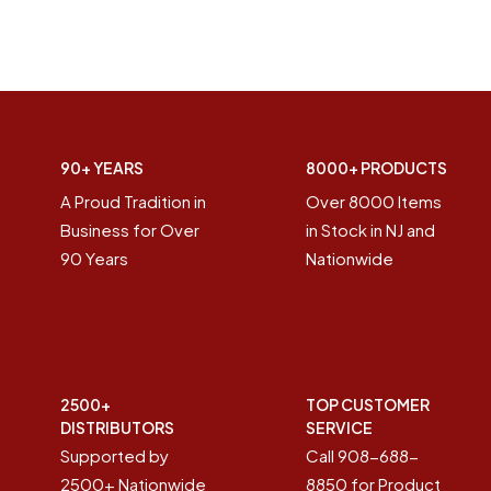
90+ YEARS
8000+ PRODUCTS
A Proud Tradition in
Over 8000 Items
Business for Over
in Stock in NJ and
90 Years
Nationwide
2500+
TOP CUSTOMER
DISTRIBUTORS
SERVICE
Supported by
Call 908-688-
2500+ Nationwide
8850 for Product