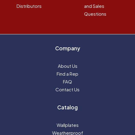
Distributors
and Sales
Questions
Company
About Us
Find a Rep
FAQ
Contact Us
Catalog
Wallplates
Weatherproof