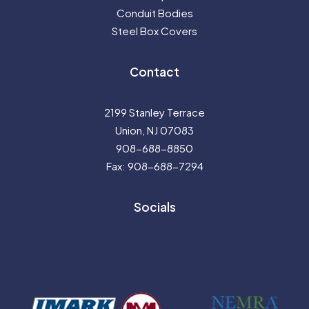
Conduit Bodies
Steel Box Covers
Contact
2199 Stanley Terrace
Union, NJ 07083
908-688-8850
Fax: 908-688-7294
Socials