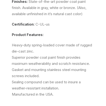
Finishes:
State-of-the-art powder coat paint
finish. Available in gray, white or bronze. (Also,
available unfinished in it’s natural cast color)
Certification:
C-UL-us
Product Features:
Heavy-duty spring-loaded cover made of rugged
die-cast zinc.
Superior powder coat paint finish provides
maximum weatherability and scratch resistance.
Gasket and mounting stainless steel mounting
screws included.
Sealing compound can be used to insure a
weather-resistant installation.
Manufactured in the USA.