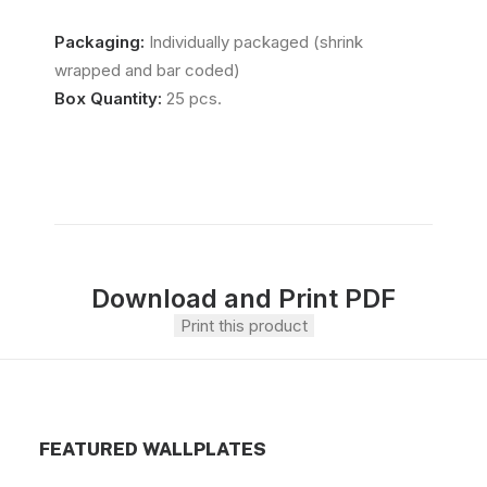
Packaging:
Individually packaged (shrink
wrapped and bar coded)
Box Quantity:
25 pcs.
Download and Print PDF
Print this product
FEATURED WALLPLATES