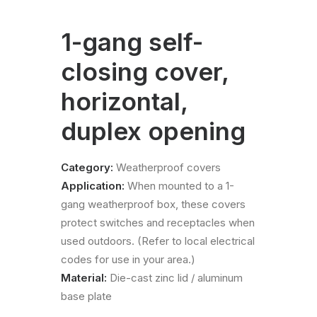
1-gang self-
closing cover,
horizontal,
duplex opening
Category:
Weatherproof covers
Application:
When mounted to a 1-
gang weatherproof box, these covers
protect switches and receptacles when
used outdoors. (Refer to local electrical
codes for use in your area.)
Material:
Die-cast zinc lid / aluminum
base plate