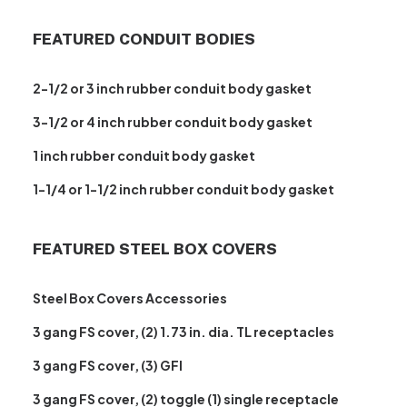
FEATURED CONDUIT BODIES
2-1/2 or 3 inch rubber conduit body gasket
3-1/2 or 4 inch rubber conduit body gasket
1 inch rubber conduit body gasket
1-1/4 or 1-1/2 inch rubber conduit body gasket
FEATURED STEEL BOX COVERS
Steel Box Covers Accessories
3 gang FS cover, (2) 1.73 in. dia. TL receptacles
3 gang FS cover, (3) GFI
3 gang FS cover, (2) toggle (1) single receptacle