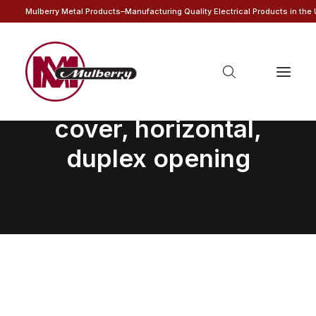
Mulberry Metal Products–Manufacturing Quality Electrical Products in the
1-gang self-closing
cover, horizontal,
duplex opening