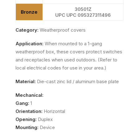
30501Z
Bronze
UPC UPC 095327311496
Category:
Weatherproof covers
Application:
When mounted to a 1-gang
weatherproof box, these covers protect switches
and receptacles when used outdoors. (Refer to
local electrical codes for use in your area.)
Material:
Die-cast zinc lid / aluminum base plate
Mechanical:
Gang:
1
Orientation:
Horizontal
Opening:
Duplex
Mounting:
Device