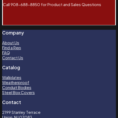
Call 908-688-8850 for Product and Sales Questions
Company
About Us
Find a Rep
FAQ
Contact Us
Catalog
Wallplates
Weatherproof
Conduit Bodies
Steel Box Covers
Contact
2199 Stanley Terrace
Union, NJ 07083