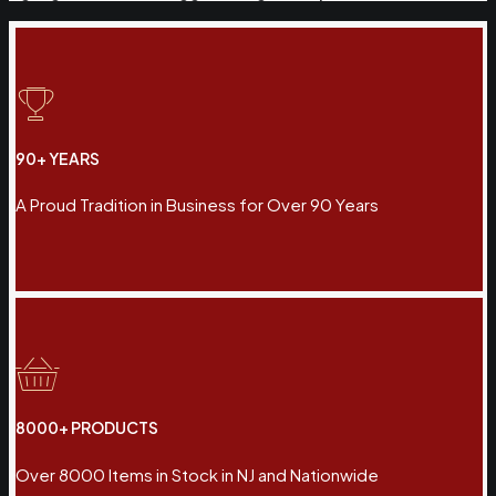
90+ YEARS
A Proud Tradition in Business for Over 90 Years
8000+ PRODUCTS
Over 8000 Items in Stock in NJ and Nationwide