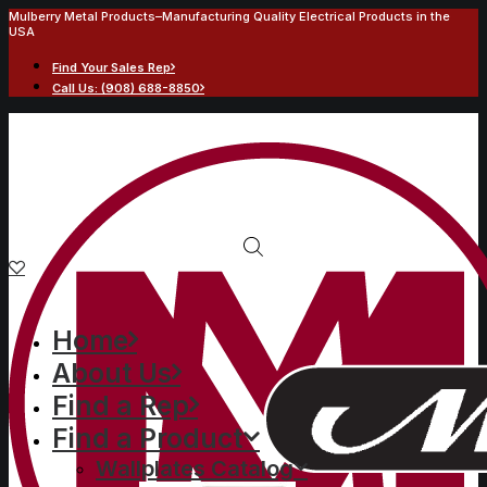
Mulberry Metal Products–Manufacturing Quality Electrical Products in the
USA
Find Your Sales Rep
Call Us: (908) 688-8850
Home
About Us
Find a Rep
Find a Product
Wallplates Catalog