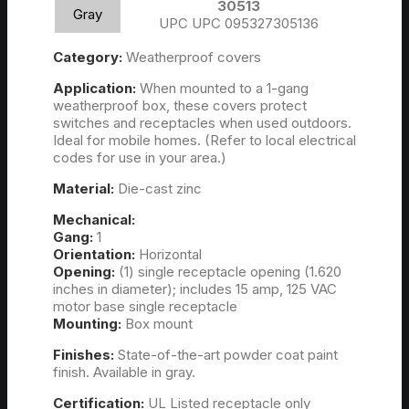
30513
Gray
UPC UPC 095327305136
Category:
Weatherproof covers
Application:
When mounted to a 1-gang
weatherproof box, these covers protect
switches and receptacles when used outdoors.
Ideal for mobile homes. (Refer to local electrical
codes for use in your area.)
Material:
Die-cast zinc
Mechanical:
Gang:
1
Orientation:
Horizontal
Opening:
(1) single receptacle opening (1.620
inches in diameter); includes 15 amp, 125 VAC
motor base single receptacle
Mounting:
Box mount
Finishes:
State-of-the-art powder coat paint
finish. Available in gray.
Certification:
UL Listed receptacle only