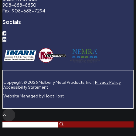
908-688-8850
Fax: 908-688-7294
Socials
Copyright © 2026 Mulberry Metal Products, Inc. |
Privacy Policy
|
Accessibility Statement
Website Managed by Hoot Host