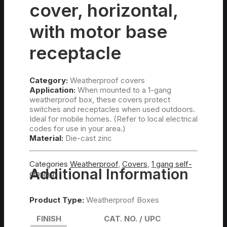
cover, horizontal,
with motor base
receptacle
Category:
Weatherproof covers
Application:
When mounted to a 1-gang
weatherproof box, these covers protect
switches and receptacles when used outdoors.
Ideal for mobile homes. (Refer to local electrical
codes for use in your area.)
Material:
Die-cast zinc
Categories
Weatherproof
,
Covers
,
1 gang self-
Additional Information
closing
Product Type:
Weatherproof Boxes
FINISH
CAT. NO. / UPC