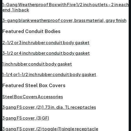
1-Gang Weatherproof Box with Five 1/2 inch outlets – 2 in each
end, 1 in back
3-gang blank weatherproof cover, brass material, gray finish
Featured Conduit Bodies
2-1/2 or 3 inch rubber conduit body gasket
3-1/2 or 4 inch rubber conduit body gasket
1 inch rubber conduit body gasket
1-1/4 or 1-1/2 inch rubber conduit body gasket
Featured Steel Box Covers
Steel Box Covers Accessories
3 gang FS cover, (2) 1.73 in. dia. TL receptacles
3 gang FS cover, (3) GFI
3 gang FS cover, (2) toggle (1) single receptacle