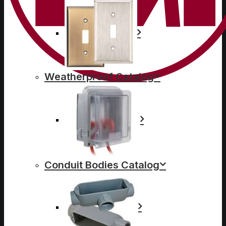
Weatherproof Catalog
Conduit Bodies Catalog