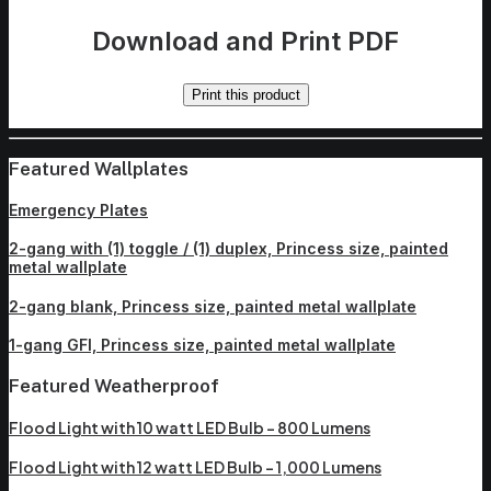
Download and Print PDF
Print this product
Featured Wallplates
Emergency Plates
2-gang with (1) toggle / (1) duplex, Princess size, painted
metal wallplate
2-gang blank, Princess size, painted metal wallplate
1-gang GFI, Princess size, painted metal wallplate
Featured Weatherproof
Flood Light with 10 watt LED Bulb – 800 Lumens
Flood Light with 12 watt LED Bulb – 1,000 Lumens