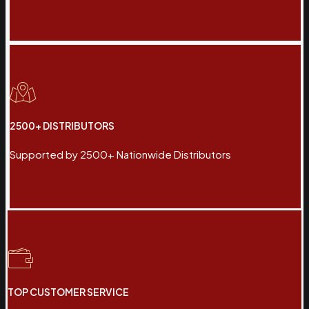
2500+ DISTRIBUTORS
Supported by 2500+ Nationwide Distributors
TOP CUSTOMER SERVICE