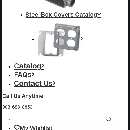
Steel Box Covers Catalog
Catalog
FAQs
Contact Us
Call Us Anytime!
908-688-8850
My Wishlist