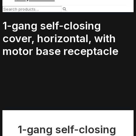
1-gang self-closing
cover, horizontal, with
motor base receptacle
1-gang self-closing