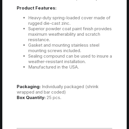
Product Features:
Heavy-duty spring-loaded cover made of
rugged die-cast zinc.
Superior powder coat paint finish provides
maximum weatherability and scratch
resistance.
Gasket and mounting stainless steel
mounting screws included.
Sealing compound can be used to insure a
weather-resistant installation.
Manufactured in the USA.
Packaging:
Individually packaged (shrink
wrapped and bar coded)
Box Quantity:
25 pcs.