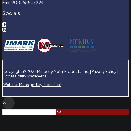
Fax: 908-688-7294
Socials
Copyright © 2026 Mulberry Metal Products, Inc. |
Privacy Policy
|
Accessibility Statement
Website Managed by Hoot Host