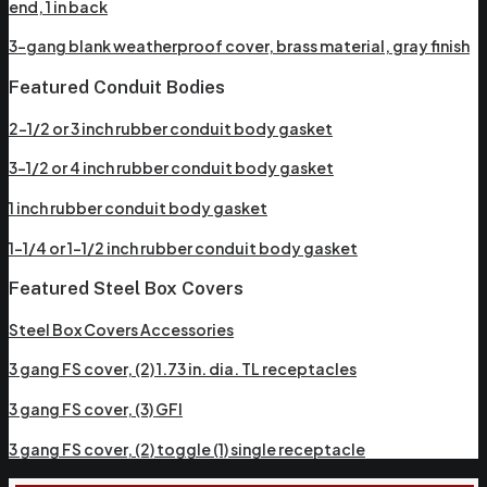
end, 1 in back
3-gang blank weatherproof cover, brass material, gray finish
Featured Conduit Bodies
2-1/2 or 3 inch rubber conduit body gasket
3-1/2 or 4 inch rubber conduit body gasket
1 inch rubber conduit body gasket
1-1/4 or 1-1/2 inch rubber conduit body gasket
Featured Steel Box Covers
Steel Box Covers Accessories
3 gang FS cover, (2) 1.73 in. dia. TL receptacles
3 gang FS cover, (3) GFI
3 gang FS cover, (2) toggle (1) single receptacle