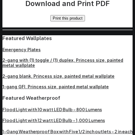
Download and Print PDF
Print this product
Featured Wallplates
Emergency Plates
2-gang with (1) toggle / (1) duplex, Princess size, painted
metal wallplate
2-gang blank, Princess size, painted metal wallplate
1-gang GFI, Princess size, painted metal wallplate
Featured Weatherproof
Flood Light with 10 watt LED Bulb – 800 Lumens
Flood Light with 12 watt LED Bulb – 1,000 Lumens
1-Gang Weatherproof Box with Five 1/2 inch outlets – 2 in each