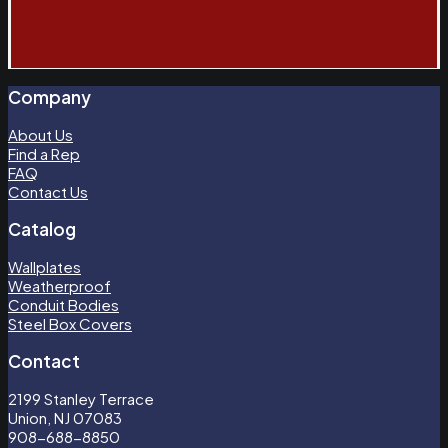
Company
About Us
Find a Rep
FAQ
Contact Us
Catalog
Wallplates
Weatherproof
Conduit Bodies
Steel Box Covers
Contact
2199 Stanley Terrace
Union, NJ 07083
908-688-8850