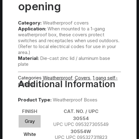
opening
Category:
Weatherproof covers
Application:
When mounted to a 1-gang
weatherproof box, these covers protect
switches and receptacles when used outdoors.
(Refer to local electrical codes for use in your
area.)
Material:
Die-cast zinc lid / aluminum base
plate
Categories
Weatherproof
,
Covers
,
1 gang self-
Additional Information
closing
Product Type:
Weatherproof Boxes
FINISH
CAT. NO. / UPC
30554
Gray
UPC UPC 095327305549
30554W
White
UPC UPC 095327311823