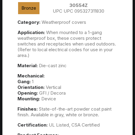
30554Z
Bronze
UPC UPC 095327311830
Category:
Weatherproof covers
Application:
When mounted to a 1-gang
weatherproof box, these covers protect
switches and receptacles when used outdoors.
(Refer to local electrical codes for use in your
area.)
Material:
Die-cast zinc
Mechanical:
Gang:
1
Orientation:
Vertical
Opening:
GFI / Decora
Mounting:
Device
Finishes:
State-of-the-art powder coat paint
finish. Available in gray, white or bronze.
Certification:
UL Listed, CSA Certified