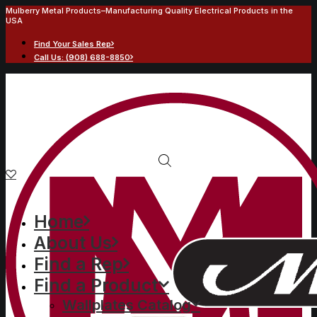
Mulberry Metal Products–Manufacturing Quality Electrical Products in the
USA
Find Your Sales Rep
Call Us: (908) 688-8850
Home
About Us
Find a Rep
Find a Product
Wallplates Catalog