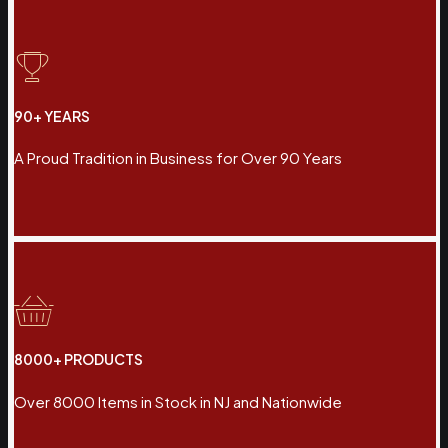
90+ YEARS
A Proud Tradition in Business for Over 90 Years
8000+ PRODUCTS
Over 8000 Items in Stock in NJ and Nationwide