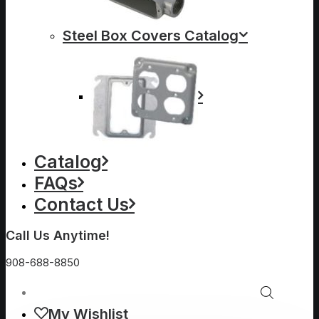
Steel Box Covers Catalog
Catalog
FAQs
Contact Us
Call Us Anytime!
908-688-8850
My Wishlist