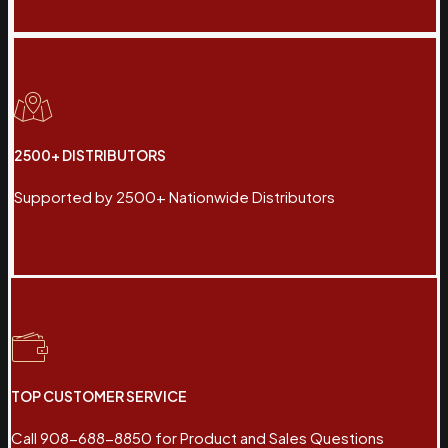
2500+ DISTRIBUTORS
Supported by 2500+ Nationwide Distributors
TOP CUSTOMER SERVICE
Call 908-688-8850 for Product and Sales Questions