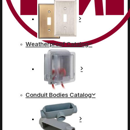
Weatherproof Catalog
Conduit Bodies Catalog