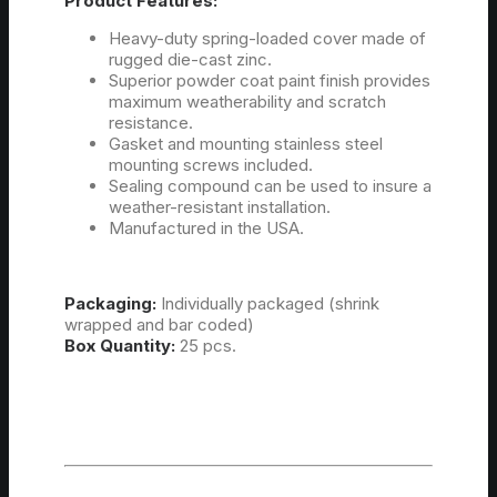
Product Features:
Heavy-duty spring-loaded cover made of
rugged die-cast zinc.
Superior powder coat paint finish provides
maximum weatherability and scratch
resistance.
Gasket and mounting stainless steel
mounting screws included.
Sealing compound can be used to insure a
weather-resistant installation.
Manufactured in the USA.
Packaging:
Individually packaged (shrink
wrapped and bar coded)
Box Quantity:
25 pcs.