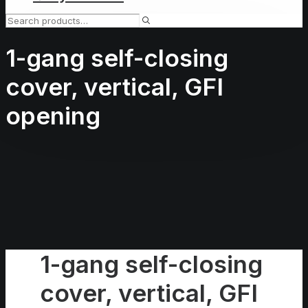
1-gang self-closing
cover, vertical, GFI
opening
1-gang self-closing
cover, vertical, GFI