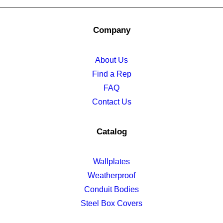
Company
About Us
Find a Rep
FAQ
Contact Us
Catalog
Wallplates
Weatherproof
Conduit Bodies
Steel Box Covers