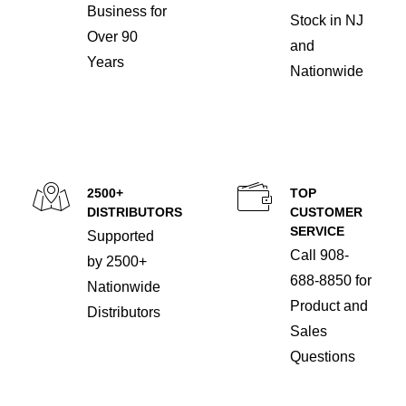
Business for
Stock in NJ
Over 90
and
Years
Nationwide
2500+
TOP
DISTRIBUTORS
CUSTOMER
SERVICE
Supported
Call 908-
by 2500+
688-8850 for
Nationwide
Product and
Distributors
Sales
Questions