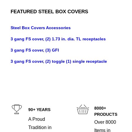
FEATURED STEEL BOX COVERS
Steel Box Covers Accessories
3 gang FS cover, (2) 1.73 in. dia. TL receptacles
3 gang FS cover, (3) GFI
3 gang FS cover, (2) toggle (1) single receptacle
8000+
90+ YEARS
PRODUCTS
A Proud
Over 8000
Tradition in
Items in