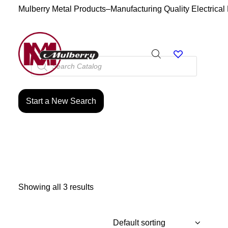
Mulberry Metal Products–Manufacturing Quality Electrical
Products
search
Start a New Search
Showing all 3 results