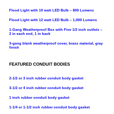
Flood Light with 10 watt LED Bulb – 800 Lumens
Flood Light with 12 watt LED Bulb – 1,000 Lumens
1-Gang Weatherproof Box with Five 1/2 inch outlets –
2 in each end, 1 in back
3-gang blank weatherproof cover, brass material, gray
finish
FEATURED CONDUIT BODIES
2-1/2 or 3 inch rubber conduit body gasket
3-1/2 or 4 inch rubber conduit body gasket
1 inch rubber conduit body gasket
1-1/4 or 1-1/2 inch rubber conduit body gasket