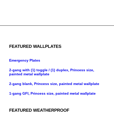
8-gang toggle, standard size, metallic finish wallplate
FEATURED WALLPLATES
Emergency Plates
2-gang with (1) toggle / (1) duplex, Princess size,
painted metal wallplate
2-gang blank, Princess size, painted metal wallplate
1-gang GFI, Princess size, painted metal wallplate
FEATURED WEATHERPROOF