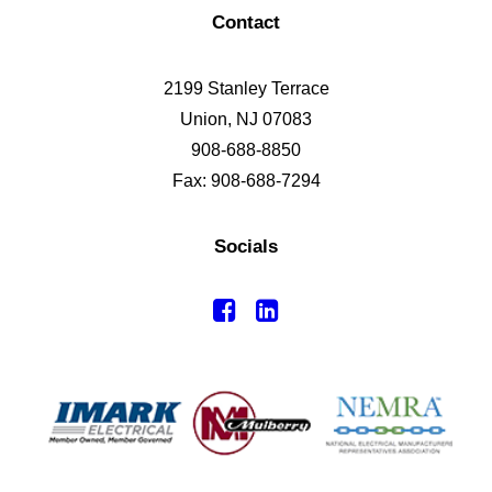
Contact
2199 Stanley Terrace
Union, NJ 07083
908-688-8850
Fax: 908-688-7294
Socials