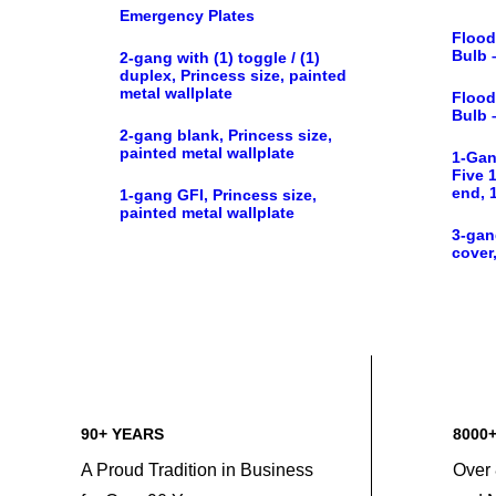
Emergency Plates
Flood
Bulb 
2-gang with (1) toggle / (1)
duplex, Princess size, painted
metal wallplate
Flood
Bulb 
2-gang blank, Princess size,
painted metal wallplate
1-Gan
Five 1
end, 
1-gang GFI, Princess size,
painted metal wallplate
3-gan
cover,
90+ YEARS
8000
A Proud Tradition in Business
Over 