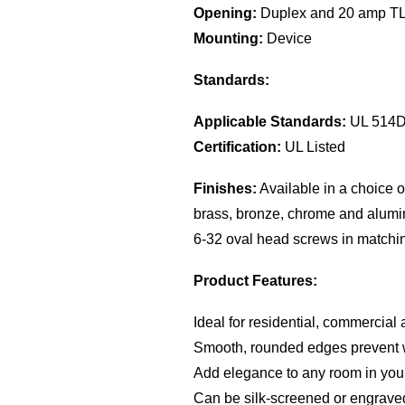
Opening:
Duplex and 20 amp TL 
Mounting:
Device
Standards:
Applicable Standards:
UL 514
Certification:
UL Listed
Finishes:
Available in a choice of
brass, bronze, chrome and alumi
6-32 oval head screws in matchin
Product Features:
Ideal for residential, commercial 
Smooth, rounded edges prevent 
Add elegance to any room in your
Can be silk-screened or engrave