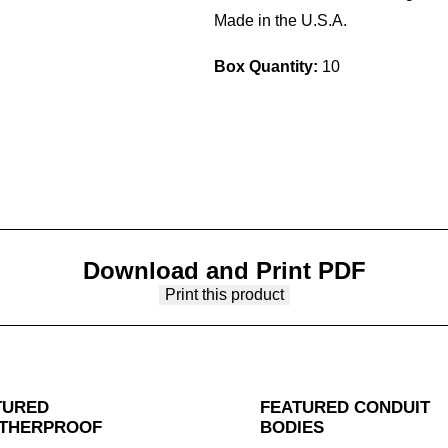
Made in the U.S.A.
Box Quantity:
10
Download and Print PDF
Print this product
TURED
FEATURED CONDUIT
THERPROOF
BODIES