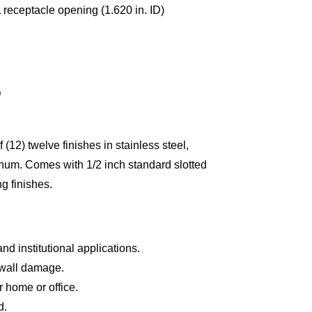
receptacle opening (1.620 in. ID)
D
 (12) twelve finishes in stainless steel,
num. Comes with 1/2 inch standard slotted
g finishes.
and institutional applications.
wall damage.
 home or office.
d.