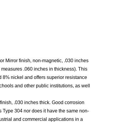
or Mirror finish, non-magnetic, .030 inches
 measures .060 inches in thickness). This
8% nickel and offers superior resistance
schools and other public institutions, as well
finish, .030 inches thick. Good corrosion
 as Type 304 nor does it have the same non-
dustrial and commercial applications in a