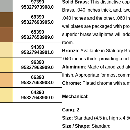
97390
Solid Brass:
This distinctive cop
95327973908.0
Brass, .040 inches thick, and, t
69390
.040 inches and the other, .060 i
95327693905.0
wallplates are packaged with prote
65390
superior brass wallplates will a
95327653909.0
room.
94390
Bronze:
Available in Statuary B
95327943901.0
.040 inches thick–providing a rich
96390
Aluminum:
Made of anodized alu
95327963909.0
finish. Appropriate for most comme
66390
95327663908.0
Chrome:
Plated chrome with a mir
64390
Mechanical:
95327643900.0
Gang:
2
Size:
Standard (4.5 in. high x 4.5
Size / Shape:
Standard