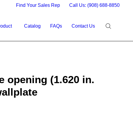
Find Your Sales Rep
Call Us: (908) 688-8850
roduct
Catalog
FAQs
Contact Us
e opening (1.620 in.
wallplate