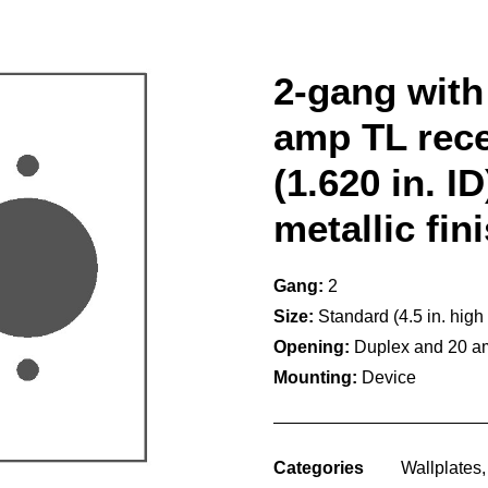
2-gang with 
amp TL rece
(1.620 in. I
metallic fin
Gang:
2
Size:
Standard (4.5 in. high
Opening:
Duplex and 20 am
Mounting:
Device
Categories
Wallplates