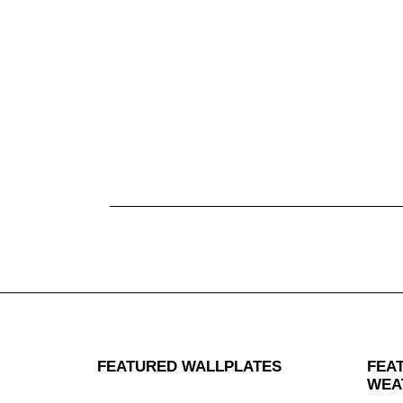
FEATURED WALLPLATES
FEA
WEA