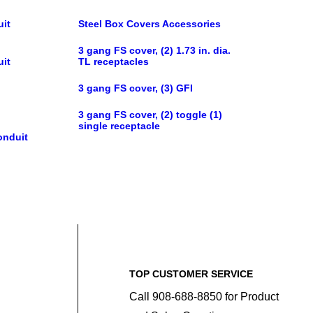
uit
Steel Box Covers Accessories
3 gang FS cover, (2) 1.73 in. dia.
uit
TL receptacles
3 gang FS cover, (3) GFI
3 gang FS cover, (2) toggle (1)
single receptacle
onduit
TOP CUSTOMER SERVICE
Call 908-688-8850 for Product