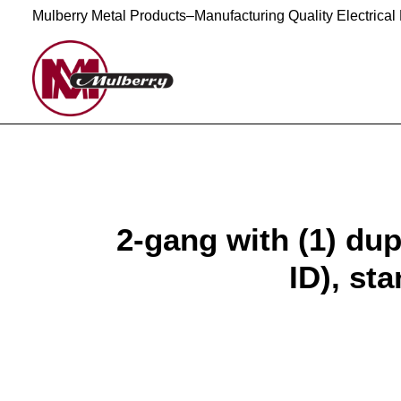
Mulberry Metal Products–Manufacturing Quality Electrical
2-gang with (1) dup
ID), sta