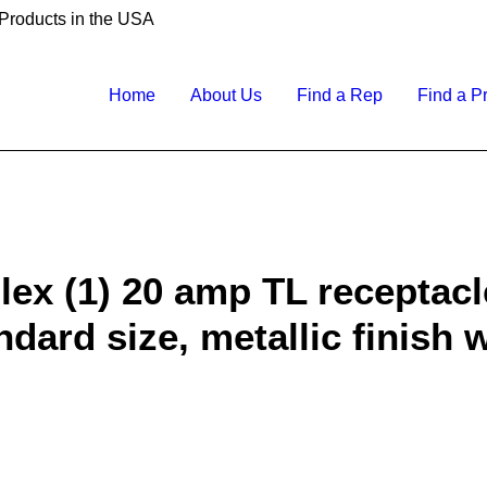
 Products in the USA
Home
About Us
Find a Rep
Find a P
lex (1) 20 amp TL receptacl
ndard size, metallic finish 