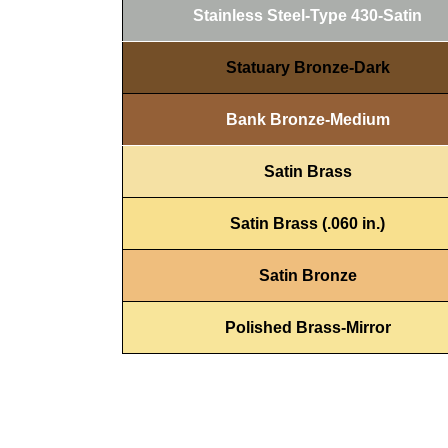
Stainless Steel-Type 430-Satin
Statuary Bronze-Dark
Bank Bronze-Medium
Satin Brass
Satin Brass (.060 in.)
Satin Bronze
Polished Brass-Mirror