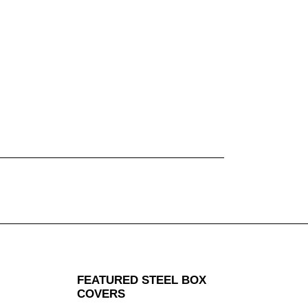
FEATURED STEEL BOX
COVERS