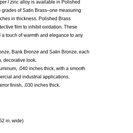
per / zinc alloy is available in Polished
wo grades of Satin Brass–one measuring
nches in thickness. Polished Brass
ctive film to inhibit oxidation. These
dd a touch of warmth and elegance to any
ronze, Bank Bronze and Satin Bronze, each
, decorative look.
minum, .040 inches thick, with a smooth
rcial and industrial applications.
ror finish, .030 inches thick.
62 in. wide)