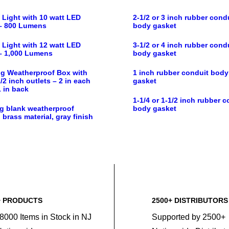
 Light with 10 watt LED
2-1/2 or 3 inch rubber cond
– 800 Lumens
body gasket
 Light with 12 watt LED
3-1/2 or 4 inch rubber cond
– 1,000 Lumens
body gasket
g Weatherproof Box with
1 inch rubber conduit body
/2 inch outlets – 2 in each
gasket
1 in back
1-1/4 or 1-1/2 inch rubber c
g blank weatherproof
body gasket
 brass material, gray finish
+ PRODUCTS
2500+ DISTRIBUTORS
8000 Items in Stock in NJ
Supported by 2500+