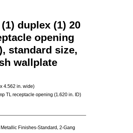
(1) duplex (1) 20
ptacle opening
D), standard size,
ish wallplate
 x 4.562 in. wide)
p TL receptacle opening (1.620 in. ID)
,
Metallic Finishes-Standard
,
2-Gang