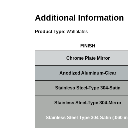
Additional Information
Product Type:
Wallplates
FINISH
Chrome Plate Mirror
Anodized Aluminum-Clear
Stainless Steel-Type 304-Satin
Stainless Steel-Type 304-Mirror
Stainless Steel-Type 304-Satin (.060 in