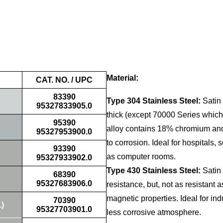
Material:
CAT. NO. / UPC
83390
Type 304 Stainless Steel:
Satin 
95327833905.0
thick (except 70000 Series which
95390
alloy contains 18% chromium and 
95327953900.0
to corrosion. Ideal for hospitals, 
93390
as computer rooms.
95327933902.0
Type 430 Stainless Steel:
Satin 
68390
95327683906.0
resistance, but, not as resistant
magnetic properties. Ideal for in
70390
.)
95327703901.0
less corrosive atmosphere.