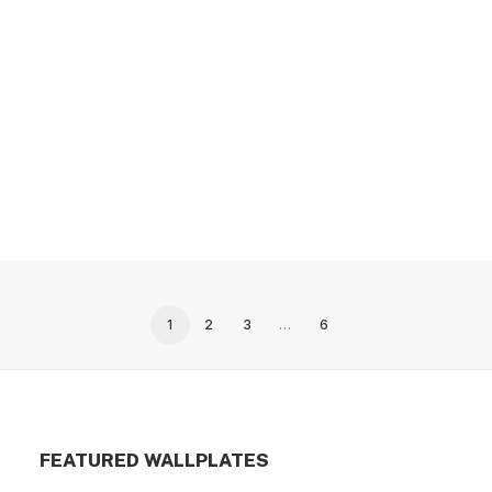
2-gang with (1) duplex (1) blank, tandem size,
metallic finish wallplate
1
2
3
…
6
FEATURED WALLPLATES