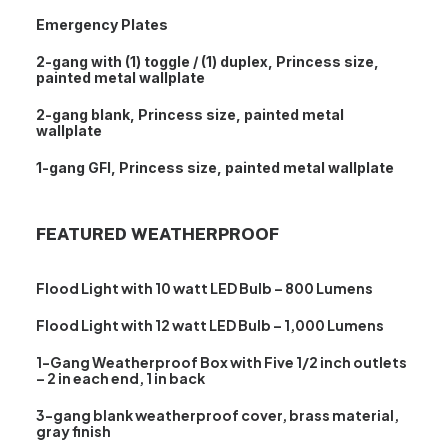
Emergency Plates
2-gang with (1) toggle / (1) duplex, Princess size,
painted metal wallplate
2-gang blank, Princess size, painted metal
wallplate
1-gang GFI, Princess size, painted metal wallplate
FEATURED WEATHERPROOF
Flood Light with 10 watt LED Bulb – 800 Lumens
Flood Light with 12 watt LED Bulb – 1,000 Lumens
1-Gang Weatherproof Box with Five 1/2 inch outlets
– 2 in each end, 1 in back
3-gang blank weatherproof cover, brass material,
gray finish