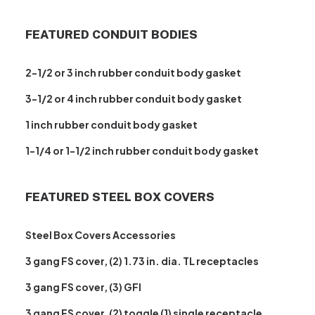
FEATURED CONDUIT BODIES
2-1/2 or 3 inch rubber conduit body gasket
3-1/2 or 4 inch rubber conduit body gasket
1 inch rubber conduit body gasket
1-1/4 or 1-1/2 inch rubber conduit body gasket
FEATURED STEEL BOX COVERS
Steel Box Covers Accessories
3 gang FS cover, (2) 1.73 in. dia. TL receptacles
3 gang FS cover, (3) GFI
3 gang FS cover, (2) toggle (1) single receptacle