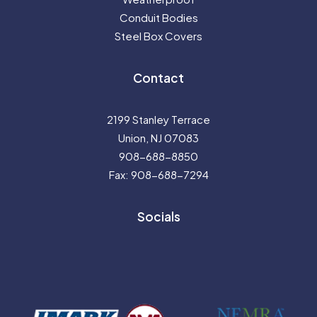
Conduit Bodies
Steel Box Covers
Contact
2199 Stanley Terrace
Union, NJ 07083
908-688-8850
Fax: 908-688-7294
Socials