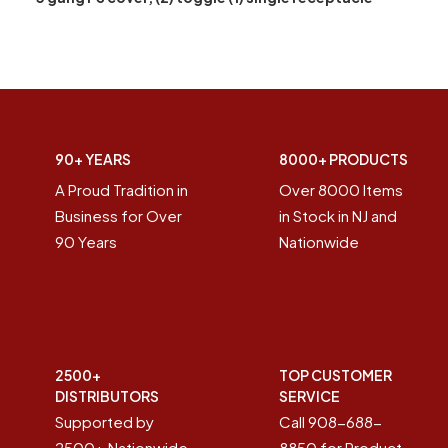
90+ YEARS
8000+ PRODUCTS
A Proud Tradition in
Over 8000 Items
Business for Over
in Stock in NJ and
90 Years
Nationwide
2500+
TOP CUSTOMER
DISTRIBUTORS
SERVICE
Supported by
Call 908-688-
2500+ Nationwide
8850 for Product