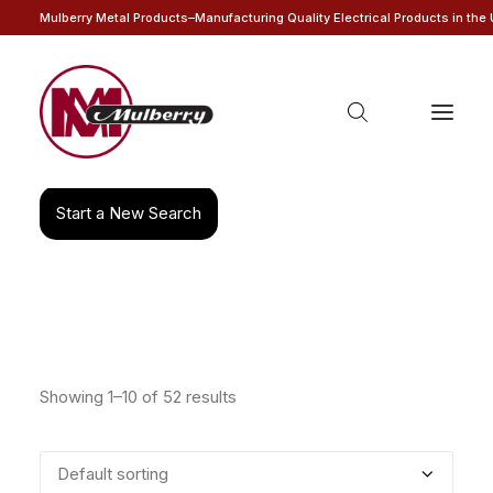
Mulberry Metal Products–Manufacturing Quality Electrical Products in the
Products
search
Start a New Search
Showing 1–10 of 52 results