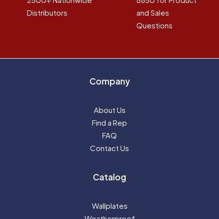
Distributors
and Sales
Questions
Company
About Us
Find a Rep
FAQ
Contact Us
Catalog
Wallplates
Weatherproof