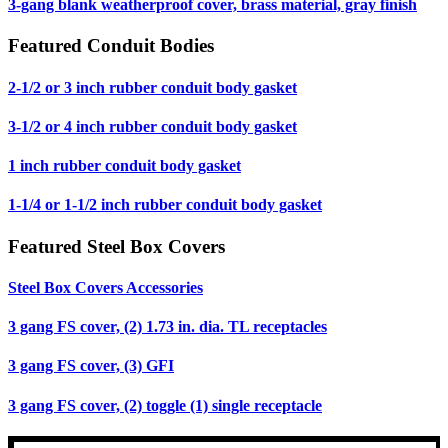
3-gang blank weatherproof cover, brass material, gray finish
Featured Conduit Bodies
2-1/2 or 3 inch rubber conduit body gasket
3-1/2 or 4 inch rubber conduit body gasket
1 inch rubber conduit body gasket
1-1/4 or 1-1/2 inch rubber conduit body gasket
Featured Steel Box Covers
Steel Box Covers Accessories
3 gang FS cover, (2) 1.73 in. dia. TL receptacles
3 gang FS cover, (3) GFI
3 gang FS cover, (2) toggle (1) single receptacle