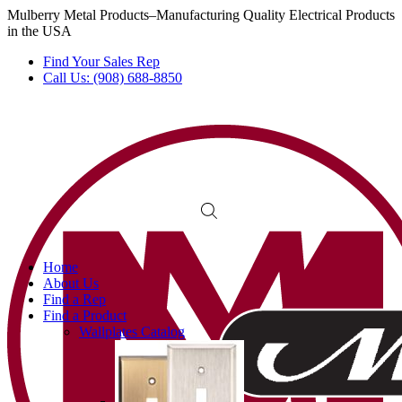
Mulberry Metal Products–Manufacturing Quality Electrical Products
in the USA
Find Your Sales Rep
Call Us: (908) 688-8850
Home
About Us
Find a Rep
Find a Product
Wallplates Catalog