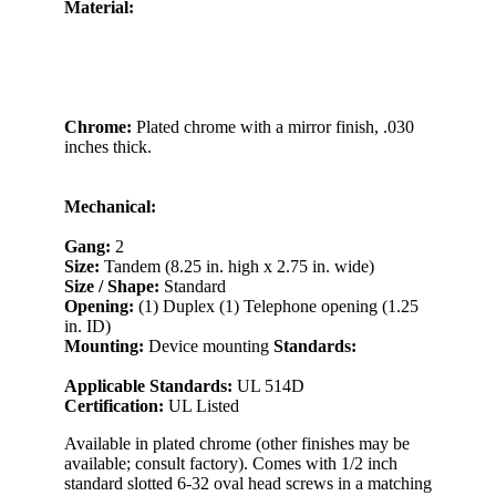
Material:
Chrome:
Plated chrome with a mirror finish, .030
inches thick.
Mechanical:
Gang:
2
Size:
Tandem (8.25 in. high x 2.75 in. wide)
Size / Shape:
Standard
Opening:
(1) Duplex (1) Telephone opening (1.25
in. ID)
Mounting:
Device mounting
Standards:
Applicable Standards:
UL 514D
Certification:
UL Listed
Available in plated chrome (other finishes may be
available; consult factory). Comes with 1/2 inch
standard slotted 6-32 oval head screws in a matching