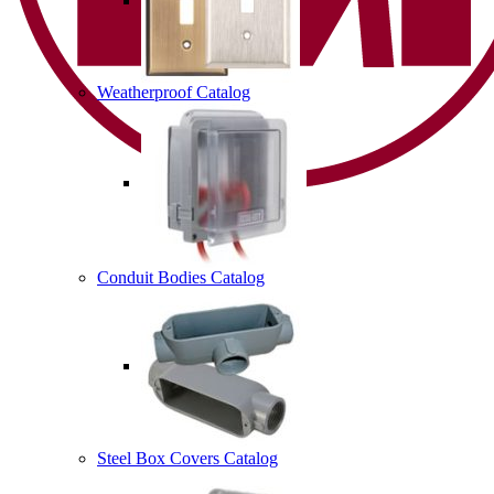
Weatherproof Catalog
Conduit Bodies Catalog
Steel Box Covers Catalog