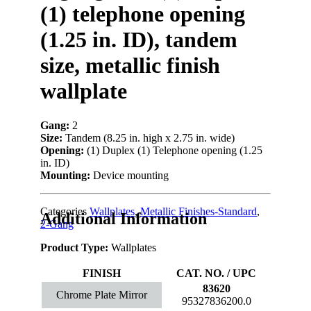
(1) telephone opening
(1.25 in. ID), tandem
size, metallic finish
wallplate
Gang:
2
Size:
Tandem (8.25 in. high x 2.75 in. wide)
Opening:
(1) Duplex (1) Telephone opening (1.25
in. ID)
Mounting:
Device mounting
Categories
Wallplates
,
Metallic Finishes-Standard
,
Additional Information
2-Gang
Product Type:
Wallplates
FINISH
CAT. NO. / UPC
83620
Chrome Plate Mirror
95327836200.0