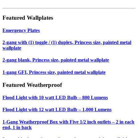
Featured Wallplates
Emergency Plates
2-gang with (1) toggle / (1) duplex, Princess size, painted metal
wallplate
2-gang blank, Princess size, painted metal wallplate
1-gang GFI, Princess size, painted metal wallplate
Featured Weatherproof
Flood Light with 10 watt LED Bulb – 800 Lumens
Flood Light with 12 watt LED Bulb – 1,000 Lumens
1-Gang Weatherproof Box with Five 1/2 inch outlets – 2 in each
end, 1 in back