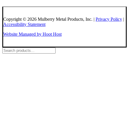
Copyright © 2026 Mulberry Metal Products, Inc. |
Privacy Policy
|
Accessibility Statement
Website Managed by Hoot Host