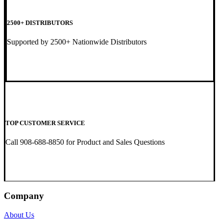
2500+ DISTRIBUTORS
Supported by 2500+ Nationwide Distributors
TOP CUSTOMER SERVICE
Call 908-688-8850 for Product and Sales Questions
Company
About Us