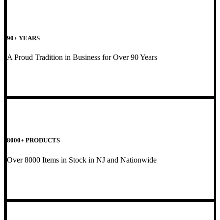
90+ YEARS
A Proud Tradition in Business for Over 90 Years
8000+ PRODUCTS
Over 8000 Items in Stock in NJ and Nationwide