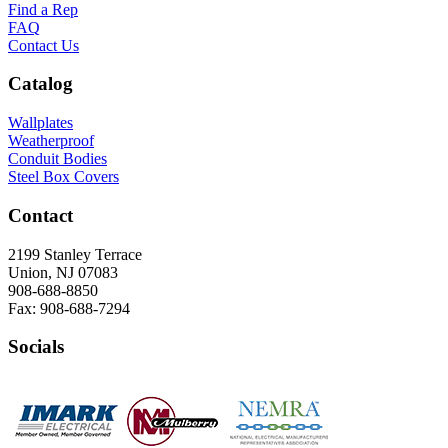
Find a Rep
FAQ
Contact Us
Catalog
Wallplates
Weatherproof
Conduit Bodies
Steel Box Covers
Contact
2199 Stanley Terrace
Union, NJ 07083
908-688-8850
Fax: 908-688-7294
Socials