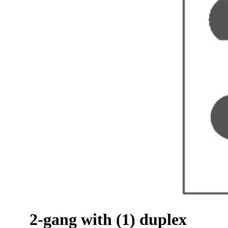
2-gang with (1) duplex