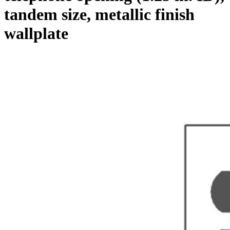
tandem size, metallic finish
wallplate