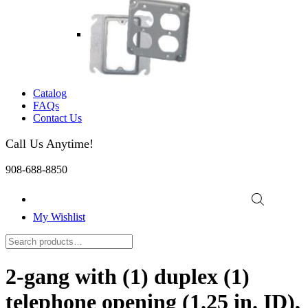
Catalog
FAQs
Contact Us
Call Us Anytime!
908-688-8850
My Wishlist
2-gang with (1) duplex (1)
telephone opening (1.25 in. ID),