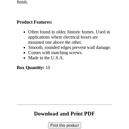
finish.
Product Features:
Often found in older, historic homes. Used in
applications where electrical boxes are
mounted one above the other.
Smooth, rounded edges prevent wall damage.
Comes with matching screws.
Made in the U.S.A.
Box Quantity:
10
Download and Print PDF
Print this product